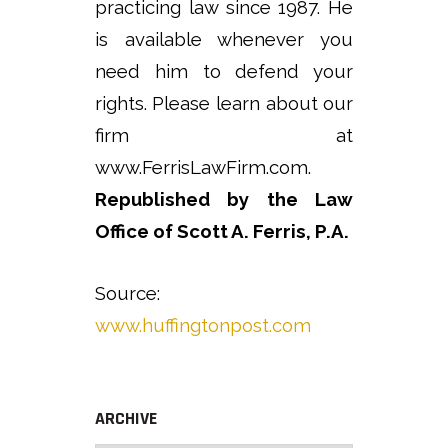
practicing law since 1987. He
is available whenever you
need him to defend your
rights. Please learn about our
firm at
www.FerrisLawFirm.com.
Republished by the Law
Office of Scott A. Ferris, P.A.
Source:
www.huffingtonpost.com
ARCHIVE