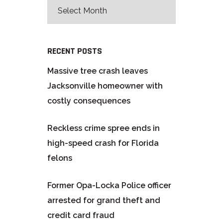
RECENT POSTS
Massive tree crash leaves
Jacksonville homeowner with
costly consequences
Reckless crime spree ends in
high-speed crash for Florida
felons
Former Opa-Locka Police officer
arrested for grand theft and
credit card fraud