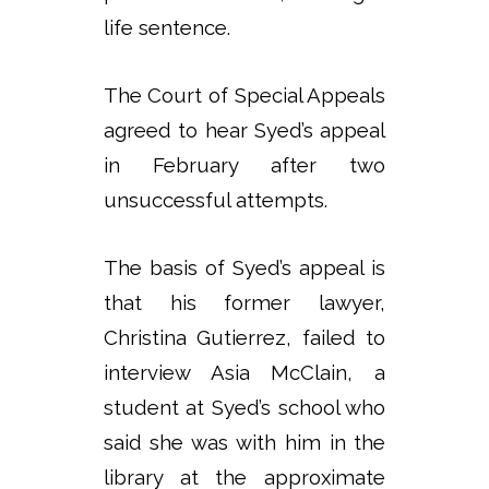
life sentence.
The Court of Special Appeals
agreed to hear Syed’s appeal
in February after two
unsuccessful attempts.
The basis of Syed’s appeal is
that his former lawyer,
Christina Gutierrez, failed to
interview Asia McClain, a
student at Syed’s school who
said she was with him in the
library at the approximate