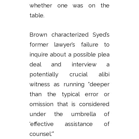
whether one was on the
table.
Brown characterized Syed’s
former lawyer’s failure to
inquire about a possible plea
deal and interview a
potentially crucial alibi
witness as running “deeper
than the typical error or
omission that is considered
under the umbrella of
‘effective assistance of
counsel.'”