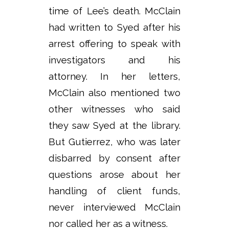
time of Lee’s death. McClain
had written to Syed after his
arrest offering to speak with
investigators and his
attorney. In her letters,
McClain also mentioned two
other witnesses who said
they saw Syed at the library.
But Gutierrez, who was later
disbarred by consent after
questions arose about her
handling of client funds,
never interviewed McClain
nor called her as a witness.