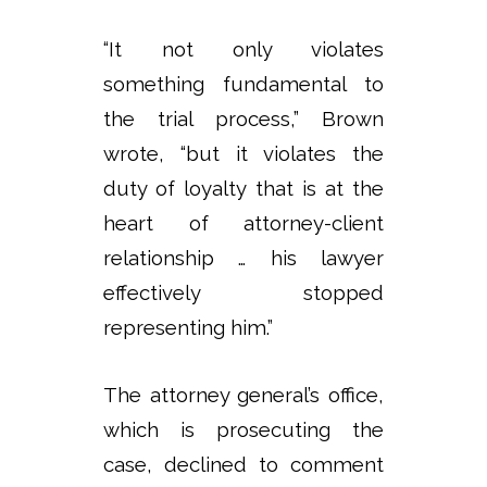
“It not only violates
something fundamental to
the trial process,” Brown
wrote, “but it violates the
duty of loyalty that is at the
heart of attorney-client
relationship … his lawyer
effectively stopped
representing him.”
The attorney general’s office,
which is prosecuting the
case, declined to comment