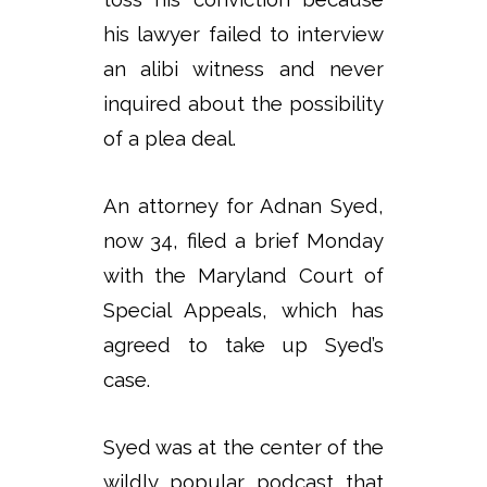
his lawyer failed to interview
an alibi witness and never
inquired about the possibility
of a plea deal.
An attorney for Adnan Syed,
now 34, filed a brief Monday
with the Maryland Court of
Special Appeals, which has
agreed to take up Syed’s
case.
Syed was at the center of the
wildly popular podcast that