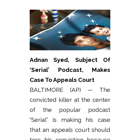
Adnan Syed, Subject Of
‘Serial’ Podcast, Makes
Case To Appeals Court
BALTIMORE (AP) — The
convicted killer at the center
of the popular podcast
“Serial” is making his case
that an appeals court should
toss his conviction because