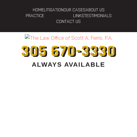
HOME
LITIGATION
OUR CASES
ABOUT US
PRACTICE
LINKS
TESTIMONIALS
CONTACT US
305 670-3330
ALWAYS AVAILABLE