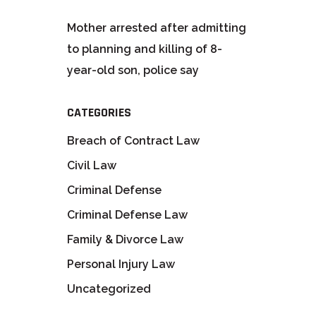
Mother arrested after admitting
to planning and killing of 8-
year-old son, police say
CATEGORIES
Breach of Contract Law
Civil Law
Criminal Defense
Criminal Defense Law
Family & Divorce Law
Personal Injury Law
Uncategorized