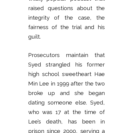
raised questions about the
integrity of the case, the
fairness of the trial and his
guilt.
Prosecutors maintain that
Syed strangled his former
high school sweetheart Hae
Min Lee in 1999 after the two
broke up and she began
dating someone else. Syed,
who was 17 at the time of
Lee’s death, has been in
prison since 2000, serving a