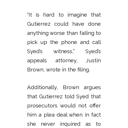
“It is hard to imagine that
Gutierrez could have done
anything worse than failing to
pick up the phone and call
Syed’s witness,” Syed’s
appeals attorney, Justin
Brown, wrote in the filing.
Additionally, Brown argues
that Gutierrez told Syed that
prosecutors would not offer
him a plea deal when in fact
she never inquired as to