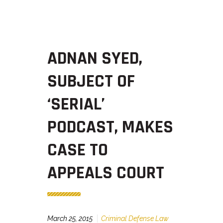
ADNAN SYED,
SUBJECT OF
‘SERIAL’
PODCAST, MAKES
CASE TO
APPEALS COURT
March 25, 2015
Criminal Defense Law