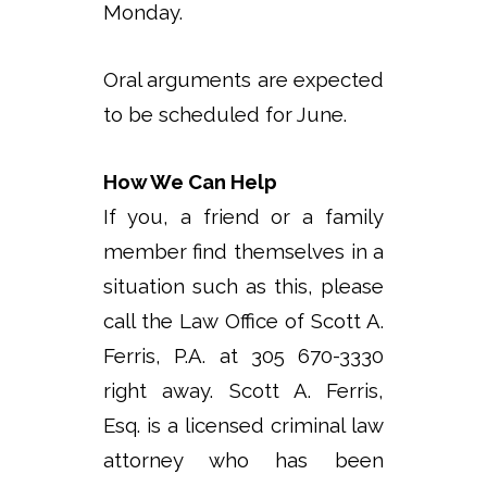
Monday.
Oral arguments are expected
to be scheduled for June.
How We Can Help
If you, a friend or a family
member find themselves in a
situation such as this, please
call the Law Office of Scott A.
Ferris, P.A. at 305 670-3330
right away. Scott A. Ferris,
Esq. is a licensed criminal law
attorney who has been