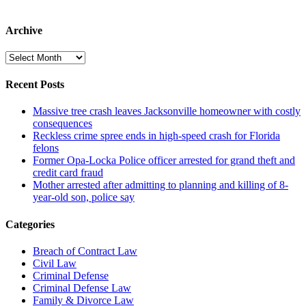
Archive
Archive
Recent Posts
Massive tree crash leaves Jacksonville homeowner with costly
consequences
Reckless crime spree ends in high-speed crash for Florida
felons
Former Opa-Locka Police officer arrested for grand theft and
credit card fraud
Mother arrested after admitting to planning and killing of 8-
year-old son, police say
Categories
Breach of Contract Law
Civil Law
Criminal Defense
Criminal Defense Law
Family & Divorce Law