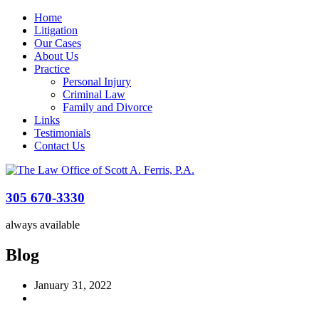
Home
Litigation
Our Cases
About Us
Practice
Personal Injury
Criminal Law
Family and Divorce
Links
Testimonials
Contact Us
305 670-3330
always available
Blog
January 31, 2022