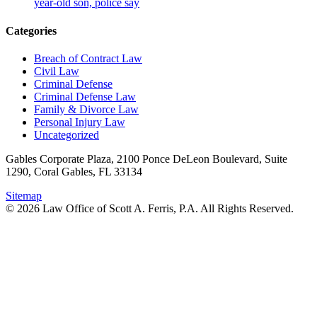
year-old son, police say
Categories
Breach of Contract Law
Civil Law
Criminal Defense
Criminal Defense Law
Family & Divorce Law
Personal Injury Law
Uncategorized
Gables Corporate Plaza, 2100 Ponce DeLeon Boulevard, Suite
1290, Coral Gables, FL 33134
Sitemap
© 2026 Law Office of Scott A. Ferris, P.A. All Rights Reserved.