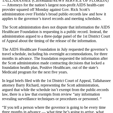
TALLAHASSEE (CBSMiami/NEWS SERVICE OF FLORIDA)
— Attorneys for the nation’s largest non-profit AIDS health-care
provider squared off Monday against Gov. Rick Scott’s
administration over Florida’s broad public-records law and how it
applies to the governor’s travel records and meeting schedules.
The Scott administration does not dispute that information the AIDS
Healthcare Foundation is requesting is a public record. Instead, the
administration argued to a three-judge panel of the 1st District Court
of Appeal about the timing of the release of the information.
The AIDS Healthcare Foundation in July requested the governor’s
travel schedule, including his overnight accommodations, for three
months in advance. The foundation requested the information after
the Scott administration made contracting decisions that locked a
foundation health plan, Positive Healthcare, out of the state’s
Medicaid program for the next five years.
In legal briefs filed with the 1st District Court of Appeal, Tallahassee
attorney Barry Richard, representing the Scott administration,
argued that while the schedule isn’t exempt from the public-records
law, there is a law that exempts from review “any information
revealing surveillance techniques or procedures or personnel. “
“If you tell a person where the governor is going to be every time
three months in advance — what time he’s going to arrive, what