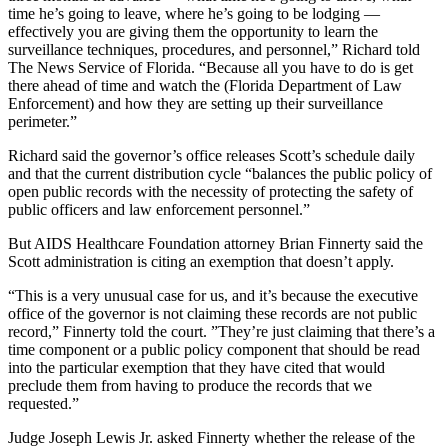
time he’s going to leave, where he’s going to be lodging —
effectively you are giving them the opportunity to learn the
surveillance techniques, procedures, and personnel,” Richard told
The News Service of Florida. “Because all you have to do is get
there ahead of time and watch the (Florida Department of Law
Enforcement) and how they are setting up their surveillance
perimeter.”
Richard said the governor’s office releases Scott’s schedule daily
and that the current distribution cycle “balances the public policy of
open public records with the necessity of protecting the safety of
public officers and law enforcement personnel.”
But AIDS Healthcare Foundation attorney Brian Finnerty said the
Scott administration is citing an exemption that doesn’t apply.
“This is a very unusual case for us, and it’s because the executive
office of the governor is not claiming these records are not public
record,” Finnerty told the court. ”They’re just claiming that there’s a
time component or a public policy component that should be read
into the particular exemption that they have cited that would
preclude them from having to produce the records that we
requested.”
Judge Joseph Lewis Jr. asked Finnerty whether the release of the