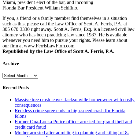
Miami, president-elect of the bar, and incoming
Florida Bar President William Schifino.
If you, a friend or a family member find themselves in a situation
such as this, please call the Law Office of Scott A. Ferris, P.A. at
305 670-3330 right away. Scott A. Ferris, Esq. is a licensed civil law
attorney who has been practicing law since 1987. He is available
whenever you need him to pursue your rights. Please learn about
our firm at www.FerrisLawFirm.com.
Republished by the Law Office of Scott A. Ferris, P.A.
Archive
Archive
Recent Posts
Massive tree crash leaves Jacksonville homeowner with costly
consequences
Reckless crime spree ends in high-speed crash for Florida
felons
Former Opa-Locka Police officer arrested for grand theft and
credit card fraud
Mother arrested after admitting to planning and killing of 8-