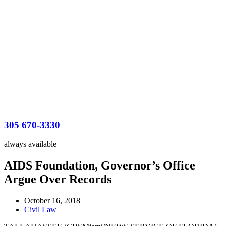
305 670-3330
always available
AIDS Foundation, Governor’s Office
Argue Over Records
October 16, 2018
Civil Law