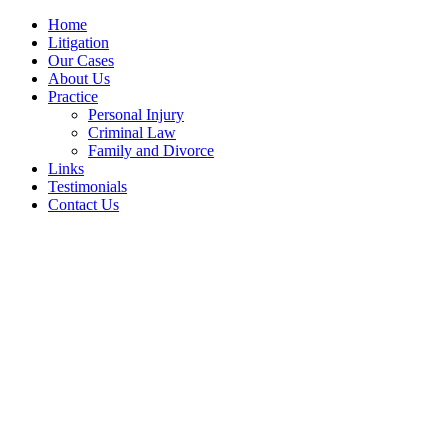
Home
Litigation
Our Cases
About Us
Practice
Personal Injury
Criminal Law
Family and Divorce
Links
Testimonials
Contact Us