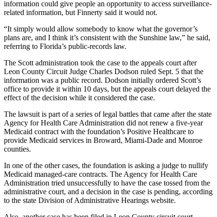
information could give people an opportunity to access surveillance-
related information, but Finnerty said it would not.
“It simply would allow somebody to know what the governor’s
plans are, and I think it’s consistent with the Sunshine law,” he said,
referring to Florida’s public-records law.
The Scott administration took the case to the appeals court after
Leon County Circuit Judge Charles Dodson ruled Sept. 5 that the
information was a public record. Dodson initially ordered Scott’s
office to provide it within 10 days, but the appeals court delayed the
effect of the decision while it considered the case.
The lawsuit is part of a series of legal battles that came after the state
Agency for Health Care Administration did not renew a five-year
Medicaid contract with the foundation’s Positive Healthcare to
provide Medicaid services in Broward, Miami-Dade and Monroe
counties.
In one of the other cases, the foundation is asking a judge to nullify
Medicaid managed-care contracts. The Agency for Health Care
Administration tried unsuccessfully to have the case tossed from the
administrative court, and a decision in the case is pending, according
to the state Division of Administrative Hearings website.
Also, another case has been filed in Leon County circuit court