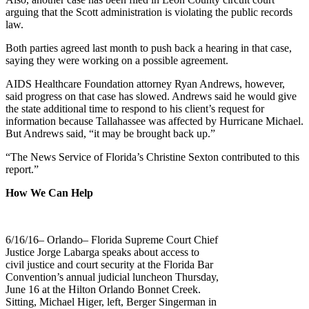
arguing that the Scott administration is violating the public records
law.
Both parties agreed last month to push back a hearing in that case,
saying they were working on a possible agreement.
AIDS Healthcare Foundation attorney Ryan Andrews, however,
said progress on that case has slowed. Andrews said he would give
the state additional time to respond to his client’s request for
information because Tallahassee was affected by Hurricane Michael.
But Andrews said, “it may be brought back up.”
“The News Service of Florida’s Christine Sexton contributed to this
report.”
How We Can Help
6/16/16– Orlando– Florida Supreme Court Chief
Justice Jorge Labarga speaks about access to
civil justice and court security at the Florida Bar
Convention’s annual judicial luncheon Thursday,
June 16 at the Hilton Orlando Bonnet Creek.
Sitting, Michael Higer, left, Berger Singerman in