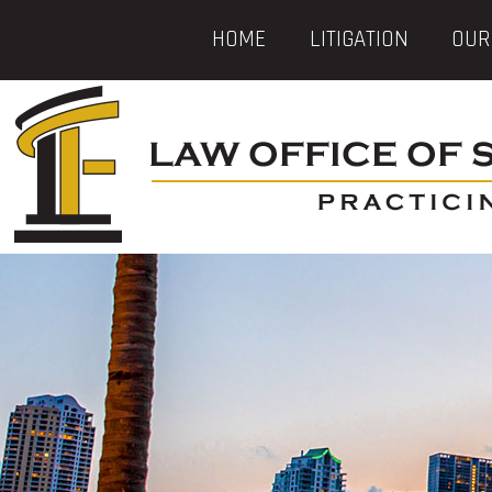
HOME
LITIGATION
OUR