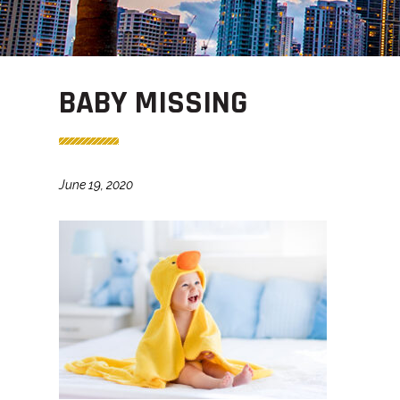
BABY MISSING
June 19, 2020