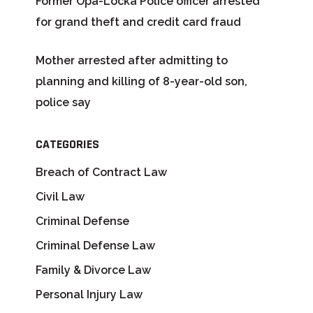
Former Opa-Locka Police officer arrested
for grand theft and credit card fraud
Mother arrested after admitting to
planning and killing of 8-year-old son,
police say
CATEGORIES
Breach of Contract Law
Civil Law
Criminal Defense
Criminal Defense Law
Family & Divorce Law
Personal Injury Law