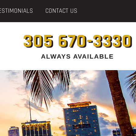
ESTIMONIALS
CONTACT US
305 670-3330
ALWAYS AVAILABLE