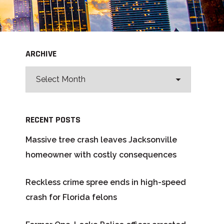
ARCHIVE
RECENT POSTS
Massive tree crash leaves Jacksonville
homeowner with costly consequences
Reckless crime spree ends in high-speed
crash for Florida felons