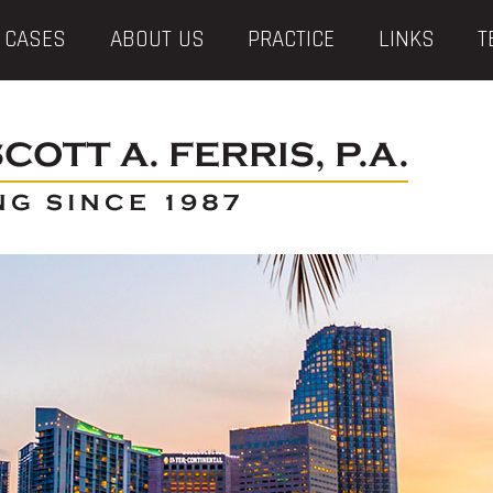
 CASES
ABOUT US
PRACTICE
LINKS
T