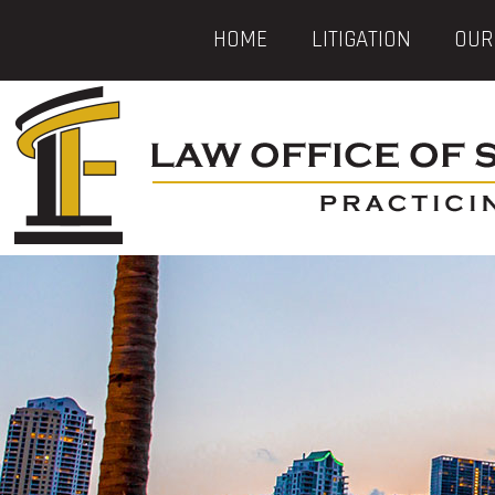
HOME
LITIGATION
OUR