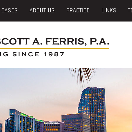
 CASES
ABOUT US
PRACTICE
LINKS
T