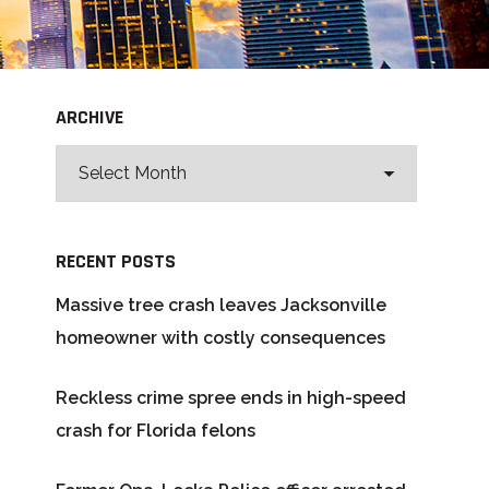
ARCHIVE
RECENT POSTS
Massive tree crash leaves Jacksonville
homeowner with costly consequences
Reckless crime spree ends in high-speed
crash for Florida felons