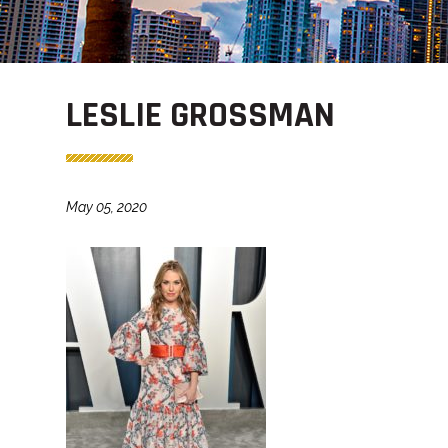
LESLIE GROSSMAN
May 05, 2020