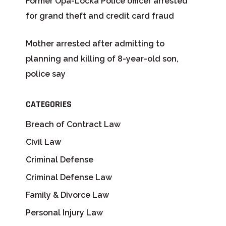
Former Opa-Locka Police officer arrested
for grand theft and credit card fraud
Mother arrested after admitting to
planning and killing of 8-year-old son,
police say
CATEGORIES
Breach of Contract Law
Civil Law
Criminal Defense
Criminal Defense Law
Family & Divorce Law
Personal Injury Law