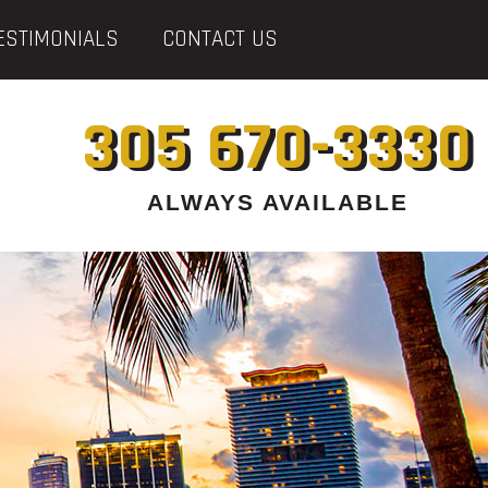
ESTIMONIALS
CONTACT US
305 670-3330
ALWAYS AVAILABLE