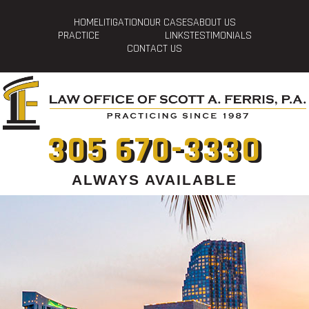
HOME
LITIGATION
OUR CASES
ABOUT US
PRACTICE
LINKS
TESTIMONIALS
CONTACT US
305 670-3330
ALWAYS AVAILABLE