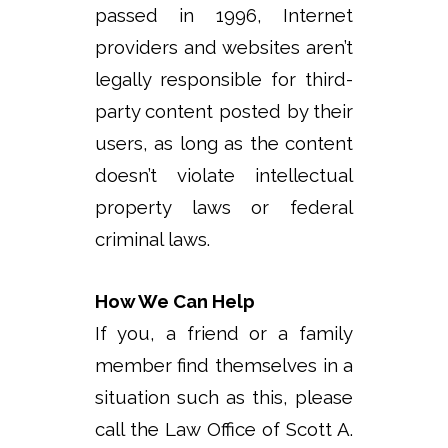
passed in 1996, Internet
providers and websites aren’t
legally responsible for third-
party content posted by their
users, as long as the content
doesn’t violate intellectual
property laws or federal
criminal laws.
How We Can Help
If you, a friend or a family
member find themselves in a
situation such as this, please
call the Law Office of Scott A.