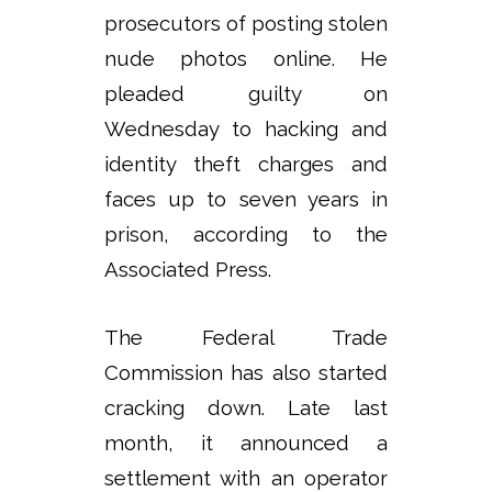
prosecutors of posting stolen
nude photos online. He
pleaded guilty on
Wednesday to hacking and
identity theft charges and
faces up to seven years in
prison, according to the
Associated Press.
The Federal Trade
Commission has also started
cracking down. Late last
month, it announced a
settlement with an operator