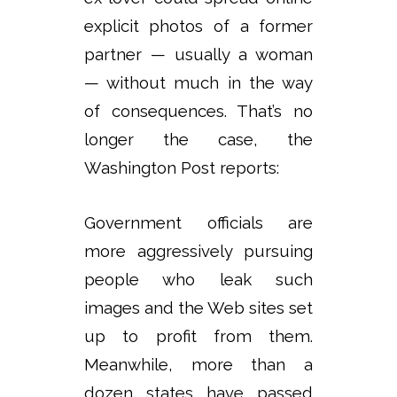
explicit photos of a former
partner — usually a woman
— without much in the way
of consequences. That’s no
longer the case, the
Washington Post reports:
Government officials are
more aggressively pursuing
people who leak such
images and the Web sites set
up to profit from them.
Meanwhile, more than a
dozen states have passed