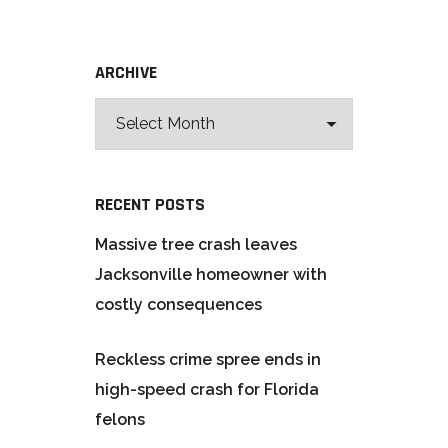
ARCHIVE
RECENT POSTS
Massive tree crash leaves
Jacksonville homeowner with
costly consequences
Reckless crime spree ends in
high-speed crash for Florida
felons