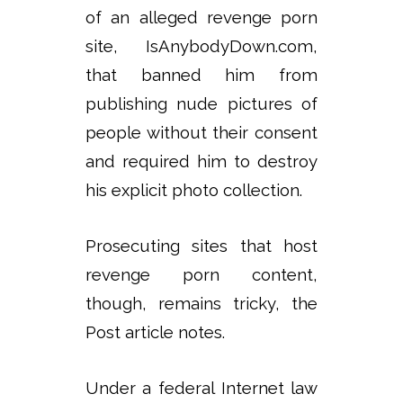
of an alleged revenge porn
site, IsAnybodyDown.com,
that banned him from
publishing nude pictures of
people without their consent
and required him to destroy
his explicit photo collection.
Prosecuting sites that host
revenge porn content,
though, remains tricky, the
Post article notes.
Under a federal Internet law