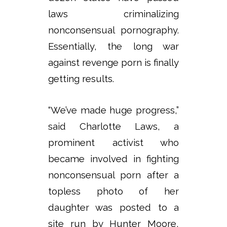
laws criminalizing
nonconsensual pornography.
Essentially, the long war
against revenge porn is finally
getting results.
“We’ve made huge progress,”
said Charlotte Laws, a
prominent activist who
became involved in fighting
nonconsensual porn after a
topless photo of her
daughter was posted to a
site run by Hunter Moore,