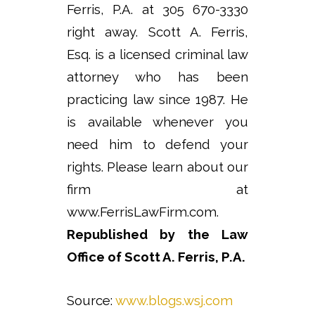
Ferris, P.A. at 305 670-3330
right away. Scott A. Ferris,
Esq. is a licensed criminal law
attorney who has been
practicing law since 1987. He
is available whenever you
need him to defend your
rights. Please learn about our
firm at
www.FerrisLawFirm.com.
Republished by the Law
Office of Scott A. Ferris, P.A.
Source:
www.blogs.wsj.com