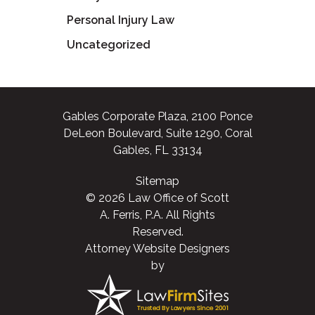
Personal Injury Law
Uncategorized
Gables Corporate Plaza, 2100 Ponce
DeLeon Boulevard, Suite 1290, Coral
Gables, FL 33134
Sitemap
© 2026 Law Office of Scott
A. Ferris, P.A. All Rights
Reserved.
Attorney Website Designers
by