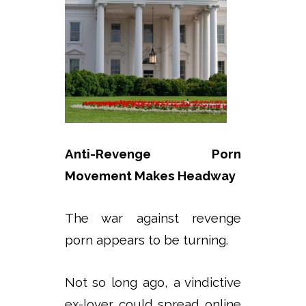
Anti-Revenge Porn
Movement Makes Headway
The war against revenge
porn appears to be turning.
Not so long ago, a vindictive
ex-lover could spread online