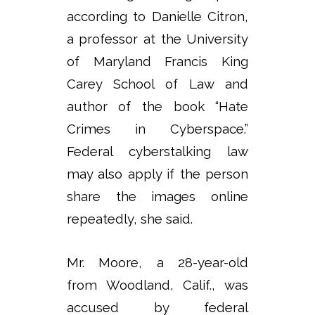
according to Danielle Citron,
a professor at the University
of Maryland Francis King
Carey School of Law and
author of the book “Hate
Crimes in Cyberspace.”
Federal cyberstalking law
may also apply if the person
share the images online
repeatedly, she said.
Mr. Moore, a 28-year-old
from Woodland, Calif., was
accused by federal