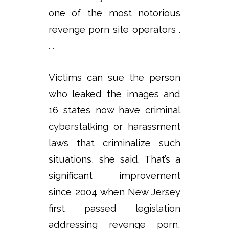
one of the most notorious
revenge porn site operators .
. .
Victims can sue the person
who leaked the images and
16 states now have criminal
cyberstalking or harassment
laws that criminalize such
situations, she said. That’s a
significant improvement
since 2004 when New Jersey
first passed legislation
addressing revenge porn,