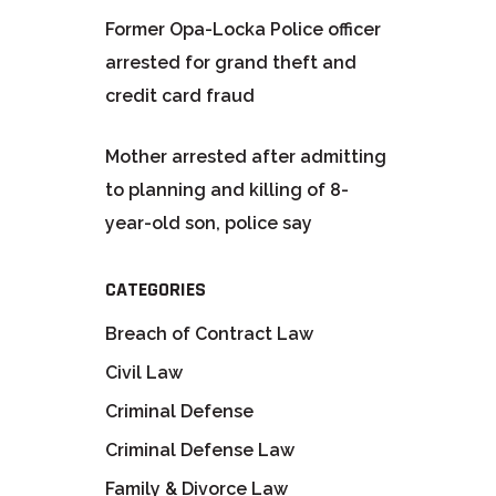
Former Opa-Locka Police officer
arrested for grand theft and
credit card fraud
Mother arrested after admitting
to planning and killing of 8-
year-old son, police say
CATEGORIES
Breach of Contract Law
Civil Law
Criminal Defense
Criminal Defense Law
Family & Divorce Law