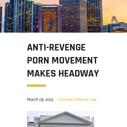
ANTI-REVENGE
PORN MOVEMENT
MAKES HEADWAY
March 09, 2015
Criminal Defense Law