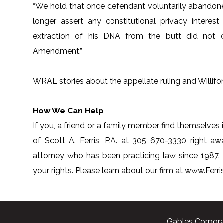
“We hold that once defendant voluntarily abandoned
longer assert any constitutional privacy interest 
extraction of his DNA from the butt did not c
Amendment.”
WRAL stories about the appellate ruling and Willifor
How We Can Help
If you, a friend or a family member find themselves i
of Scott A. Ferris, P.A. at 305 670-3330 right awa
attorney who has been practicing law since 1987.
your rights. Please learn about our firm at www.Fer
Gables Corpora