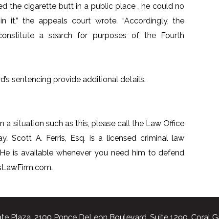
 the cigarette butt in a public place , he could no
in it,” the appeals court wrote. “Accordingly, the
onstitute a search for purposes of the Fourth
d’s sentencing provide additional details.
n a situation such as this, please call the Law Office
y. Scott A. Ferris, Esq. is a licensed criminal law
 He is available whenever you need him to defend
risLawFirm.com.
te Plaza, 2100 Ponce DeLeon Boulevard, Suite 1290, Coral G