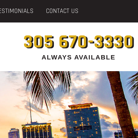
ESTIMONIALS
CONTACT US
305 670-3330
ALWAYS AVAILABLE