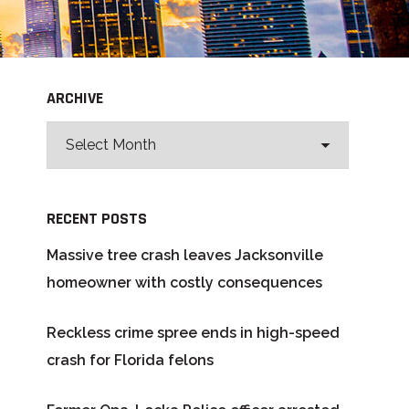
ARCHIVE
RECENT POSTS
Massive tree crash leaves Jacksonville
homeowner with costly consequences
Reckless crime spree ends in high-speed
crash for Florida felons