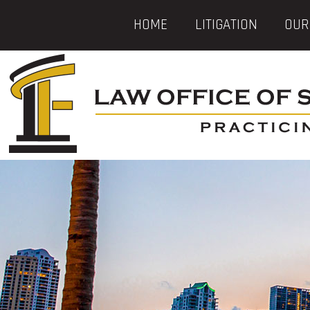
HOME
LITIGATION
OUR