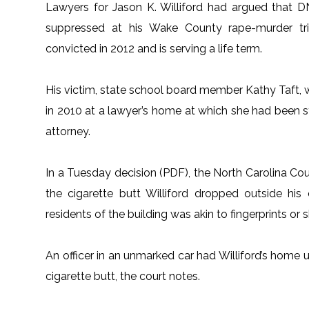
Lawyers for Jason K. Williford had argued that 
suppressed at his Wake County rape-murder tri
convicted in 2012 and is serving a life term.
His victim, state school board member Kathy Taft, w
in 2010 at a lawyer’s home at which she had been s
attorney.
In a Tuesday decision (PDF), the North Carolina Cou
the cigarette butt Williford dropped outside hi
residents of the building was akin to fingerprints or
An officer in an unmarked car had Williford’s home 
cigarette butt, the court notes.