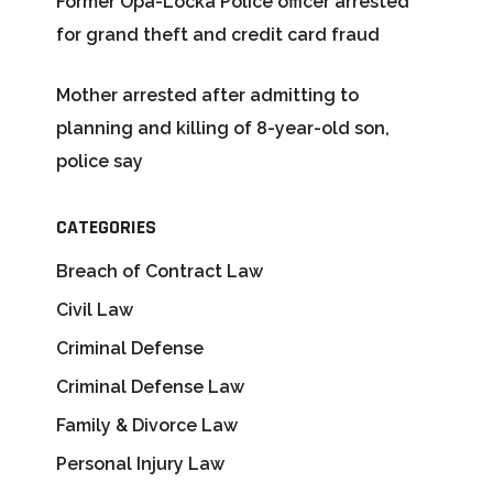
Former Opa-Locka Police officer arrested
for grand theft and credit card fraud
Mother arrested after admitting to
planning and killing of 8-year-old son,
police say
CATEGORIES
Breach of Contract Law
Civil Law
Criminal Defense
Criminal Defense Law
Family & Divorce Law
Personal Injury Law