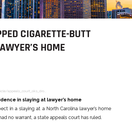
PED CIGARETTE-BUTT
 LAWYER’S HOME
icle/appeals_court_oks_dro…
dence in slaying at lawyer’s home
pect in a slaying at a North Carolina lawyer’s home
ad no warrant, a state appeals court has ruled.