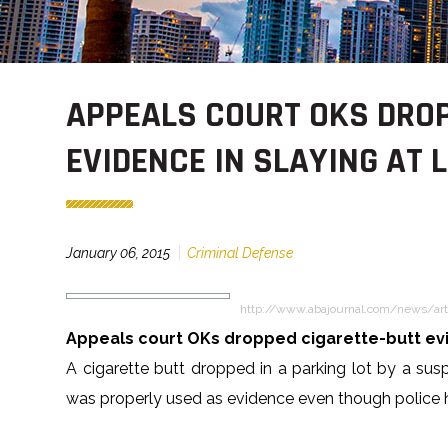
APPEALS COURT OKS DROP
EVIDENCE IN SLAYING AT
January 06, 2015
Criminal Defense
http://www.abajournal.com/news/art
Appeals court OKs dropped cigarette-butt evi
A cigarette butt dropped in a parking lot by a sus
was properly used as evidence even though police h