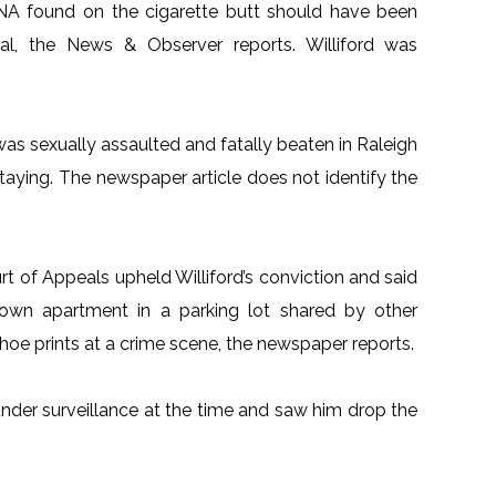
DNA found on the cigarette butt should have been
al, the News & Observer reports. Williford was
as sexually assaulted and fatally beaten in Raleigh
taying. The newspaper article does not identify the
rt of Appeals upheld Williford’s conviction and said
s own apartment in a parking lot shared by other
 shoe prints at a crime scene, the newspaper reports.
under surveillance at the time and saw him drop the