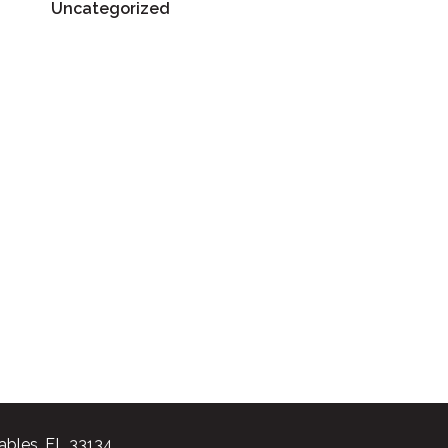
Uncategorized
ables, FL 33134