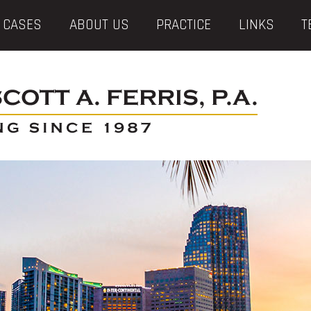
 CASES
ABOUT US
PRACTICE
LINKS
T