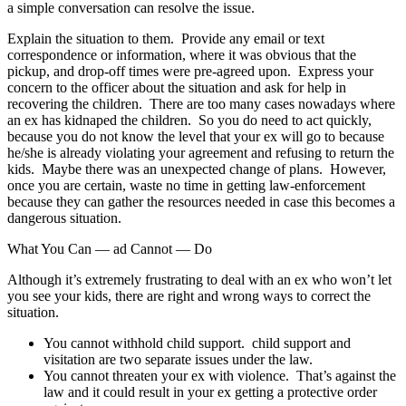
a simple conversation can resolve the issue.
Explain the situation to them. Provide any email or text
correspondence or information, where it was obvious that the
pickup, and drop-off times were pre-agreed upon. Express your
concern to the officer about the situation and ask for help in
recovering the children. There are too many cases nowadays where
an ex has kidnaped the children. So you do need to act quickly,
because you do not know the level that your ex will go to because
he/she is already violating your agreement and refusing to return the
kids. Maybe there was an unexpected change of plans. However,
once you are certain, waste no time in getting law-enforcement
because they can gather the resources needed in case this becomes a
dangerous situation.
What You Can — ad Cannot — Do
Although it’s extremely frustrating to deal with an ex who won’t let
you see your kids, there are right and wrong ways to correct the
situation.
You cannot withhold child support. child support and
visitation are two separate issues under the law.
You cannot threaten your ex with violence. That’s against the
law and it could result in your ex getting a protective order