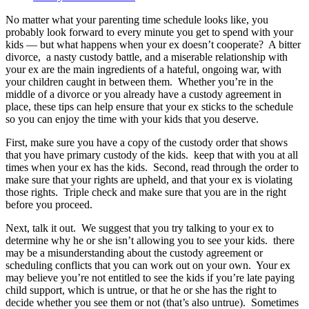
No matter what your parenting time schedule looks like, you
probably look forward to every minute you get to spend with your
kids — but what happens when your ex doesn’t cooperate? A bitter
divorce, a nasty custody battle, and a miserable relationship with
your ex are the main ingredients of a hateful, ongoing war, with
your children caught in between them. Whether you’re in the
middle of a divorce or you already have a custody agreement in
place, these tips can help ensure that your ex sticks to the schedule
so you can enjoy the time with your kids that you deserve.
First, make sure you have a copy of the custody order that shows
that you have primary custody of the kids. keep that with you at all
times when your ex has the kids. Second, read through the order to
make sure that your rights are upheld, and that your ex is violating
those rights. Triple check and make sure that you are in the right
before you proceed.
Next, talk it out. We suggest that you try talking to your ex to
determine why he or she isn’t allowing you to see your kids. there
may be a misunderstanding about the custody agreement or
scheduling conflicts that you can work out on your own. Your ex
may believe you’re not entitled to see the kids if you’re late paying
child support, which is untrue, or that he or she has the right to
decide whether you see them or not (that’s also untrue). Sometimes