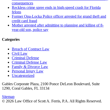
consequences
Reckless crime spree ends in high-speed crash for Florida
felons
Former Opa-Locka Police officer arrested for grand theft and
credit card fraud
Mother arrested after admitting to planning and killing of 8-
year-old son, police say
Categories
Breach of Contract Law
Civil Law
Criminal Defense
Criminal Defense Law
Family & Divorce Law
Personal Injury Law
Uncategorized
Gables Corporate Plaza, 2100 Ponce DeLeon Boulevard, Suite
1290, Coral Gables, FL 33134
Sitemap
© 2026 Law Office of Scott A. Ferris, P.A. All Rights Reserved.