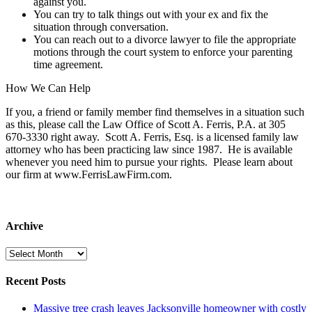
against you.
You can try to talk things out with your ex and fix the
situation through conversation.
You can reach out to a divorce lawyer to file the appropriate
motions through the court system to enforce your parenting
time agreement.
How We Can Help
If you, a friend or family member find themselves in a situation such
as this, please call the Law Office of Scott A. Ferris, P.A. at 305
670-3330 right away. Scott A. Ferris, Esq. is a licensed family law
attorney who has been practicing law since 1987. He is available
whenever you need him to pursue your rights. Please learn about
our firm at www.FerrisLawFirm.com.
Archive
Archive
Recent Posts
Massive tree crash leaves Jacksonville homeowner with costly