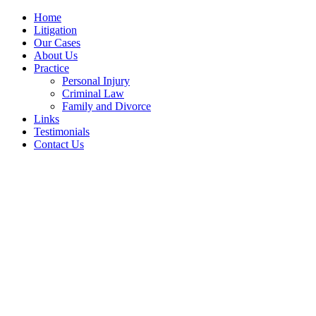
Home
Litigation
Our Cases
About Us
Practice
Personal Injury
Criminal Law
Family and Divorce
Links
Testimonials
Contact Us