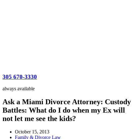
305 670-3330
always available
Ask a Miami Divorce Attorney: Custody
Battles: What do I do when my Ex will
not let me see the kids?
October 15, 2013
Family & Divorce Law