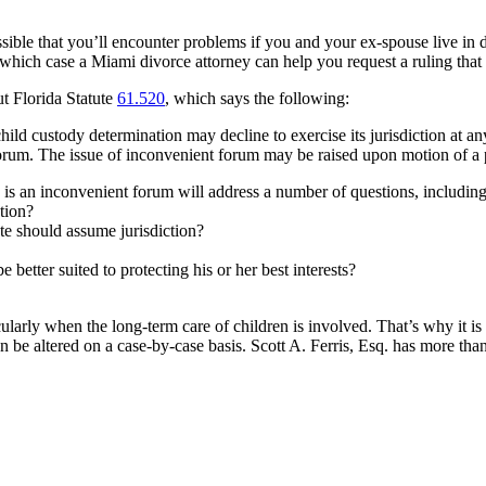
ble that you’ll encounter problems if you and your ex-spouse live in dif
in which case a Miami divorce attorney can help you request a ruling that 
t Florida Statute
61.520
, which says the following:
child custody determination may decline to exercise its jurisdiction at an
 forum. The issue of inconvenient forum may be raised upon motion of a p
is an inconvenient forum will address a number of questions, including
ation?
te should assume jurisdiction?
e better suited to protecting his or her best interests?
ularly when the long-term care of children is involved. That’s why it is 
 be altered on a case-by-case basis. Scott A. Ferris, Esq. has more than