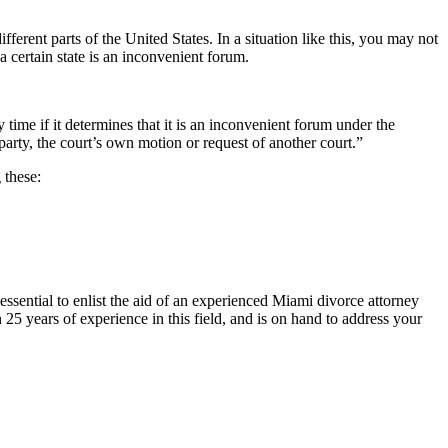
ferent parts of the United States. In a situation like this, you may not
a certain state is an inconvenient forum.
y time if it determines that it is an inconvenient forum under the
arty, the court’s own motion or request of another court.”
 these:
essential to enlist the aid of an experienced Miami divorce attorney
 25 years of experience in this field, and is on hand to address your