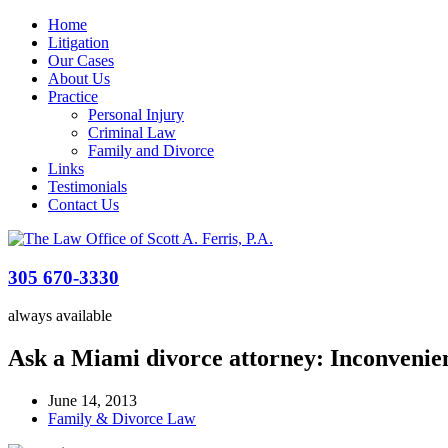
Home
Litigation
Our Cases
About Us
Practice
Personal Injury
Criminal Law
Family and Divorce
Links
Testimonials
Contact Us
305 670-3330
always available
Ask a Miami divorce attorney: Inconvenie
June 14, 2013
Family & Divorce Law