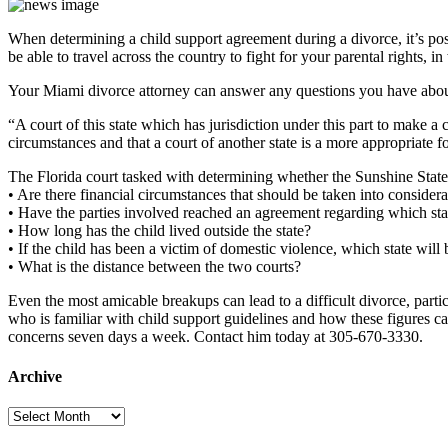
When determining a child support agreement during a divorce, it’s possi
be able to travel across the country to fight for your parental rights, 
Your Miami divorce attorney can answer any questions you have abou
“A court of this state which has jurisdiction under this part to make a 
circumstances and that a court of another state is a more appropriate
The Florida court tasked with determining whether the Sunshine State 
• Are there financial circumstances that should be taken into consider
• Have the parties involved reached an agreement regarding which sta
• How long has the child lived outside the state?
• If the child has been a victim of domestic violence, which state will b
• What is the distance between the two courts?
Even the most amicable breakups can lead to a difficult divorce, partic
who is familiar with child support guidelines and how these figures can
concerns seven days a week. Contact him today at 305-670-3330.
Archive
Archive