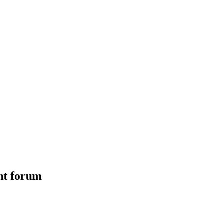
nt forum