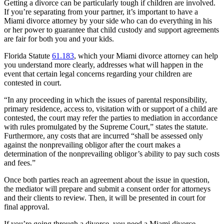
Getting a divorce can be particularly tough if children are involved.
If you’re separating from your partner, it’s important to have a
Miami divorce attorney by your side who can do everything in his
or her power to guarantee that child custody and support agreements
are fair for both you and your kids.
Florida Statute
61.183
, which your Miami divorce attorney can help
you understand more clearly, addresses what will happen in the
event that certain legal concerns regarding your children are
contested in court.
“In any proceeding in which the issues of parental responsibility,
primary residence, access to, visitation with or support of a child are
contested, the court may refer the parties to mediation in accordance
with rules promulgated by the Supreme Court,” states the statute.
Furthermore, any costs that are incurred “shall be assessed only
against the nonprevailing obligor after the court makes a
determination of the nonprevailing obligor’s ability to pay such costs
and fees.”
Once both parties reach an agreement about the issue in question,
the mediator will prepare and submit a consent order for attorneys
and their clients to review. Then, it will be presented in court for
final approval.
If you’re going through a divorce, you need a Miami divorce