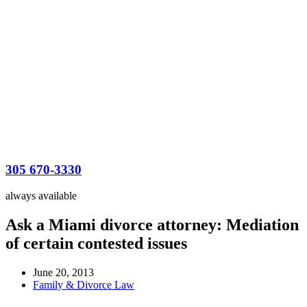
305 670-3330
always available
Ask a Miami divorce attorney: Mediation
of certain contested issues
June 20, 2013
Family & Divorce Law