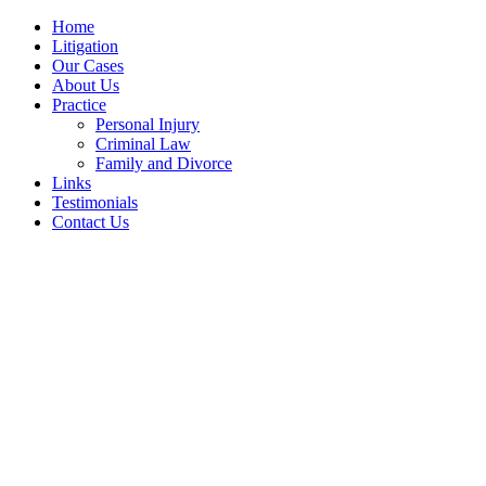
Home
Litigation
Our Cases
About Us
Practice
Personal Injury
Criminal Law
Family and Divorce
Links
Testimonials
Contact Us