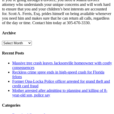
attorney who understands your unique concerns and will work hard
to ensure that you and your children’s best interests are accounted
for. Scott A. Ferris, Esq. prides himself on being available whenever
you need him and makes sure that he can return all calls, regardless
of the day or time. Contact him today at 305-670-3330.
Archive
Archive
Recent Posts
Massive tree crash leaves Jacksonville homeowner with costly
consequences
Reckless crime spree ends in high-speed crash for Florida
felons
Former Opa-Locka Police officer arrested for grand theft and
credit card fraud
Mother arrested after admitting to planning and killing of 8-
year-old son, police say
Categories