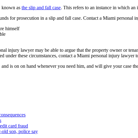
t, known as
the slip and fall case
. This refers to an instance in which an 
s for prosecution in a slip and fall case. Contact a Miami personal inju
ure himself
ble
l injury lawyer may be able to argue that the property owner or tenant
 under these circumstances, contact a Miami personal injury lawyer to
ea, and is on on hand whenever you need him, and will give your case th
 consequences
s
edit card fraud
-old son, police say