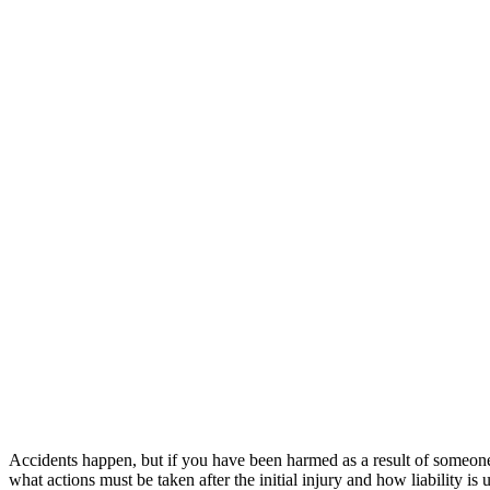
Accidents happen, but if you have been harmed as a result of someone
what actions must be taken after the initial injury and how liability is 