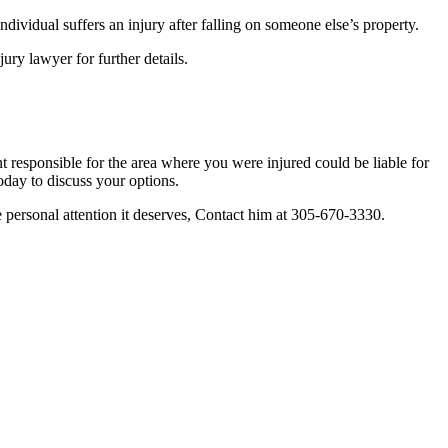
individual suffers an injury after falling on someone else’s property.
ry lawyer for further details.
 responsible for the area where you were injured could be liable for
day to discuss your options.
e personal attention it deserves, Contact him at 305-670-3330.