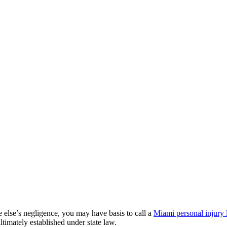
 else’s negligence, you may have basis to call a
Miami personal injury
ultimately established under state law.