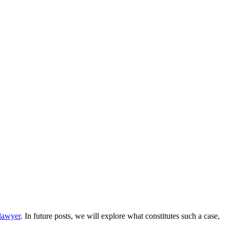
 lawyer
. In future posts, we will explore what constitutes such a case,