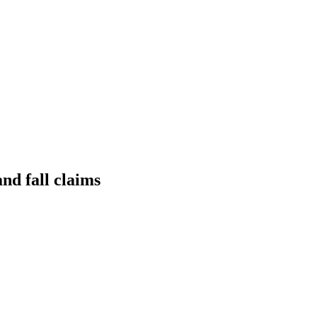
nd fall claims