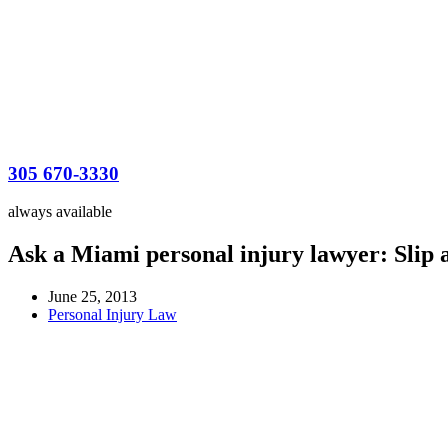
305 670-3330
always available
Ask a Miami personal injury lawyer: Slip a
June 25, 2013
Personal Injury Law