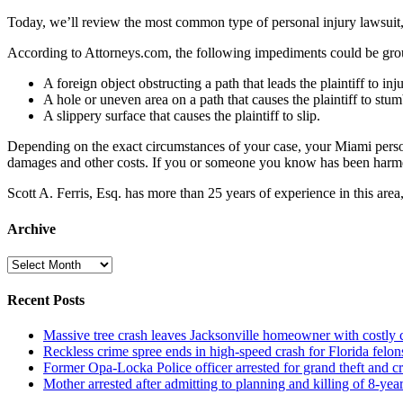
Today, we’ll review the most common type of personal injury lawsui
According to Attorneys.com, the following impediments could be ground
A foreign object obstructing a path that leads the plaintiff to inj
A hole or uneven area on a path that causes the plaintiff to stum
A slippery surface that causes the plaintiff to slip.
Depending on the exact circumstances of your case, your Miami persona
damages and other costs. If you or someone you know has been harmed
Scott A. Ferris, Esq. has more than 25 years of experience in this ar
Archive
Archive
Recent Posts
Massive tree crash leaves Jacksonville homeowner with costly
Reckless crime spree ends in high-speed crash for Florida felon
Former Opa-Locka Police officer arrested for grand theft and cr
Mother arrested after admitting to planning and killing of 8-year