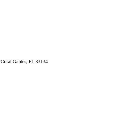
 Coral Gables, FL 33134