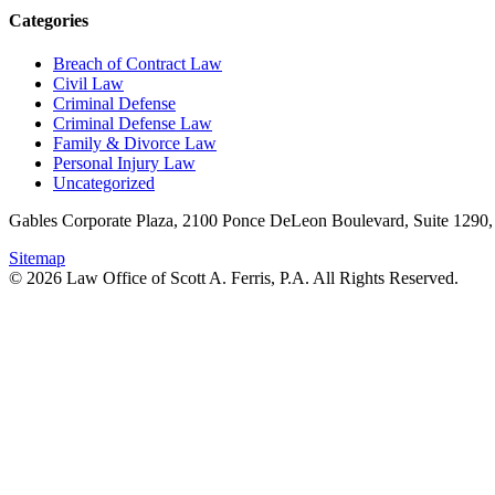
Categories
Breach of Contract Law
Civil Law
Criminal Defense
Criminal Defense Law
Family & Divorce Law
Personal Injury Law
Uncategorized
Gables Corporate Plaza, 2100 Ponce DeLeon Boulevard, Suite 1290,
Sitemap
© 2026 Law Office of Scott A. Ferris, P.A. All Rights Reserved.