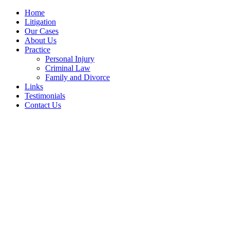
Home
Litigation
Our Cases
About Us
Practice
Personal Injury
Criminal Law
Family and Divorce
Links
Testimonials
Contact Us