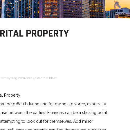
ARITAL PROPERTY
ttorneyblog.com/2014/10/the-blurr…
al Property
can be difficult during and following a divorce, especially
rise between the parties. Finances can be a sticking point
 attempting to look out for themselves. Add minor