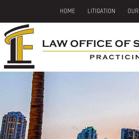
HOME
LITIGATION
OUR