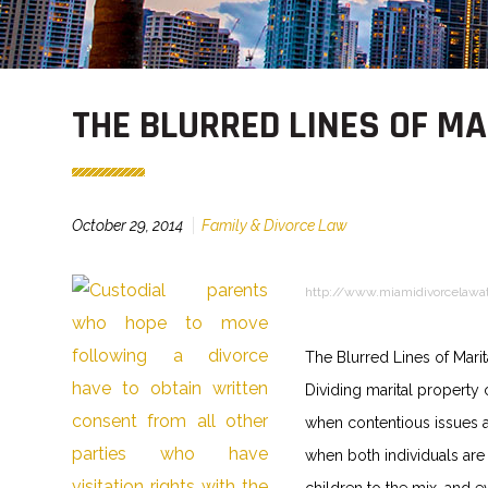
THE BLURRED LINES OF M
October 29, 2014
Family & Divorce Law
http://www.miamidivorcelawa
The Blurred Lines of Marit
Dividing marital property 
when contentious issues a
when both individuals are