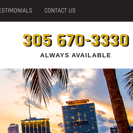
ESTIMONIALS
CONTACT US
305 670-3330
ALWAYS AVAILABLE