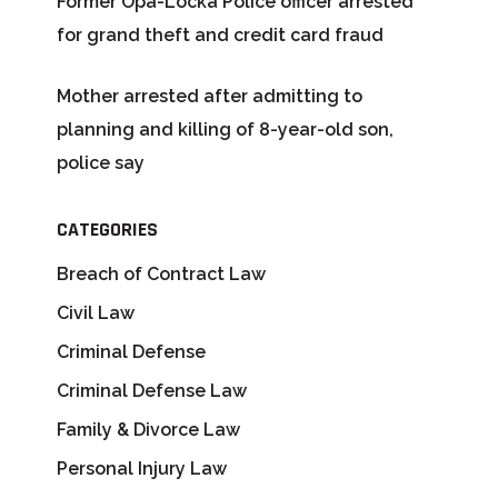
Former Opa-Locka Police officer arrested
for grand theft and credit card fraud
Mother arrested after admitting to
planning and killing of 8-year-old son,
police say
CATEGORIES
Breach of Contract Law
Civil Law
Criminal Defense
Criminal Defense Law
Family & Divorce Law
Personal Injury Law