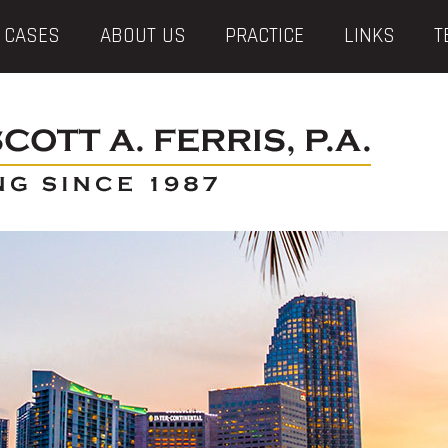
 CASES
ABOUT US
PRACTICE
LINKS
T