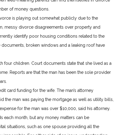
even well-meaning parents can find themselves in divorce
mber of money questions.
vorce is playing out somewhat publicly due to the
ion, messy divorce disagreements over property and
ently identify poor housing conditions related to the
he documents, broken windows and a leaking roof have
h four children. Court documents state that she lived as a
me. Reports are that the man has been the sole provider
ars.
dit card funding for the wife. The man’s attorney
d the man was paying the mortgage as well as utility bills,
xpense for the man was over $10,000, said his attorney.
ds each month, but any money matters can be
l situations, such as one spouse providing all the