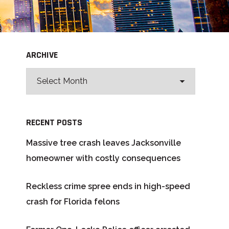
ARCHIVE
RECENT POSTS
Massive tree crash leaves Jacksonville
homeowner with costly consequences
Reckless crime spree ends in high-speed
crash for Florida felons