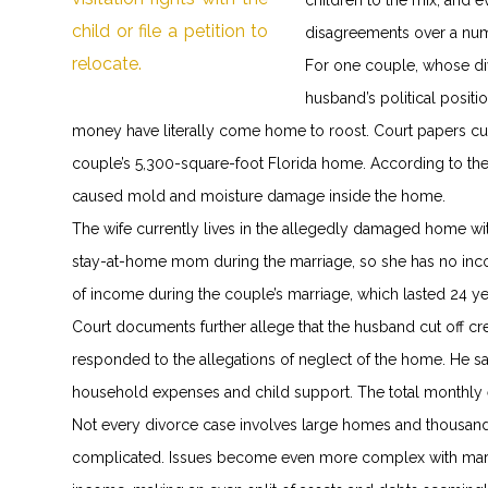
children to the mix, and 
disagreements over a nu
For one couple, whose di
husband’s political posit
money have literally come home to roost. Court papers curr
couple’s 5,300-square-foot Florida home. According to t
caused mold and moisture damage inside the home.
The wife currently lives in the allegedly damaged home wit
stay-at-home mom during the marriage, so she has no inco
of income during the couple’s marriage, which lasted 24 ye
Court documents further allege that the husband cut off cre
responded to the allegations of neglect of the home. He sai
household expenses and child support. The total monthly e
Not every divorce case involves large homes and thousan
complicated. Issues become even more complex with marita