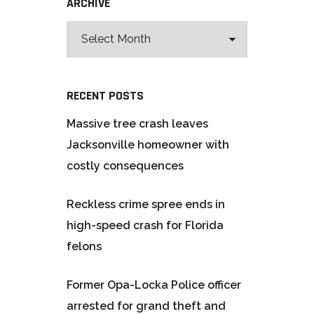
ARCHIVE
RECENT POSTS
Massive tree crash leaves
Jacksonville homeowner with
costly consequences
Reckless crime spree ends in
high-speed crash for Florida
felons
Former Opa-Locka Police officer
arrested for grand theft and