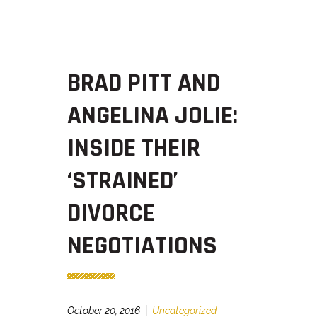
BRAD PITT AND
ANGELINA JOLIE:
INSIDE THEIR
‘STRAINED’
DIVORCE
NEGOTIATIONS
October 20, 2016
Uncategorized