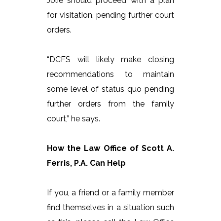
Jolie should proceed with a plan
for visitation, pending further court
orders.
“DCFS will likely make closing
recommendations to maintain
some level of status quo pending
further orders from the family
court,” he says.
How the Law Office of Scott A.
Ferris, P.A. Can Help
If you, a friend or a family member
find themselves in a situation such