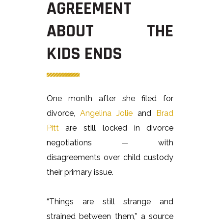
AGREEMENT
ABOUT THE
KIDS ENDS
One month after she filed for
divorce,
Angelina Jolie
and
Brad
Pitt
are still locked in divorce
negotiations — with
disagreements over child custody
their primary issue.
“Things are still strange and
strained between them,” a source