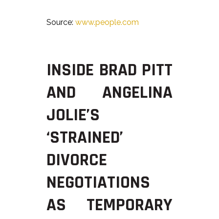
Source:
www.people.com
INSIDE BRAD PITT
AND ANGELINA
JOLIE’S
‘STRAINED’
DIVORCE
NEGOTIATIONS
AS TEMPORARY