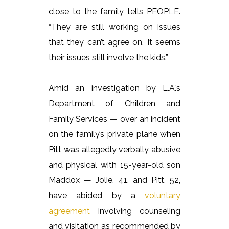
close to the family tells PEOPLE.
“They are still working on issues
that they can’t agree on. It seems
their issues still involve the kids.”
Amid an investigation by L.A.’s
Department of Children and
Family Services — over an incident
on the family’s private plane when
Pitt was allegedly verbally abusive
and physical with 15-year-old son
Maddox — Jolie, 41, and Pitt, 52,
have abided by a
voluntary
agreement
involving counseling
and visitation as recommended by