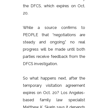
the DFCS, which expires on Oct.
20.
While a source confirms to
PEOPLE that “negotiations are
steady and ongoing,” no real
progress will be made until both
parties receive feedback from the
DFCS investigation.
So what happens next, after the
temporary visitation agreement
expires on Oct. 20? Los Angeles-
based family law specialist
Matthew K. Skarin says it depends