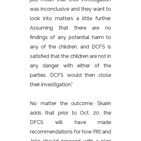
was inconclusive and they want to
look into matters a little further.
Assuming that there are no
findings of any potential harm to
any of the children, and DCFS is
satisfied that the children are not in
any danger with either of the
parties, DCFS would then close
their investigation.”
No matter the outcome, Skarin
adds that prior to Oct. 20, the
DFCS will have made
recommendations for how Pitt and