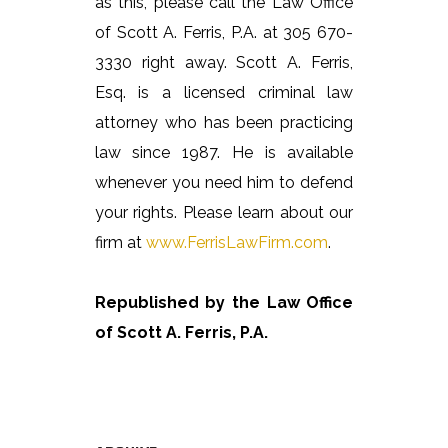
as this, please call the Law Office
of Scott A. Ferris, P.A. at 305 670-
3330 right away. Scott A. Ferris,
Esq. is a licensed criminal law
attorney who has been practicing
law since 1987. He is available
whenever you need him to defend
your rights. Please learn about our
firm at
www.FerrisLawFirm.com
.
Republished by the Law Office
of Scott A. Ferris, P.A.