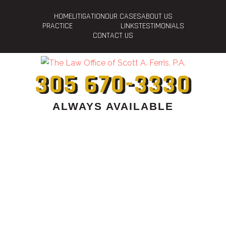
HOME
LITIGATION
OUR CASES
ABOUT US
PRACTICE
LINKS
TESTIMONIALS
CONTACT US
305 670-3330
ALWAYS AVAILABLE