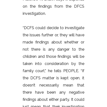
on the findings from the DFCS
investigation.
“DCFS could decide to investigate
the issues further or, they will have
made findings about whether or
not there is any danger to the
children and those findings will be
taken into consideration by the
family court,” he tells PEOPLE. “If
the DCFS matter is kept open, it
doesn’t necessarily mean that
there have been any negative
findings about either party. It could
just mean that their investigation