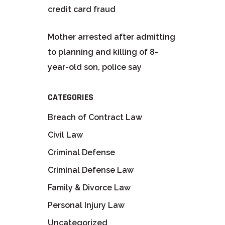
credit card fraud
Mother arrested after admitting
to planning and killing of 8-
year-old son, police say
CATEGORIES
Breach of Contract Law
Civil Law
Criminal Defense
Criminal Defense Law
Family & Divorce Law
Personal Injury Law
Uncategorized