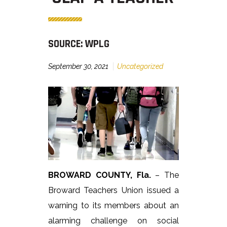
SOURCE: WPLG
September 30, 2021
Uncategorized
BROWARD COUNTY, Fla.
– The
Broward Teachers Union issued a
warning to its members about an
alarming challenge on social