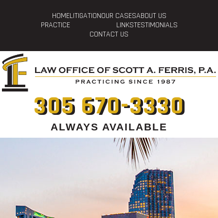
HOME
LITIGATION
OUR CASES
ABOUT US
PRACTICE
LINKS
TESTIMONIALS
CONTACT US
305 670-3330
ALWAYS AVAILABLE