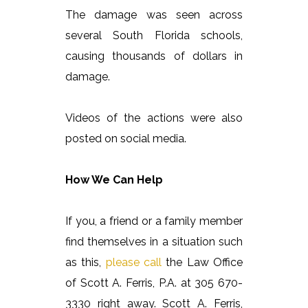
The damage was seen across
several South Florida schools,
causing thousands of dollars in
damage.
Videos of the actions were also
posted on social media.
How We Can Help
If you, a friend or a family member
find themselves in a situation such
as this,
please call
the Law Office
of Scott A. Ferris, P.A. at 305 670-
3330 right away. Scott A. Ferris,