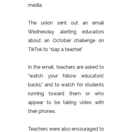
media.
The union sent out an email
Wednesday alerting educators
about an October challenge on
TikTok to “slap a teacher.”
In the email, teachers are asked to
“watch your fellow educators’
backs,” and to watch for students
running toward them or who
appear to be taking video with
their phones.
Teachers were also encouraged to