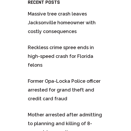
RECENT POSTS
Massive tree crash leaves
Jacksonville homeowner with
costly consequences
Reckless crime spree ends in
high-speed crash for Florida
felons
Former Opa-Locka Police officer
arrested for grand theft and
credit card fraud
Mother arrested after admitting
to planning and killing of 8-