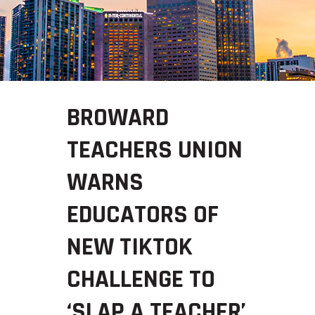
BROWARD
TEACHERS UNION
WARNS
EDUCATORS OF
NEW TIKTOK
CHALLENGE TO
‘SLAP A TEACHER’