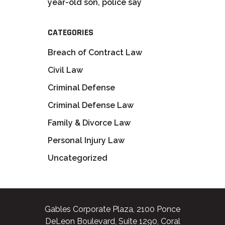
year-old son, police say
CATEGORIES
Breach of Contract Law
Civil Law
Criminal Defense
Criminal Defense Law
Family & Divorce Law
Personal Injury Law
Uncategorized
Gables Corporate Plaza, 2100 Ponce
DeLeon Boulevard, Suite 1290, Coral