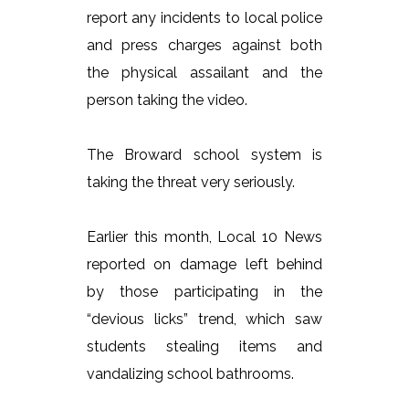
report any incidents to local police
and press charges against both
the physical assailant and the
person taking the video.
The Broward school system is
taking the threat very seriously.
Earlier this month, Local 10 News
reported on damage left behind
by those participating in the
“devious licks” trend, which saw
students stealing items and
vandalizing school bathrooms.