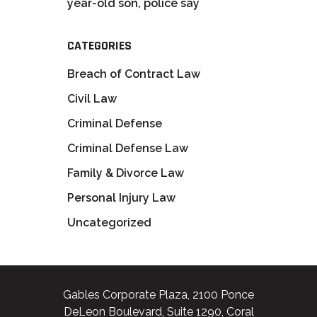
year-old son, police say
CATEGORIES
Breach of Contract Law
Civil Law
Criminal Defense
Criminal Defense Law
Family & Divorce Law
Personal Injury Law
Uncategorized
Gables Corporate Plaza, 2100 Ponce
DeLeon Boulevard, Suite 1290, Coral