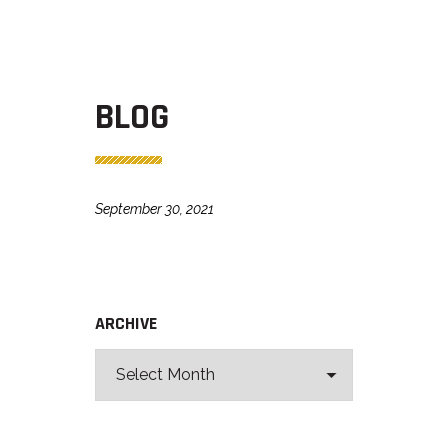
BLOG
September 30, 2021
ARCHIVE