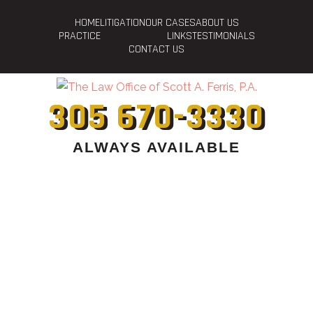
HOME
LITIGATION
OUR CASES
ABOUT US
PRACTICE
LINKS
TESTIMONIALS
CONTACT US
305 670-3330
ALWAYS AVAILABLE