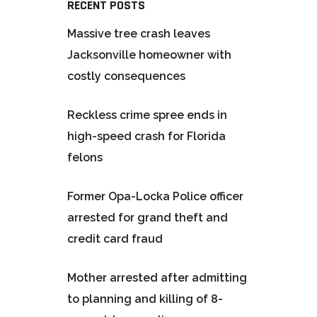
RECENT POSTS
Massive tree crash leaves
Jacksonville homeowner with
costly consequences
Reckless crime spree ends in
high-speed crash for Florida
felons
Former Opa-Locka Police officer
arrested for grand theft and
credit card fraud
Mother arrested after admitting
to planning and killing of 8-