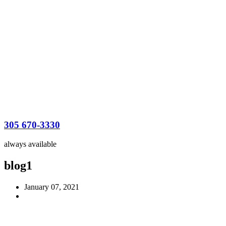
305 670-3330
always available
blog1
January 07, 2021