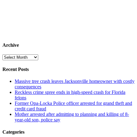
Archive
Archive
Recent Posts
Massive tree crash leaves Jacksonville homeowner with costly
consequences
Reckless crime spree ends in high-speed crash for Florida
felons
Former Opa-Locka Police officer arrested for grand theft and
credit card fraud
Mother arrested after admitting to planning and killing of 8-
year-old son, police say
Categories