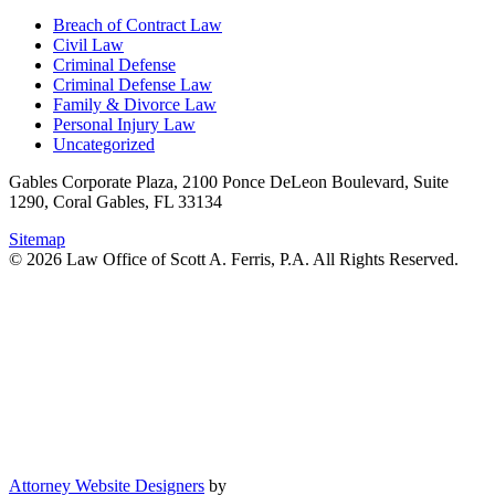
Breach of Contract Law
Civil Law
Criminal Defense
Criminal Defense Law
Family & Divorce Law
Personal Injury Law
Uncategorized
Gables Corporate Plaza, 2100 Ponce DeLeon Boulevard, Suite
1290, Coral Gables, FL 33134
Sitemap
© 2026 Law Office of Scott A. Ferris, P.A. All Rights Reserved.
Attorney Website Designers
by