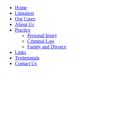
Home
Litigation
Our Cases
About Us
Practice
Personal Injury
Criminal Law
Family and Divorce
Links
Testimonials
Contact Us