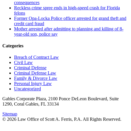
consequences
Reckless crime spree ends in high-speed crash for Florida
felons
Former Opa-Locka Police officer arrested for grand theft and
credit card fraud
Mother arrested after admitting to planning and killing of 8-
year-old son, police say
Categories
Breach of Contract Law
Civil Law
Criminal Defense
Criminal Defense Law
Family & Divorce Law
Personal Injury Law
Uncategorized
Gables Corporate Plaza, 2100 Ponce DeLeon Boulevard, Suite
1290, Coral Gables, FL 33134
Sitemap
© 2026 Law Office of Scott A. Ferris, P.A. All Rights Reserved.