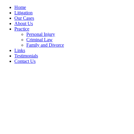
Home
Litigation
Our Cases
About Us
Practice
Personal Injury
Criminal Law
Family and Divorce
Links
Testimonials
Contact Us