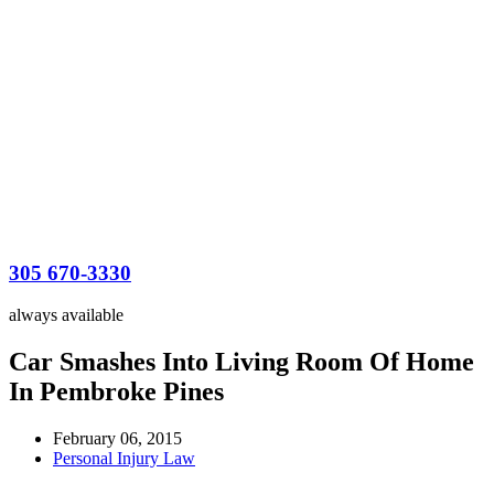
305 670-3330
always available
Car Smashes Into Living Room Of Home
In Pembroke Pines
February 06, 2015
Personal Injury Law