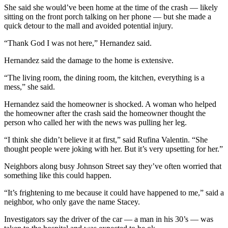
She said she would’ve been home at the time of the crash — likely
sitting on the front porch talking on her phone — but she made a
quick detour to the mall and avoided potential injury.
“Thank God I was not here,” Hernandez said.
Hernandez said the damage to the home is extensive.
“The living room, the dining room, the kitchen, everything is a
mess,” she said.
Hernandez said the homeowner is shocked. A woman who helped
the homeowner after the crash said the homeowner thought the
person who called her with the news was pulling her leg.
“I think she didn’t believe it at first,” said Rufina Valentin. “She
thought people were joking with her. But it’s very upsetting for her.”
Neighbors along busy Johnson Street say they’ve often worried that
something like this could happen.
“It’s frightening to me because it could have happened to me,” said a
neighbor, who only gave the name Stacey.
Investigators say the driver of the car — a man in his 30’s — was