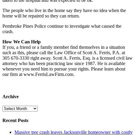
taken to the hospital and was expected to be ok.
The people who live in the home say they have no idea when the
home will be repaired so they can return.
Pembroke Pines Police continue to investigate what caused the
crash.
How We Can Help
If you, a friend or a family member find themselves in a situation
such as this, please call the Law Office of Scott A. Ferris, P.A. at
305 670-3330 right away. Scott A. Ferris, Esq. is a licensed civil law
attorney who has been practicing law since 1987. He is available
whenever you need him to pursue your rights. Please learn about
our firm at www.FerrisLawFirm.com.
Archive
Archive
Recent Posts
Massive tree crash leaves Jacksonville homeowner with costly