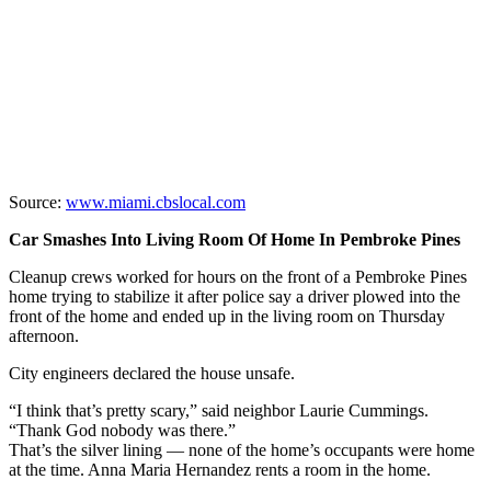
Source:
www.miami.cbslocal.com
Car Smashes Into Living Room Of Home In Pembroke Pines
Cleanup crews worked for hours on the front of a Pembroke Pines
home trying to stabilize it after police say a driver plowed into the
front of the home and ended up in the living room on Thursday
afternoon.
City engineers declared the house unsafe.
“I think that’s pretty scary,” said neighbor Laurie Cummings.
“Thank God nobody was there.”
That’s the silver lining — none of the home’s occupants were home
at the time. Anna Maria Hernandez rents a room in the home.