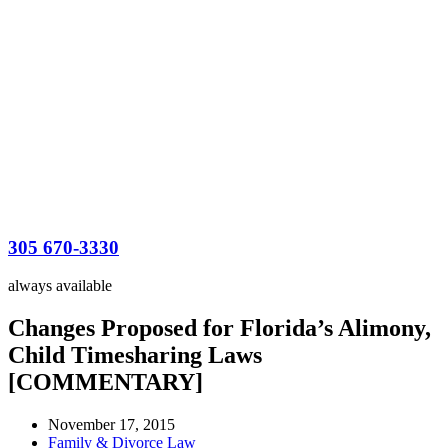
305 670-3330
always available
Changes Proposed for Florida’s Alimony,
Child Timesharing Laws
[COMMENTARY]
November 17, 2015
Family & Divorce Law