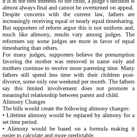
it is in the best interests of the child, a judge’s decision is
almost always final and cannot be overturned on appeal.
Despite concerns with the current law, fathers are
increasingly receiving equal or nearly equal timesharing.
But supporters of reform argue this is not uniform and,
much like alimony, results vary among judges. The
reformers say some judges are more in favor of equal
timesharing than others.
For many judges, supporters believe the presumption
favoring the mother was removed in name only and
mothers continue to receive more parenting time. Many
fathers still spend less time with their children post-
divorce, some only one weekend per month. The fathers
say this limited involvement does not promote a
meaningful relationship between parent and child.
Alimony Changes
The bills would create the following alimony changes:
• Lifetime alimony would be replaced by alimony for a
set time period.
• Alimony would be based on a formula making it
easier to calculate and more predictable.