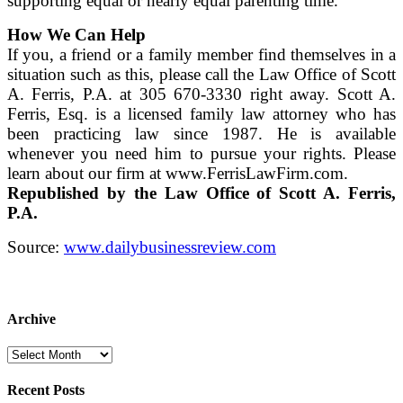
supporting equal or nearly equal parenting time.
How We Can Help
If you, a friend or a family member find themselves in a
situation such as this, please call the Law Office of Scott
A. Ferris, P.A. at 305 670-3330 right away. Scott A.
Ferris, Esq. is a licensed family law attorney who has
been practicing law since 1987. He is available
whenever you need him to pursue your rights. Please
learn about our firm at www.FerrisLawFirm.com.
Republished by the Law Office of Scott A. Ferris,
P.A.
Source:
www.dailybusinessreview.com
Archive
Archive
Recent Posts