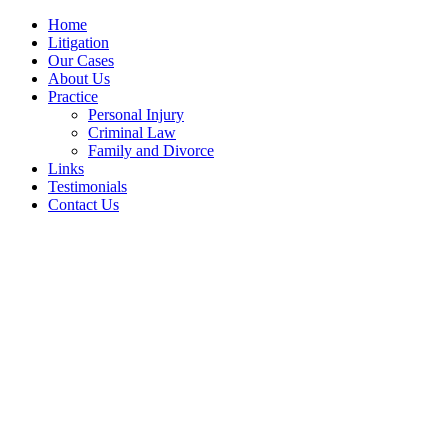
Home
Litigation
Our Cases
About Us
Practice
Personal Injury
Criminal Law
Family and Divorce
Links
Testimonials
Contact Us