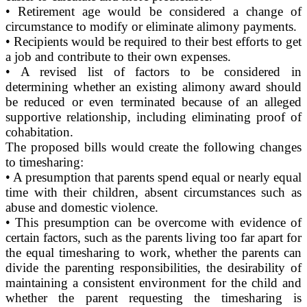
• Retirement age would be considered a change of
circumstance to modify or eliminate alimony payments.
• Recipients would be required to their best efforts to get
a job and contribute to their own expenses.
• A revised list of factors to be considered in
determining whether an existing alimony award should
be reduced or even terminated because of an alleged
supportive relationship, including eliminating proof of
cohabitation.
The proposed bills would create the following changes
to timesharing:
• A presumption that parents spend equal or nearly equal
time with their children, absent circumstances such as
abuse and domestic violence.
• This presumption can be overcome with evidence of
certain factors, such as the parents living too far apart for
the equal timesharing to work, whether the parents can
divide the parenting responsibilities, the desirability of
maintaining a consistent environment for the child and
whether the parent requesting the timesharing is