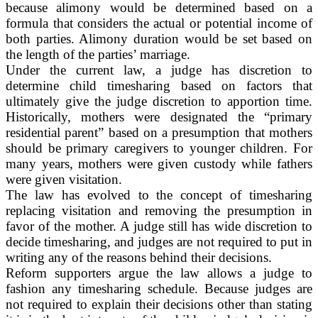
because alimony would be determined based on a
formula that considers the actual or potential income of
both parties. Alimony duration would be set based on
the length of the parties’ marriage.
Under the current law, a judge has discretion to
determine child timesharing based on factors that
ultimately give the judge discretion to apportion time.
Historically, mothers were designated the “primary
residential parent” based on a presumption that mothers
should be primary caregivers to younger children. For
many years, mothers were given custody while fathers
were given visitation.
The law has evolved to the concept of timesharing
replacing visitation and removing the presumption in
favor of the mother. A judge still has wide discretion to
decide timesharing, and judges are not required to put in
writing any of the reasons behind their decisions.
Reform supporters argue the law allows a judge to
fashion any timesharing schedule. Because judges are
not required to explain their decisions other than stating