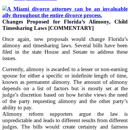
Changes Proposed for Florida’s Alimony, Child
Timesharing Laws [COMMENTARY]
Once again, new proposals would change Florida’s
alimony and timesharing laws. Several bills have been
filed in the state House and Senate to address these
issues.
Currently, alimony is awarded to a lesser or non-earning
spouse for either a specific or indefinite length of time,
known as permanent alimony. The amount of alimony
depends on a list of factors but is mostly set at the
judge’s discretion based on how he/she views the need
of the party requesting alimony and the other party’s
ability to pay.
Alimony reform supporters argue the law is
unpredictable and leads to different results from different
judges. The bills would create certainty and fairness