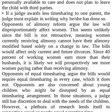
personally available to care and does not plan to leave
the child with third parties.
• If a judge awards less timesharing to one parent, the
judge must explain in writing why he/she has done so.
Opponents of alimony reform argue the law will
disproportionately affect women. This seems unlikely
since the bill is not retroactive, meaning women
currently receiving alimony cannot have their alimony
modified based solely on a change in law. The bills
would affect only current and future divorces. Since 40
percent of working women earn more than their
husbands, it is likely we will prospectively see more
women paying rather than receiving alimony.
Opponents of equal timesharing argue the bills would
require equal timesharing in every case, which it does
not. Opponents are also concerned about young
children who might be disrupted by an equal
timesharing arrangement. In those situations, a judge
still has discretion to deal with the needs of the children.
However, a plethora of research lends itself to