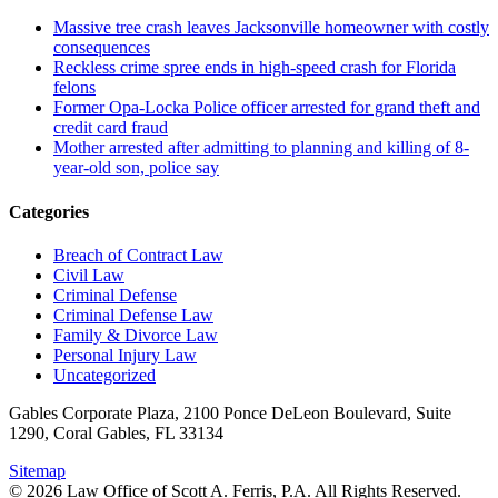
Massive tree crash leaves Jacksonville homeowner with costly
consequences
Reckless crime spree ends in high-speed crash for Florida
felons
Former Opa-Locka Police officer arrested for grand theft and
credit card fraud
Mother arrested after admitting to planning and killing of 8-
year-old son, police say
Categories
Breach of Contract Law
Civil Law
Criminal Defense
Criminal Defense Law
Family & Divorce Law
Personal Injury Law
Uncategorized
Gables Corporate Plaza, 2100 Ponce DeLeon Boulevard, Suite
1290, Coral Gables, FL 33134
Sitemap
© 2026 Law Office of Scott A. Ferris, P.A. All Rights Reserved.