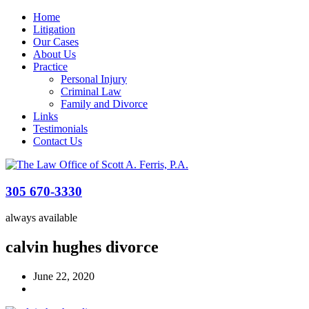
Home
Litigation
Our Cases
About Us
Practice
Personal Injury
Criminal Law
Family and Divorce
Links
Testimonials
Contact Us
305 670-3330
always available
calvin hughes divorce
June 22, 2020