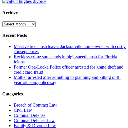
Archive
Archive
Recent Posts
Massive tree crash leaves Jacksonville homeowner with costly
consequences
Reckless crime spree ends in high-speed crash for Florida
felons
Former Opa-Locka Police officer arrested for grand theft and
credit card fraud
Mother arrested after admitting to planning and killing of 8-
year-old son, police say
Categories
Breach of Contract Law
Civil Law
Criminal Defense
Criminal Defense Law
Family & Divorce Law