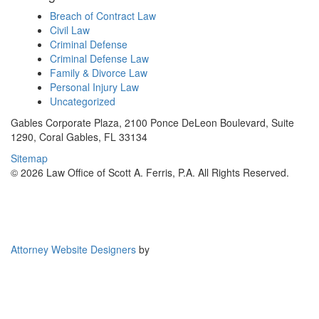
Breach of Contract Law
Civil Law
Criminal Defense
Criminal Defense Law
Family & Divorce Law
Personal Injury Law
Uncategorized
Gables Corporate Plaza, 2100 Ponce DeLeon Boulevard, Suite
1290, Coral Gables, FL 33134
Sitemap
© 2026 Law Office of Scott A. Ferris, P.A. All Rights Reserved.
Attorney Website Designers
by