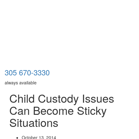
305 670-3330
always available
Child Custody Issues
Can Become Sticky
Situations
October 13, 2014