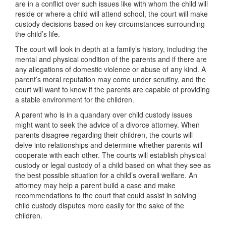
are in a conflict over such issues like with whom the child will
reside or where a child will attend school, the court will make
custody decisions based on key circumstances surrounding
the child’s life.
The court will look in depth at a family’s history, including the
mental and physical condition of the parents and if there are
any allegations of domestic violence or abuse of any kind. A
parent’s moral reputation may come under scrutiny, and the
court will want to know if the parents are capable of providing
a stable environment for the children.
A parent who is in a quandary over child custody issues
might want to seek the advice of a divorce attorney. When
parents disagree regarding their children, the courts will
delve into relationships and determine whether parents will
cooperate with each other. The courts will establish physical
custody or legal custody of a child based on what they see as
the best possible situation for a child’s overall welfare. An
attorney may help a parent build a case and make
recommendations to the court that could assist in solving
child custody disputes more easily for the sake of the
children.