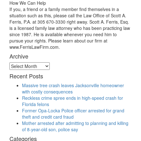
How We Can Help
If you, a friend or a family member find themselves in a
situation such as this, please call the Law Office of Scott A.
Ferris, P.A. at 305 670-3330 right away. Scott A. Ferris, Esq.
is a licensed family law attorney who has been practicing law
since 1987. He is available whenever you need him to
pursue your rights. Please learn about our firm at
www.FerrisLawFirm.com.
Archive
Archive
Recent Posts
Massive tree crash leaves Jacksonville homeowner
with costly consequences
Reckless crime spree ends in high-speed crash for
Florida felons
Former Opa-Locka Police officer arrested for grand
theft and credit card fraud
Mother arrested after admitting to planning and killing
of 8-year-old son, police say
Categories