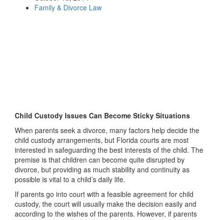
Family & Divorce Law
Child Custody Issues Can Become Sticky Situations
When parents seek a divorce, many factors help decide the
child custody arrangements, but Florida courts are most
interested in safeguarding the best interests of the child. The
premise is that children can become quite disrupted by
divorce, but providing as much stability and continuity as
possible is vital to a child’s daily life.
If parents go into court with a feasible agreement for child
custody, the court will usually make the decision easily and
according to the wishes of the parents. However, if parents