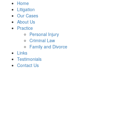
Home
Litigation
Our Cases
About Us
Practice
Personal Injury
Criminal Law
Family and Divorce
Links
Testimonials
Contact Us