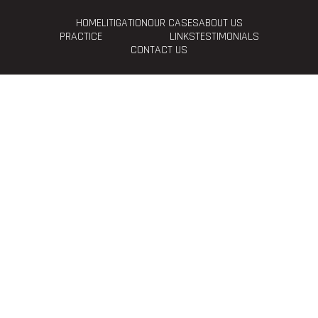
HOME
LITIGATION
OUR CASES
ABOUT US
PRACTICE
LINKS
TESTIMONIALS
CONTACT US