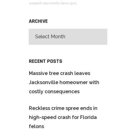
support-payments-laws-gui…
ARCHIVE
RECENT POSTS
Massive tree crash leaves
Jacksonville homeowner with
costly consequences
Reckless crime spree ends in
high-speed crash for Florida
felons