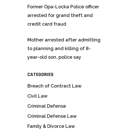
Former Opa-Locka Police officer
arrested for grand theft and
credit card fraud
Mother arrested after admitting
to planning and killing of 8-
year-old son, police say
CATEGORIES
Breach of Contract Law
Civil Law
Criminal Defense
Criminal Defense Law
Family & Divorce Law