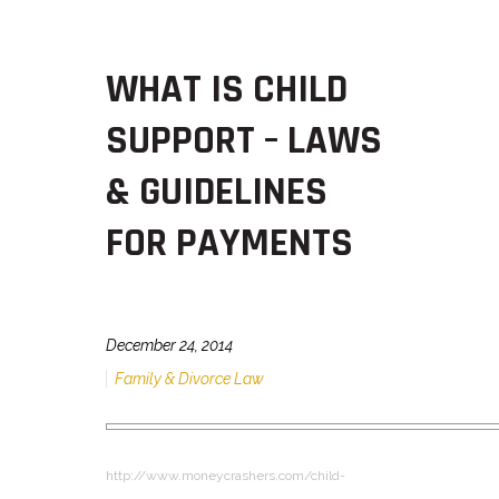
WHAT IS CHILD
SUPPORT – LAWS
& GUIDELINES
FOR PAYMENTS
December 24, 2014
Family & Divorce Law
http://www.moneycrashers.com/child-