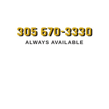
305 670-3330
ALWAYS AVAILABLE