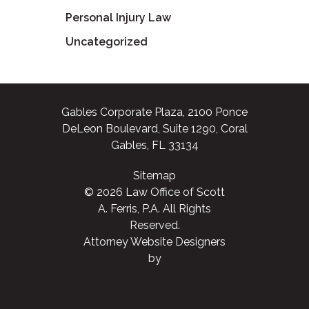
Personal Injury Law
Uncategorized
Gables Corporate Plaza, 2100 Ponce
DeLeon Boulevard, Suite 1290, Coral
Gables, FL 33134
Sitemap
© 2026 Law Office of Scott
A. Ferris, P.A. All Rights
Reserved.
Attorney Website Designers
by