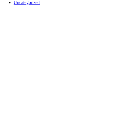
Uncategorized