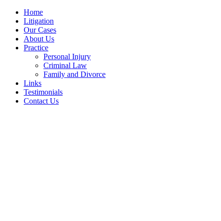
Home
Litigation
Our Cases
About Us
Practice
Personal Injury
Criminal Law
Family and Divorce
Links
Testimonials
Contact Us