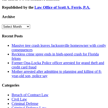
Republished by the
Law Office of Scott A. Ferris, P.A.
Archive
Archive
Recent Posts
Massive tree crash leaves Jacksonville homeowner with costly
consequences
Reckless crime spree ends in high-speed crash for Florida
felons
Former Opa-Locka Police officer arrested for grand theft and
credit card fraud
Mother arrested after admitting to planning and killing of 8-
year-old son, police say
Categories
Breach of Contract Law
Civil Law
Criminal Defense
Criminal Defense Law