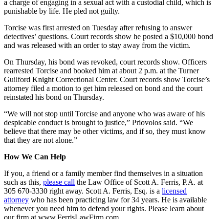
a charge of engaging in a sexual act with a custodial child, which is
punishable by life. He pled not guilty.
Torcise was first arrested on Tuesday after refusing to answer
detectives’ questions. Court records show he posted a $10,000 bond
and was released with an order to stay away from the victim.
On Thursday, his bond was revoked, court records show. Officers
rearrested Torcise and booked him at about 2 p.m. at the Turner
Guilford Knight Correctional Center. Court records show Torcise’s
attorney filed a motion to get him released on bond and the court
reinstated his bond on Thursday.
“We will not stop until Torcise and anyone who was aware of his
despicable conduct is brought to justice,” Priovolos said. “We
believe that there may be other victims, and if so, they must know
that they are not alone.”
How We Can Help
If you, a friend or a family member find themselves in a situation
such as this,
please call
the Law Office of Scott A. Ferris, P.A. at
305 670-3330 right away. Scott A. Ferris, Esq. is a
licensed
attorney
who has been practicing law for 34 years. He is available
whenever you need him to defend your rights. Please learn about
our firm at www.FerrisLawFirm.com.