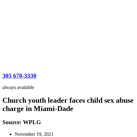
305 670-3330
always available
Church youth leader faces child sex abuse
charge in Miami-Dade
Source: WPLG
November 19, 2021