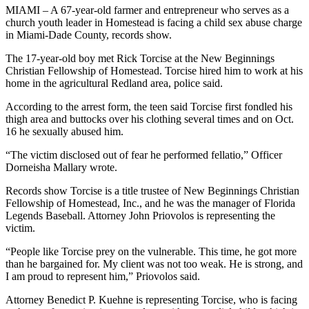
MIAMI – A 67-year-old farmer and entrepreneur who serves as a
church youth leader in Homestead is facing a child sex abuse charge
in Miami-Dade County, records show.
The 17-year-old boy met Rick Torcise at the New Beginnings
Christian Fellowship of Homestead. Torcise hired him to work at his
home in the agricultural Redland area, police said.
According to the arrest form, the teen said Torcise first fondled his
thigh area and buttocks over his clothing several times and on Oct.
16 he sexually abused him.
“The victim disclosed out of fear he performed fellatio,” Officer
Dorneisha Mallary wrote.
Records show Torcise is a title trustee of New Beginnings Christian
Fellowship of Homestead, Inc., and he was the manager of Florida
Legends Baseball. Attorney John Priovolos is representing the
victim.
“People like Torcise prey on the vulnerable. This time, he got more
than he bargained for. My client was not too weak. He is strong, and
I am proud to represent him,” Priovolos said.
Attorney Benedict P. Kuehne is representing Torcise, who is facing