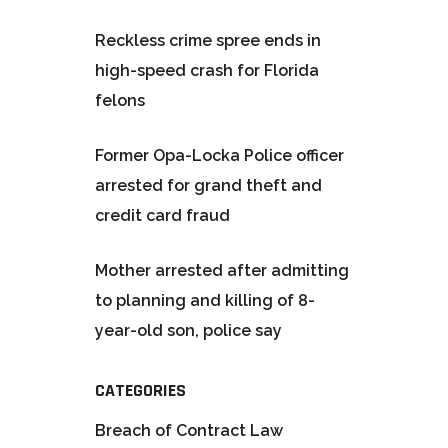
Reckless crime spree ends in
high-speed crash for Florida
felons
Former Opa-Locka Police officer
arrested for grand theft and
credit card fraud
Mother arrested after admitting
to planning and killing of 8-
year-old son, police say
CATEGORIES
Breach of Contract Law