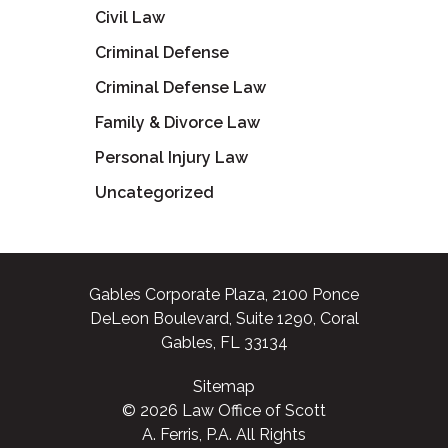
Civil Law
Criminal Defense
Criminal Defense Law
Family & Divorce Law
Personal Injury Law
Uncategorized
Gables Corporate Plaza, 2100 Ponce
DeLeon Boulevard, Suite 1290, Coral
Gables, FL 33134
Sitemap
© 2026 Law Office of Scott
A. Ferris, P.A. All Rights