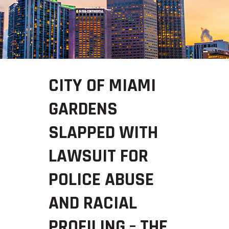
CITY OF MIAMI
GARDENS
SLAPPED WITH
LAWSUIT FOR
POLICE ABUSE
AND RACIAL
PROFILING – THE