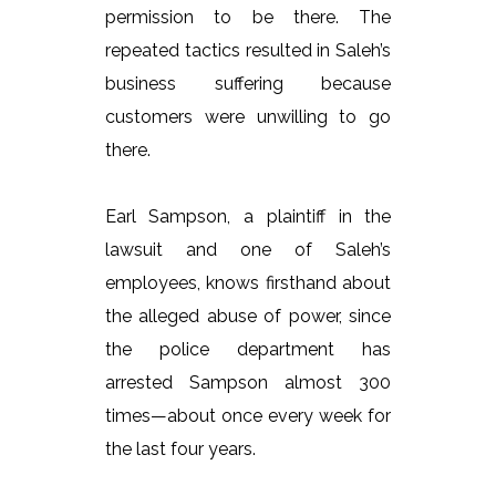
permission to be there. The
repeated tactics resulted in Saleh’s
business suffering because
customers were unwilling to go
there.
Earl Sampson, a plaintiff in the
lawsuit and one of Saleh’s
employees, knows firsthand about
the alleged abuse of power, since
the police department has
arrested Sampson almost 300
times—about once every week for
the last four years.