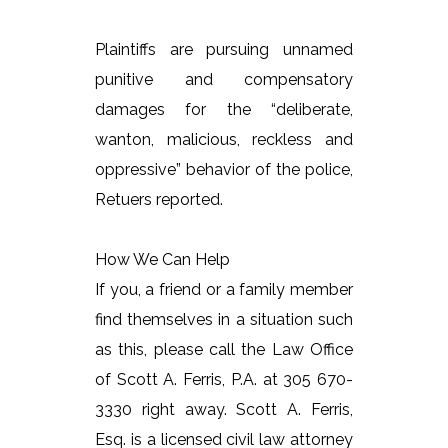
Plaintiffs are pursuing unnamed
punitive and compensatory
damages for the “deliberate,
wanton, malicious, reckless and
oppressive” behavior of the police,
Retuers reported.
How We Can Help
If you, a friend or a family member
find themselves in a situation such
as this, please call the Law Office
of Scott A. Ferris, P.A. at 305 670-
3330 right away. Scott A. Ferris,
Esq. is a licensed civil law attorney