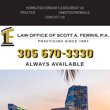
HOME
LITIGATION
OUR CASES
ABOUT US
PRACTICE
LINKS
TESTIMONIALS
CONTACT US
305 670-3330
ALWAYS AVAILABLE