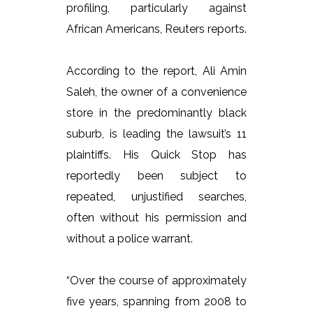
profiling, particularly against
African Americans, Reuters reports.
According to the report, Ali Amin
Saleh, the owner of a convenience
store in the predominantly black
suburb, is leading the lawsuit’s 11
plaintiffs. His Quick Stop has
reportedly been subject to
repeated, unjustified searches,
often without his permission and
without a police warrant.
“Over the course of approximately
five years, spanning from 2008 to