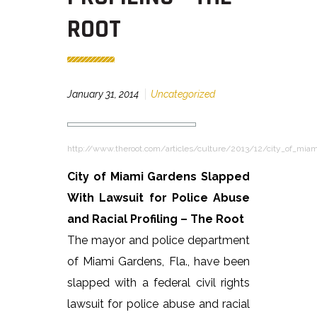
ROOT
January 31, 2014
Uncategorized
http://www.theroot.com/articles/culture/2013/12/city_of_mia
City of Miami Gardens Slapped
With Lawsuit for Police Abuse
and Racial Profiling – The Root
The mayor and police department
of Miami Gardens, Fla., have been
slapped with a federal civil rights
lawsuit for police abuse and racial