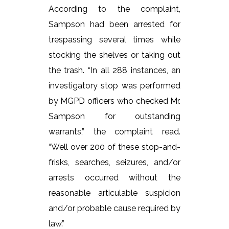
According to the complaint,
Sampson had been arrested for
trespassing several times while
stocking the shelves or taking out
the trash. “In all 288 instances, an
investigatory stop was performed
by MGPD officers who checked Mr.
Sampson for outstanding
warrants,” the complaint read.
“Well over 200 of these stop-and-
frisks, searches, seizures, and/or
arrests occurred without the
reasonable articulable suspicion
and/or probable cause required by
law.”