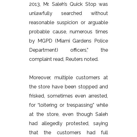
2013, Mr. Saleh’s Quick Stop was
unlawfully searched without
reasonable suspicion or arguable
probable cause, numerous times
by MGPD (Miami Gardens Police
Department) officers,” the
complaint read, Reuters noted.
Moreover, multiple customers at
the store have been stopped and
frisked, sometimes even arrested,
for “loitering or trespassing” while
at the store, even though Saleh
had allegedly protested, saying
that the customers had full