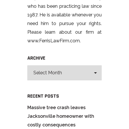
who has been practicing law since
1987. He is available whenever you
need him to pursue your rights.
Please learn about our firm at
www.FerrisLawFirm.com.
ARCHIVE
RECENT POSTS
Massive tree crash leaves
Jacksonville homeowner with
costly consequences