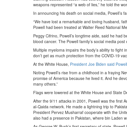
weapons represented “a web of lies,” he told the wor
In announcing his death on social media, Powell’s fa
“We have lost a remarkable and loving husband, fath
Powell had been treated at Walter Reed National Me
Peggy Cifrino, Powell’s longtime aide, said he had b
blood cancer. The Powell family’s social media post
Multiple myeloma impairs the body’s ability to fight 
don’t get as much protection from the COVID-19 vacc
At the White House,
President Joe Biden said Powel
Noting Powell’s rise from a childhood in a fraying N
promise of America because he lived it. And he devot
many others.”
Flags were lowered at the White House and State D
After the 9/11 attacks in 2001, Powell was the first 
al-Qaida network. He made a lightning trip to Pakist
President Pervez Musharraf cooperate with the Unite
also had a presence in Pakistan, where bin Laden was
As George W. Bush’s first secretary of state, Powell