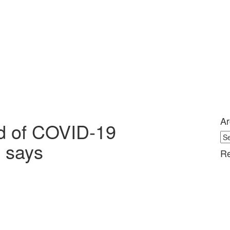
Ar
ed of COVID-19
Ar
y says
Re