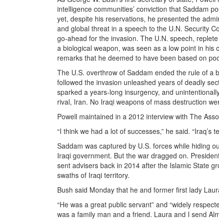
intelligence communities’ conviction that Saddam 
yet, despite his reservations, he presented the adm
and global threat in a speech to the U.N. Security 
go-ahead for the invasion. The U.N. speech, replete 
a biological weapon, was seen as a low point in hi
remarks that he deemed to have been based on poor
The U.S. overthrow of Saddam ended the rule of a b
followed the invasion unleashed years of deadly sectar
sparked a years-long insurgency, and unintentionally
rival, Iran. No Iraqi weapons of mass destruction we
Powell maintained in a 2012 interview with The Asso
“I think we had a lot of successes,” he said. “Iraq’s te
Saddam was captured by U.S. forces while hiding ou
Iraqi government. But the war dragged on. President
sent advisers back in 2014 after the Islamic State g
swaths of Iraqi territory.
Bush said Monday that he and former first lady Lau
“He was a great public servant” and “widely respect
was a family man and a friend. Laura and I send Alm