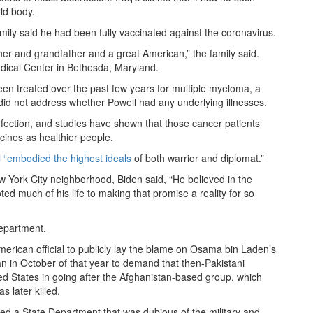
ld body.
mily said he had been fully vaccinated against the coronavirus.
er and grandfather and a great American,” the family said.
dical Center in Bethesda, Maryland.
een treated over the past few years for multiple myeloma, a
 did not address whether Powell had any underlying illnesses.
infection, and studies have shown that those cancer patients
ines as healthier people.
l “embodied the highest ideals
of both warrior and diplomat.”
ew York City neighborhood, Biden said, “He believed in the
ed much of his life to making that promise a reality for so
epartment.
American official to publicly lay the blame on Osama bin Laden’s
an in October of that year to demand that then-Pakistani
d States in going after the Afghanistan-based group, which
 later killed.
 led a State Department that was dubious of the military and