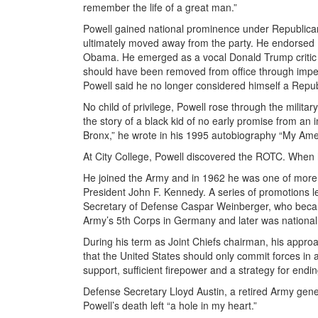
remember the life of a great man.”
Powell gained national prominence under Republican 
ultimately moved away from the party. He endorsed De
Obama. He emerged as a vocal Donald Trump critic i
should have been removed from office through impea
Powell said he no longer considered himself a Repub
No child of privilege, Powell rose through the milita
the story of a black kid of no early promise from an
Bronx,” he wrote in his 1995 autobiography “My Ame
At City College, Powell discovered the ROTC. When he 
He joined the Army and in 1962 he was one of more 
President John F. Kennedy. A series of promotions l
Secretary of Defense Caspar Weinberger, who becam
Army’s 5th Corps in Germany and later was national
During his term as Joint Chiefs chairman, his appr
that the United States should only commit forces in a 
support, sufficient firepower and a strategy for endin
Defense Secretary Lloyd Austin, a retired Army gener
Powell’s death left “a hole in my heart.”