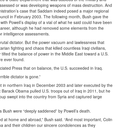
possessed or was developing weapons of mass destruction. And
inistration’s case that Saddam indeed posed a major regional
Council in February 2003. The following month, Bush gave the
with Powell’s display of a vial of what he said could have been
s career, although he had removed some elements from the
 intelligence assessments.
rutal dictator. But the power vacuum and lawlessness that
ian fighting and chaos that killed countless Iraqi civilians,
 tilted the balance of power in the Middle East toward a U.S.
re ever found.
ciated Press that on balance, the U.S. succeeded in Iraq.
rrible dictator is gone.”
t in northern Iraq in December 2003 and later executed by the
 Barack Obama pulled U.S. troops out of Iraq in 2011, but he
roup swept into the country from Syria and captured large
ra Bush were “deeply saddened” by Powell’s death.
ed at home and abroad,” Bush said. “And most important, Colin
a and their children our sincere condolences as they