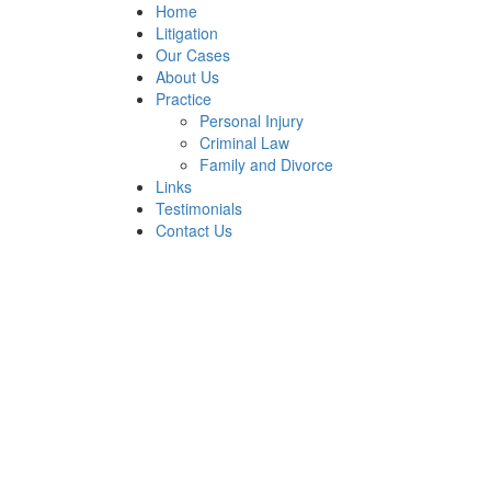
Home
Litigation
Our Cases
About Us
Practice
Personal Injury
Criminal Law
Family and Divorce
Links
Testimonials
Contact Us