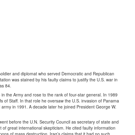
g soldier and diplomat who served Democratic and Republican
tion was stained by his faulty claims to justify the U.S. war in
as 84.
in the Army and rose to the rank of four-star general. In 1989
fs of Staff. In that role he oversaw the U.S. invasion of Panama
aqi army in 1991. A decade later he joined President George W.
nt before the U.N. Security Council as secretary of state and
of great international skepticism. He cited faulty information
ns of mass destruction. Iraq’s claims that it had no such