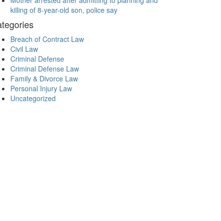
Mother arrested after admitting to planning and
killing of 8-year-old son, police say
tegories
Breach of Contract Law
Civil Law
Criminal Defense
Criminal Defense Law
Family & Divorce Law
Personal Injury Law
Uncategorized