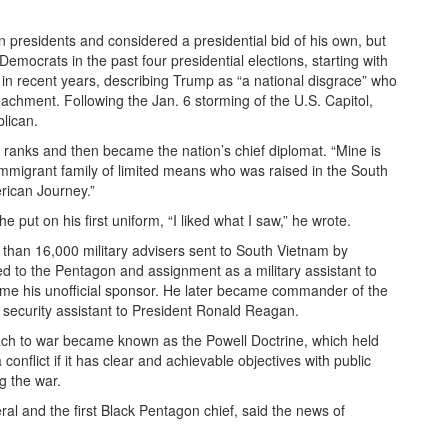
presidents and considered a presidential bid of his own, but
mocrats in the past four presidential elections, starting with
n recent years, describing Trump as “a national disgrace” who
chment. Following the Jan. 6 storming of the U.S. Capitol,
lican.
ry ranks and then became the nation’s chief diplomat. “Mine is
 immigrant family of limited means who was raised in the South
rican Journey.”
put on his first uniform, “I liked what I saw,” he wrote.
than 16,000 military advisers sent to South Vietnam by
ed to the Pentagon and assignment as a military assistant to
e his unofficial sponsor. He later became commander of the
 security assistant to President Ronald Reagan.
oach to war became known as the Powell Doctrine, which held
conflict if it has clear and achievable objectives with public
g the war.
al and the first Black Pentagon chief, said the news of