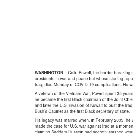
WASHINGTON
– Colin Powell, the barrier-breakin
presidents in war and peace but whose sterling reputa
Iraq, died Monday of COVID-19 complications. He w
A veteran of the Vietnam War, Powell spent 35 years 
he became the first Black chairman of the Joint Chie
and later the U.S. invasion of Kuwait to oust the Ir
Bush’s Cabinet as the first Black secretary of state.
His legacy was marred when, in February 2003, he we
made the case for U.S. war against Iraq at a moment 
claiming Saddam Hussein had secretly stashed weapo