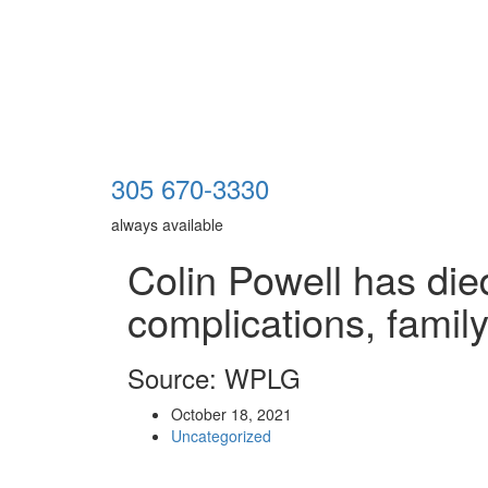
305 670-3330
always available
Colin Powell has di
complications, famil
Source: WPLG
October 18, 2021
Uncategorized