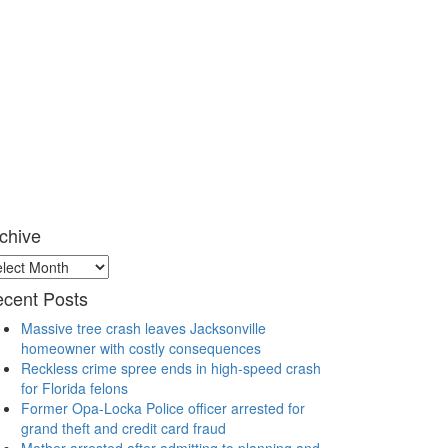
chive
chive
cent Posts
Massive tree crash leaves Jacksonville
homeowner with costly consequences
Reckless crime spree ends in high-speed crash
for Florida felons
Former Opa-Locka Police officer arrested for
grand theft and credit card fraud