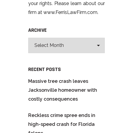
your rights. Please learn about our
firm at www.FerrisLawFirm.com.
ARCHIVE
RECENT POSTS
Massive tree crash leaves
Jacksonville homeowner with
costly consequences
Reckless crime spree ends in
high-speed crash for Florida