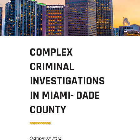
COMPLEX
CRIMINAL
INVESTIGATIONS
IN MIAMI- DADE
COUNTY
October 22, 2014