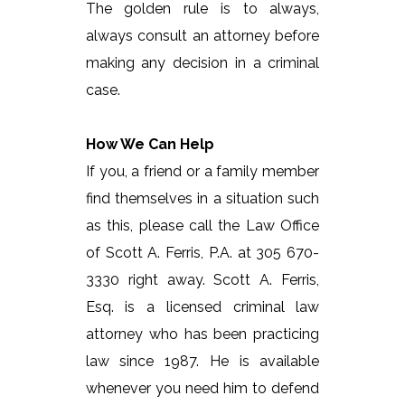
The golden rule is to always,
always consult an attorney before
making any decision in a criminal
case.
How We Can Help
If you, a friend or a family member
find themselves in a situation such
as this, please call the Law Office
of Scott A. Ferris, P.A. at 305 670-
3330 right away. Scott A. Ferris,
Esq. is a licensed criminal law
attorney who has been practicing
law since 1987. He is available
whenever you need him to defend