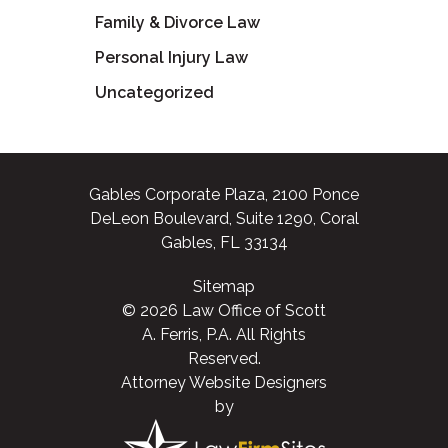
Family & Divorce Law
Personal Injury Law
Uncategorized
Gables Corporate Plaza, 2100 Ponce
DeLeon Boulevard, Suite 1290, Coral
Gables, FL 33134
Sitemap
© 2026 Law Office of Scott
A. Ferris, P.A. All Rights
Reserved.
Attorney Website Designers
by