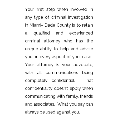
Your first step when involved in
any type of criminal investigation
in Miami- Dade County is to retain
a qualified and experienced
criminal attorney who has the
unique ability to help and advise
you on every aspect of your case.
Your attorney is your advocate,
with all communications being
completely confidential. That
confidentiality doesn’t apply when
communicating with family, friends
and associates. What you say can
always be used against you.