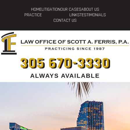
HOME
LITIGATION
OUR CASES
ABOUT US
PRACTICE
LINKS
TESTIMONIALS
CONTACT US
305 670-3330
ALWAYS AVAILABLE