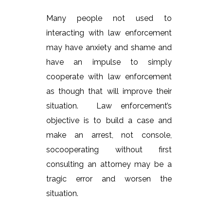
Many people not used to
interacting with law enforcement
may have anxiety and shame and
have an impulse to simply
cooperate with law enforcement
as though that will improve their
situation. Law enforcement’s
objective is to build a case and
make an arrest, not console,
socooperating without first
consulting an attorney may be a
tragic error and worsen the
situation.