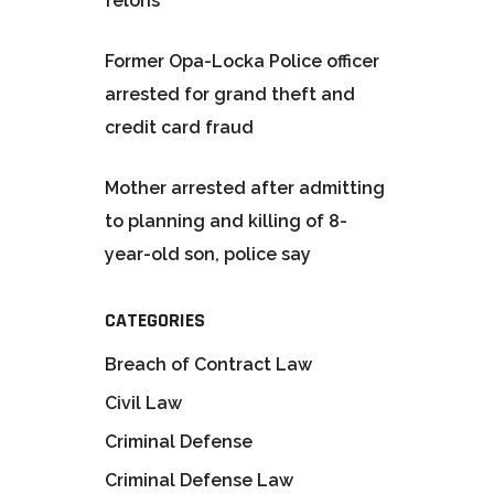
felons
Former Opa-Locka Police officer
arrested for grand theft and
credit card fraud
Mother arrested after admitting
to planning and killing of 8-
year-old son, police say
CATEGORIES
Breach of Contract Law
Civil Law
Criminal Defense
Criminal Defense Law