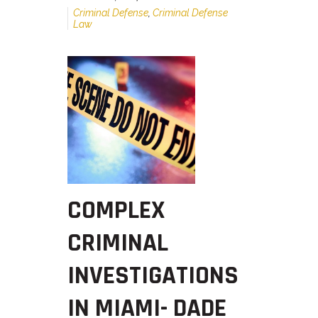
Criminal Defense
,
Criminal Defense
Law
COMPLEX
CRIMINAL
INVESTIGATIONS
IN MIAMI- DADE