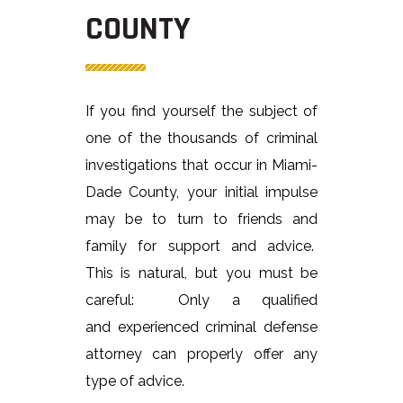
COUNTY
If you find yourself the subject of
one of the thousands of criminal
investigations that occur in Miami-
Dade County, your initial impulse
may be to turn to friends and
family for support and advice.
This is natural, but you must be
careful: Only a qualified
and experienced criminal defense
attorney can properly offer any
type of advice.