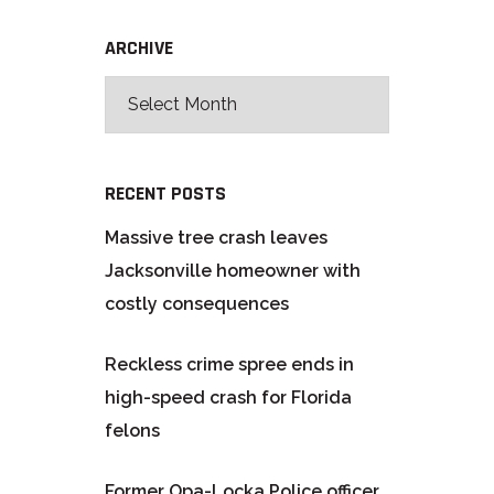
ARCHIVE
RECENT POSTS
Massive tree crash leaves
Jacksonville homeowner with
costly consequences
Reckless crime spree ends in
high-speed crash for Florida
felons
Former Opa-Locka Police officer