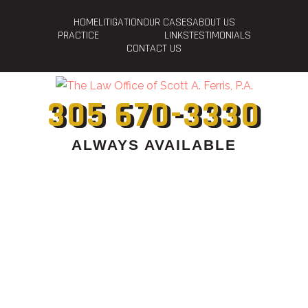
HOME
LITIGATION
OUR CASES
ABOUT US
PRACTICE
LINKS
TESTIMONIALS
CONTACT US
305 670-3330
ALWAYS AVAILABLE