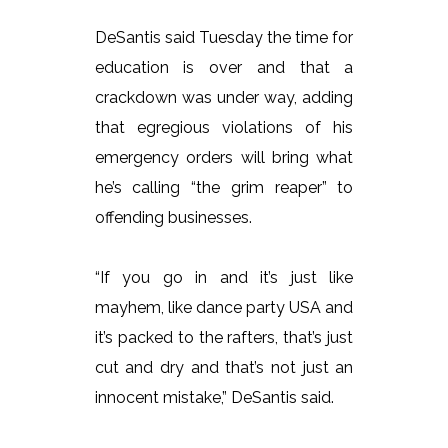
DeSantis said Tuesday the time for
education is over and that a
crackdown was under way, adding
that egregious violations of his
emergency orders will bring what
he’s calling “the grim reaper” to
offending businesses.
“If you go in and it’s just like
mayhem, like dance party USA and
it’s packed to the rafters, that’s just
cut and dry and that’s not just an
innocent mistake,” DeSantis said.