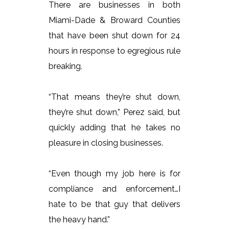
There are businesses in both
Miami-Dade & Broward Counties
that have been shut down for 24
hours in response to egregious rule
breaking.
“That means they’re shut down,
they’re shut down,” Perez said, but
quickly adding that he takes no
pleasure in closing businesses.
“Even though my job here is for
compliance and enforcement…I
hate to be that guy that delivers
the heavy hand.”