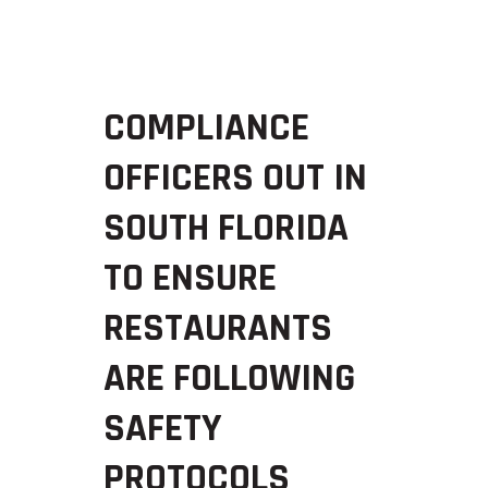
COMPLIANCE
OFFICERS OUT IN
SOUTH FLORIDA
TO ENSURE
RESTAURANTS
ARE FOLLOWING
SAFETY
PROTOCOLS