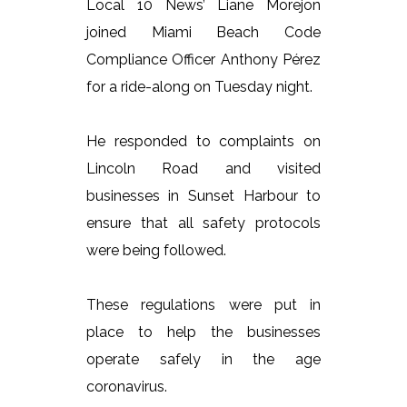
Local 10 News’ Liane Morejon
joined Miami Beach Code
Compliance Officer Anthony Pérez
for a ride-along on Tuesday night.
He responded to complaints on
Lincoln Road and visited
businesses in Sunset Harbour to
ensure that all safety protocols
were being followed.
These regulations were put in
place to help the businesses
operate safely in the age
coronavirus.