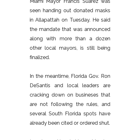
Miami Mayor Francis Suarez was
seen handing out donated masks
in Allapattah on Tuesday. He said
the mandate that was announced
along with more than a dozen
other local mayors, is still being
finalized.
In the meantime, Florida Gov. Ron
DeSantis and local leaders are
cracking down on busineses that
are not following the rules, and
several South Florida spots have
already been cited or ordered shut.