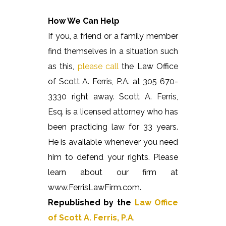
How We Can Help
If you, a friend or a family member
find themselves in a situation such
as this,
please call
the Law Office
of Scott A. Ferris, P.A. at 305 670-
3330 right away. Scott A. Ferris,
Esq. is a licensed attorney who has
been practicing law for 33 years.
He is available whenever you need
him to defend your rights. Please
learn about our firm at
www.FerrisLawFirm.com.
Republished by the
Law Office
of Scott A. Ferris, P.A
.