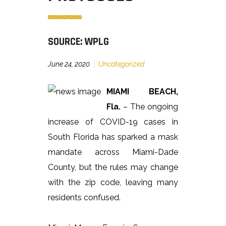
SOURCE: WPLG
June 24, 2020
Uncategorized
MIAMI BEACH,
Fla.
– The ongoing
increase of COVID-19 cases in
South Florida has sparked a mask
mandate across Miami-Dade
County, but the rules may change
with the zip code, leaving many
residents confused.