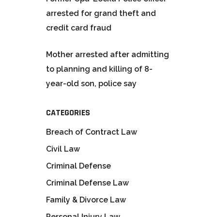
arrested for grand theft and
credit card fraud
Mother arrested after admitting
to planning and killing of 8-
year-old son, police say
CATEGORIES
Breach of Contract Law
Civil Law
Criminal Defense
Criminal Defense Law
Family & Divorce Law
Personal Injury Law