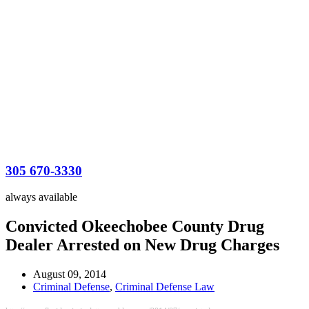
305 670-3330
always available
Convicted Okeechobee County Drug
Dealer Arrested on New Drug Charges
August 09, 2014
Criminal Defense
,
Criminal Defense Law