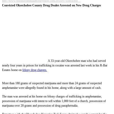
http://www.floridacriminalattorneyblog.com/2014/07/convicted…
Convicted Okeechobee County Drug Dealer Arrested on New Drug Charges
A 33-year-old Okeechobee man who had served
nearly four years in prison for trafficking in cocaine was arrested last week in his R-Bar
Estates home on
felony drug charges.
More than 180 grams of suspected marijuana and more than 24 grams of suspected
amphetamine were allegedly found in his home, along with a large amount of cash.
The man was arrested at his home on felony charges of trafficking in amphetamine,
possession of marijuana with intent to sell within 1,000 feet of a church, possession of
marijuana over 20 grams and possession of drug paraphernalia.