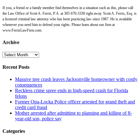
If you, a friend or a family member find themselves in a situation such as this, please call
the Law Office of Scott A. Ferris, P.A. at 305 670-3330 right away. Scott A. Ferris, Esq. is
a licensed criminal law attorney who has been practicing law since 1987. He is available
whenever you need him to defend your rights. Please learn about our firm at
www.FerrisLawFirm.com.
Archive
Archive
Recent Posts
Massive tree crash leaves Jacksonville homeowner with costly
consequences
Reckless crime spree ends in high-speed crash for Florida
felons
Former Opa-Locka Police officer arrested for grand theft and
credit card fraud
Mother arrested after admitting to planning and killing of 8-
year-old son, police say
Categories