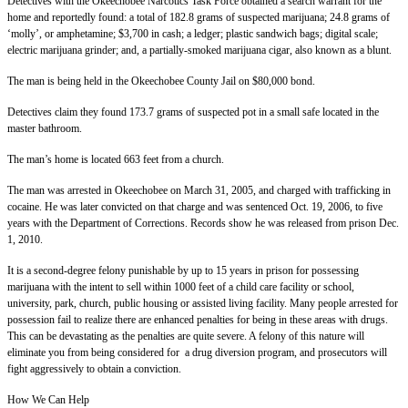
Detectives with the Okeechobee Narcotics Task Force obtained a search warrant for the
home and reportedly found: a total of 182.8 grams of suspected marijuana; 24.8 grams of
‘molly’, or amphetamine; $3,700 in cash; a ledger; plastic sandwich bags; digital scale;
electric marijuana grinder; and, a partially-smoked marijuana cigar, also known as a blunt.
The man is being held in the Okeechobee County Jail on $80,000 bond.
Detectives claim they found 173.7 grams of suspected pot in a small safe located in the
master bathroom.
The man’s home is located 663 feet from a church.
The man was arrested in Okeechobee on March 31, 2005, and charged with trafficking in
cocaine. He was later convicted on that charge and was sentenced Oct. 19, 2006, to five
years with the Department of Corrections. Records show he was released from prison Dec.
1, 2010.
It is a second-degree felony punishable by up to 15 years in prison for possessing
marijuana with the intent to sell within 1000 feet of a child care facility or school,
university, park, church, public housing or assisted living facility. Many people arrested for
possession fail to realize there are enhanced penalties for being in these areas with drugs.
This can be devastating as the penalties are quite severe. A felony of this nature will
eliminate you from being considered for a drug diversion program, and prosecutors will
fight aggressively to obtain a conviction.
How We Can Help