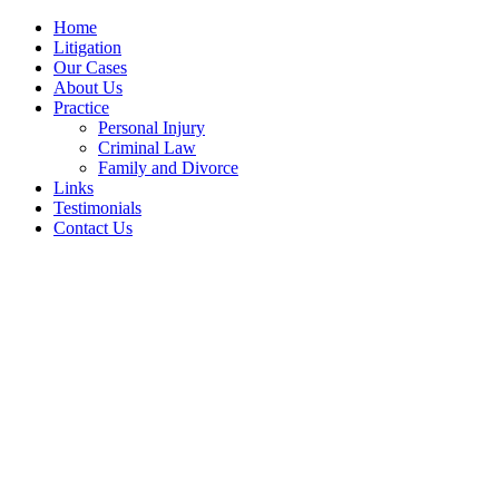
Home
Litigation
Our Cases
About Us
Practice
Personal Injury
Criminal Law
Family and Divorce
Links
Testimonials
Contact Us