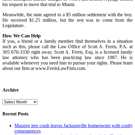
his request to move that trial to Miami.
Meanwhile, the state agreed to a $5 million settlement with the boy.
He received $1.25 million, but the rest was to come from the
Legislature.
How We Can Help
If you, a friend or a family member find themselves in a situation
such as this, please call the Law Office of Scott A. Ferris, P.A. at
305 670-3330 right away. Scott A. Ferris, Esq. is a licensed family
law attorney who has been practicing law since 1987. He is
available whenever you need him to pursue your rights. Please learn
about our firm at www.FerrisLawFirm.com.
Archive
Archive
Recent Posts
Massive tree crash leaves Jacksonville homeowner with costly
consequences