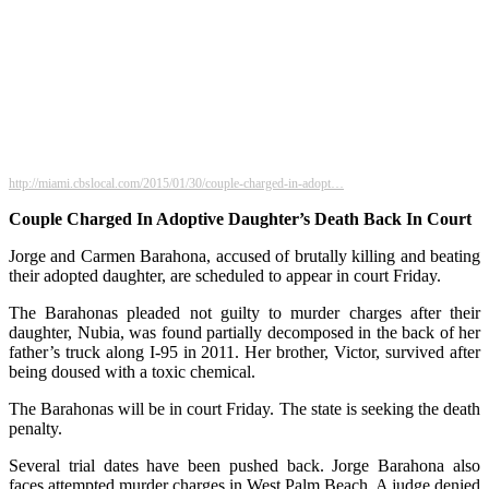
http://miami.cbslocal.com/2015/01/30/couple-charged-in-adopt…
Couple Charged In Adoptive Daughter’s Death Back In Court
Jorge and Carmen Barahona, accused of brutally killing and beating
their adopted daughter, are scheduled to appear in court Friday.
The Barahonas pleaded not guilty to murder charges after their
daughter, Nubia, was found partially decomposed in the back of her
father’s truck along I-95 in 2011. Her brother, Victor, survived after
being doused with a toxic chemical.
The Barahonas will be in court Friday. The state is seeking the death
penalty.
Several trial dates have been pushed back. Jorge Barahona also
faces attempted murder charges in West Palm Beach. A judge denied