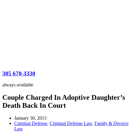
305 670-3330
always available
Couple Charged In Adoptive Daughter’s
Death Back In Court
January 30, 2015
Criminal Defense
,
Criminal Defense Law
,
Family & Divorce
Law