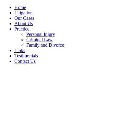
Home
Litigation
Our Cases
About Us
Practice
Personal Injury
Criminal Law
Family and Divorce
Links
Testimonials
Contact Us