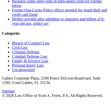
Reckless crime spree ends in high-speed crash for Florida
felons
Former Opa-Locka Police officer arrested for grand theft and
credit card fraud
Mother arrested after admitting to planning and killing of 8-
year-old son, police say
Categories
Breach of Contract Law
Civil Law
Criminal Defense
Criminal Defense Law
Family & Divorce Law
Personal Injury Law
Uncategorized
Gables Corporate Plaza, 2100 Ponce DeLeon Boulevard, Suite
1290, Coral Gables, FL 33134
Sitemap
© 2026 Law Office of Scott A. Ferris, P.A. All Rights Reserved.