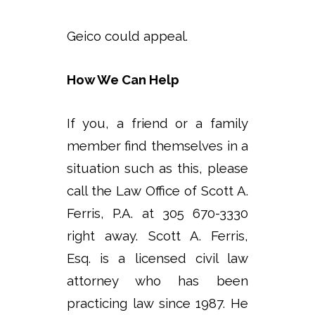
Geico could appeal.
How We Can Help
If you, a friend or a family
member find themselves in a
situation such as this, please
call the Law Office of Scott A.
Ferris, P.A. at 305 670-3330
right away. Scott A. Ferris,
Esq. is a licensed civil law
attorney who has been
practicing law since 1987. He