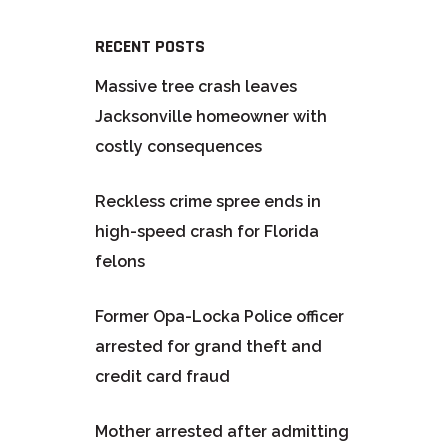
RECENT POSTS
Massive tree crash leaves
Jacksonville homeowner with
costly consequences
Reckless crime spree ends in
high-speed crash for Florida
felons
Former Opa-Locka Police officer
arrested for grand theft and
credit card fraud
Mother arrested after admitting