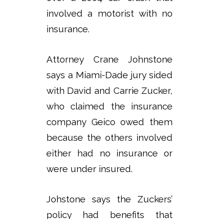
involved a motorist with no
insurance.
Attorney Crane Johnstone
says a Miami-Dade jury sided
with David and Carrie Zucker,
who claimed the insurance
company Geico owed them
because the others involved
either had no insurance or
were under insured.
Johstone says the Zuckers’
policy had benefits that