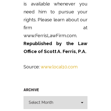
is available whenever you
need him to pursue your
rights. Please learn about our
firm at
www.FerrisLawFirm.com.
Republished by the Law
Office of Scott A. Ferris, P.A.
Source:
www.local10.com
ARCHIVE