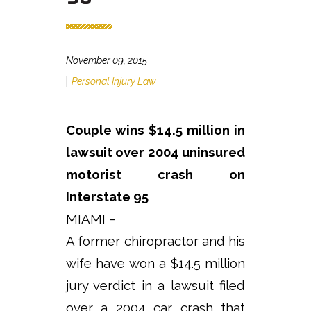
November 09, 2015
Personal Injury Law
Couple wins $14.5 million in
lawsuit over 2004 uninsured
motorist crash on
Interstate 95
MIAMI –
A former chiropractor and his
wife have won a $14.5 million
jury verdict in a lawsuit filed
over a 2004 car crash that