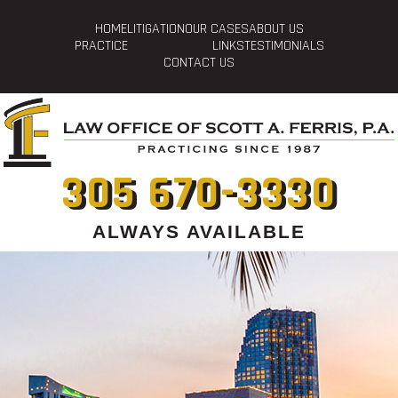
HOME
LITIGATION
OUR CASES
ABOUT US
PRACTICE
LINKS
TESTIMONIALS
CONTACT US
305 670-3330
ALWAYS AVAILABLE