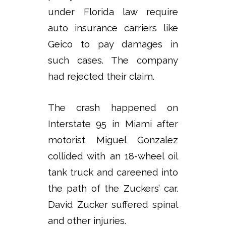
under Florida law require
auto insurance carriers like
Geico to pay damages in
such cases. The company
had rejected their claim.
The crash happened on
Interstate 95 in Miami after
motorist Miguel Gonzalez
collided with an 18-wheel oil
tank truck and careened into
the path of the Zuckers’ car.
David Zucker suffered spinal
and other injuries.