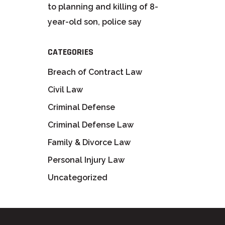
to planning and killing of 8-
year-old son, police say
CATEGORIES
Breach of Contract Law
Civil Law
Criminal Defense
Criminal Defense Law
Family & Divorce Law
Personal Injury Law
Uncategorized