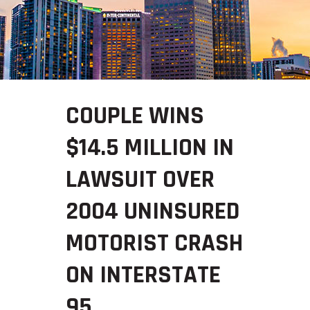
COUPLE WINS
$14.5 MILLION IN
LAWSUIT OVER
2004 UNINSURED
MOTORIST CRASH
ON INTERSTATE
95