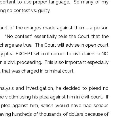
 important to use proper language. So many of my
ng no contest vs. guilty.
he court of the charges made against them—a person
o contest” essentially tells the Court that the
e charge are true. The Court will advise in open court
ilty plea…EXCEPT when it comes to civil claims…a NO
a civil proceeding. This is so important especially
nt that was charged in criminal court.
nalysis and investigation, he decided to plead no
victim using his plea against him in civil court. If
is plea against him, which would have had serious
 saving hundreds of thousands of dollars because of