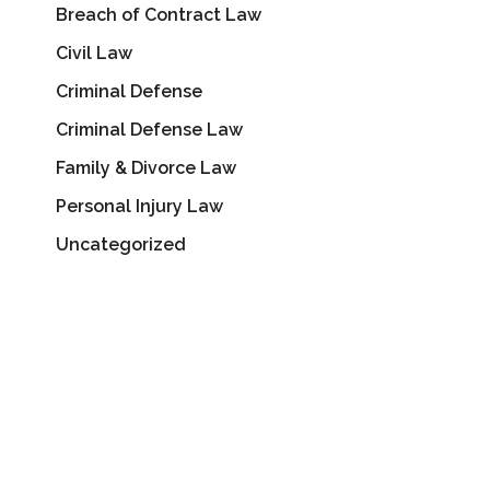
Breach of Contract Law
Civil Law
Criminal Defense
Criminal Defense Law
Family & Divorce Law
Personal Injury Law
Uncategorized