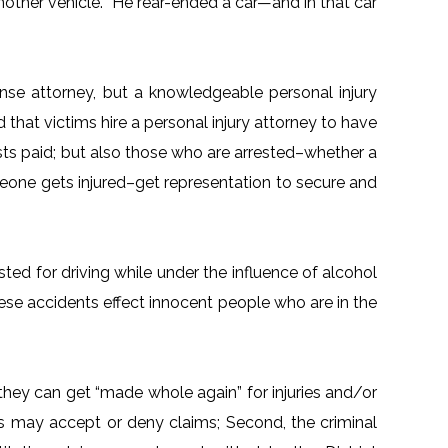
 another vehicle. He rear-ended a car—and in that car
nse attorney, but a knowledgeable personal injury
that victims hire a personal injury attorney to have
ts paid; but also those who are arrested–whether a
meone gets injured–get representation to secure and
ted for driving while under the influence of alcohol
hese accidents effect innocent people who are in the
they can get “made whole again” for injuries and/or
s may accept or deny claims; Second, the criminal