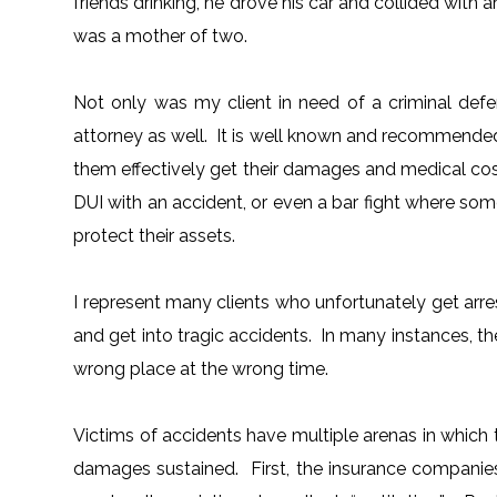
friends drinking, he drove his car and collided with
was a mother of two.
Not only was my client in need of a criminal defe
attorney as well. It is well known and recommended 
them effectively get their damages and medical cos
DUI with an accident, or even a bar fight where so
protect their assets.
I represent many clients who unfortunately get arres
and get into tragic accidents. In many instances, t
wrong place at the wrong time.
Victims of accidents have multiple arenas in which 
damages sustained. First, the insurance companie