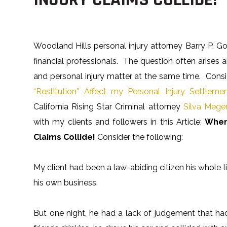
Woodland Hills personal injury attorney Barry P. Go
financial professionals. The question often arise
and personal injury matter at the same time. Consid
“Restitution” Affect my Personal Injury Settleme
California Rising Star Criminal attorney
Silva Meger
with my clients and followers in this Article;
When
Claims Collide!
Consider the following:
My client had been a law-abiding citizen his whole l
his own business.
But one night, he had a lack of judgement that ha