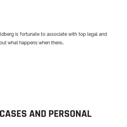
w
ldberg is fortunate to associate with top legal and
 about what happens when there…
 CASES AND PERSONAL