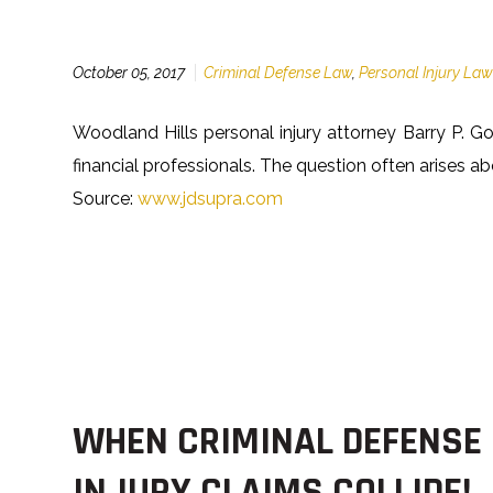
October 05, 2017
Criminal Defense Law
,
Personal Injury La
Woodland Hills personal injury attorney Barry P. Go
financial professionals. The question often arises
Source:
www.jdsupra.com
WHEN CRIMINAL DEFENSE
INJURY CLAIMS COLLIDE!