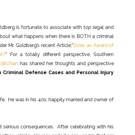
ldberg is fortunate to associate with top legal and
s about what happens when there is BOTH a criminal
er Mr. Goldberg’s recent Article;”
Does an Award of
nt?
” For a totally different perspective, Southern
ditchian
has shared her thoughts and perspective
 Criminal Defense Cases and Personal Injury
ife. He was in his 40s, happily married and owner of
d serious consequences. After celebrating with his