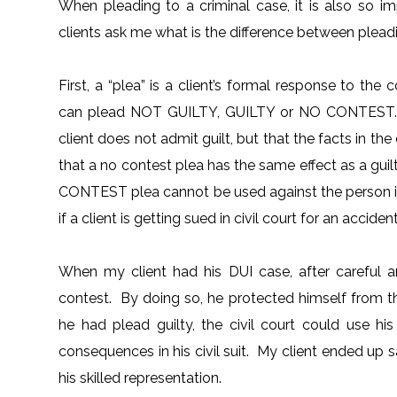
When pleading to a criminal case, it is also so
clients ask me what is the difference between pleadi
First, a “plea” is a client’s formal response to t
can plead NOT GUILTY, GUILTY or NO CONTEST. “N
client does not admit guilt, but that the facts in th
that a no contest plea has the same effect as a gu
CONTEST plea cannot be used against the person in 
if a client is getting sued in civil court for an accide
When my client had his DUI case, after careful a
contest. By doing so, he protected himself from the 
he had plead guilty, the civil court could use h
consequences in his civil suit. My client ended up
his skilled representation.