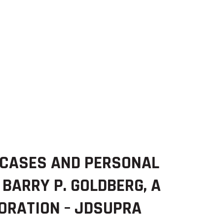
 CASES AND PERSONAL
 BARRY P. GOLDBERG, A
ORATION – JDSUPRA