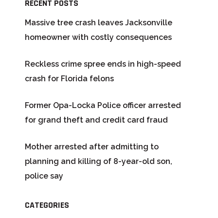
RECENT POSTS
Massive tree crash leaves Jacksonville
homeowner with costly consequences
Reckless crime spree ends in high-speed
crash for Florida felons
Former Opa-Locka Police officer arrested
for grand theft and credit card fraud
Mother arrested after admitting to
planning and killing of 8-year-old son,
police say
CATEGORIES