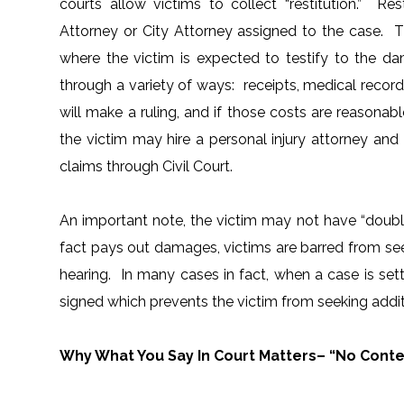
courts allow victims to collect “restitution.” Re
Attorney or City Attorney assigned to the case. Th
where the victim is expected to testify to the 
through a variety of ways: receipts, medical reco
will make a ruling, and if those costs are reasonabl
the victim may hire a personal injury attorney a
claims through Civil Court.
An important note, the victim may not have “double 
fact pays out damages, victims are barred from se
hearing. In many cases in fact, when a case is settl
signed which prevents the victim from seeking addi
Why What You Say In Court Matters– “No Contes