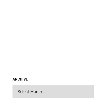
ARCHIVE