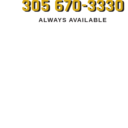
305 670-3330
ALWAYS AVAILABLE