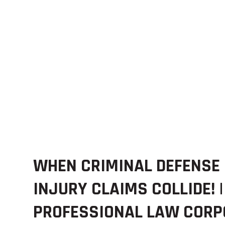
WHEN CRIMINAL DEFENSE
INJURY CLAIMS COLLIDE! |
PROFESSIONAL LAW CORP