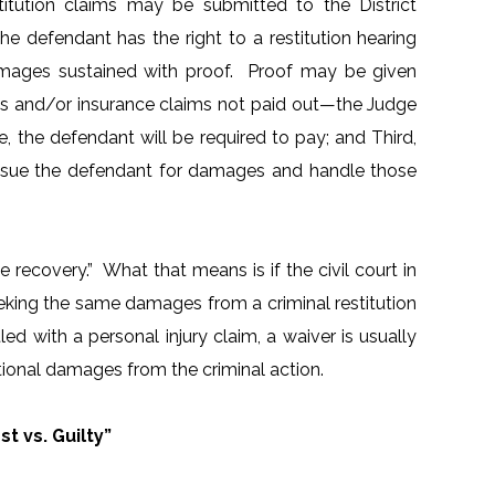
stitution claims may be submitted to the District
e defendant has the right to a restitution hearing
damages sustained with proof. Proof may be given
rds and/or insurance claims not paid out—the Judge
e, the defendant will be required to pay; and Third,
nd sue the defendant for damages and handle those
recovery.” What that means is if the civil court in
eking the same damages from a criminal restitution
ed with a personal injury claim, a waiver is usually
tional damages from the criminal action.
t vs. Guilty”