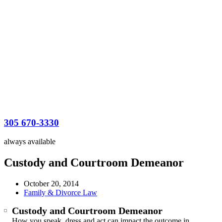
305 670-3330
always available
Custody and Courtroom Demeanor
October 20, 2014
Family & Divorce Law
Custody and Courtroom Demeanor
How you speak, dress and act can impact the outcome in