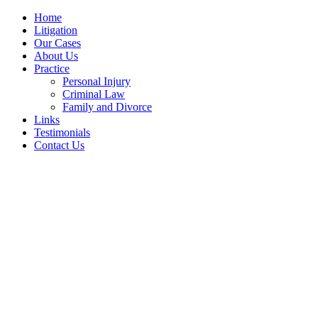
Home
Litigation
Our Cases
About Us
Practice
Personal Injury
Criminal Law
Family and Divorce
Links
Testimonials
Contact Us