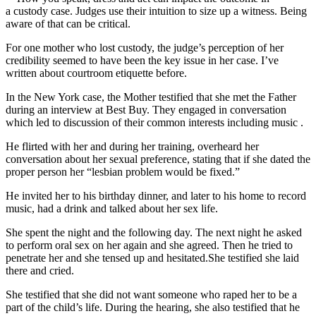
a custody case. Judges use their intuition to size up a witness. Being
aware of that can be critical.
For one mother who lost custody, the judge’s perception of her
credibility seemed to have been the key issue in her case. I’ve
written about courtroom etiquette before.
In the New York case, the Mother testified that she met the Father
during an interview at Best Buy. They engaged in conversation
which led to discussion of their common interests including music .
He flirted with her and during her training, overheard her
conversation about her sexual preference, stating that if she dated the
proper person her “lesbian problem would be fixed.”
He invited her to his birthday dinner, and later to his home to record
music, had a drink and talked about her sex life.
She spent the night and the following day. The next night he asked
to perform oral sex on her again and she agreed. Then he tried to
penetrate her and she tensed up and hesitated.She testified she laid
there and cried.
She testified that she did not want someone who raped her to be a
part of the child’s life. During the hearing, she also testified that he