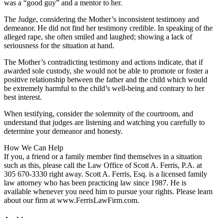
was a “good guy” and a mentor to her.
The Judge, considering the Mother’s inconsistent testimony and
demeanor. He did not find her testimony credible. In speaking of the
alleged rape, she often smiled and laughed; showing a lack of
seriousness for the situation at hand.
The Mother’s contradicting testimony and actions indicate, that if
awarded sole custody, she would not be able to promote or foster a
positive relationship between the father and the child which would
be extremely harmful to the child’s well-being and contrary to her
best interest.
When testifying, consider the solemnity of the courtroom, and
understand that judges are listening and watching you carefully to
determine your demeanor and honesty.
How We Can Help
If you, a friend or a family member find themselves in a situation
such as this, please call the Law Office of Scott A. Ferris, P.A. at
305 670-3330 right away. Scott A. Ferris, Esq. is a licensed family
law attorney who has been practicing law since 1987. He is
available whenever you need him to pursue your rights. Please learn
about our firm at www.FerrisLawFirm.com.