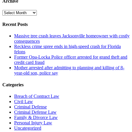
Archive
Archive
Recent Posts
Massive tree crash leaves Jacksonville homeowner with costly
consequences
Reckless crime spree ends in high-speed crash for Florida
felons
Former Opa-Locka Police officer arrested for grand theft and
credit card fraud
Mother arrested after admitting to planning and killing of 8-
year-old son, police say
Categories
Breach of Contract Law
Civil Law
Criminal Defense
Criminal Defense Law
Family & Divorce Law
Personal Injury Law
Uncategorized