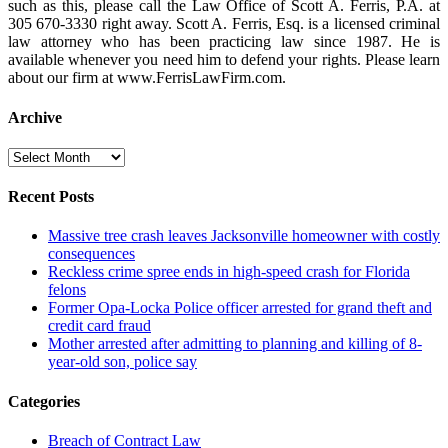
such as this, please call the Law Office of Scott A. Ferris, P.A. at
305 670-3330 right away. Scott A. Ferris, Esq. is a licensed criminal
law attorney who has been practicing law since 1987. He is
available whenever you need him to defend your rights. Please learn
about our firm at www.FerrisLawFirm.com.
Archive
Archive
Recent Posts
Massive tree crash leaves Jacksonville homeowner with costly
consequences
Reckless crime spree ends in high-speed crash for Florida
felons
Former Opa-Locka Police officer arrested for grand theft and
credit card fraud
Mother arrested after admitting to planning and killing of 8-
year-old son, police say
Categories
Breach of Contract Law