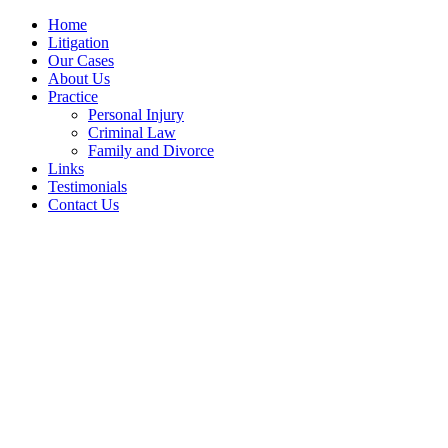
Home
Litigation
Our Cases
About Us
Practice
Personal Injury
Criminal Law
Family and Divorce
Links
Testimonials
Contact Us