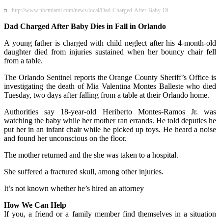
http://www.nbcmiami.com/news/local/Dad-Charged-After-Baby-Di…
Dad Charged After Baby Dies in Fall in Orlando
A young father is charged with child neglect after his 4-month-old
daughter died from injuries sustained when her bouncy chair fell
from a table.
The Orlando Sentinel reports the Orange County Sheriff’s Office is
investigating the death of Mia Valentina Montes Balleste who died
Tuesday, two days after falling from a table at their Orlando home.
Authorities say 18-year-old Heriberto Montes-Ramos Jr. was
watching the baby while her mother ran errands. He told deputies he
put her in an infant chair while he picked up toys. He heard a noise
and found her unconscious on the floor.
The mother returned and the she was taken to a hospital.
She suffered a fractured skull, among other injuries.
It’s not known whether he’s hired an attorney
How We Can Help
If you, a friend or a family member find themselves in a situation