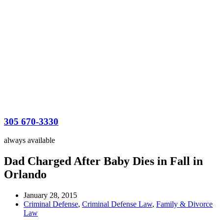
305 670-3330
always available
Dad Charged After Baby Dies in Fall in
Orlando
January 28, 2015
Criminal Defense
,
Criminal Defense Law
,
Family & Divorce
Law