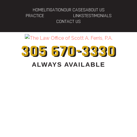
HOME
LITIGATION
OUR CASES
ABOUT US
PRACTICE
LINKS
TESTIMONIALS
CONTACT US
305 670-3330
ALWAYS AVAILABLE