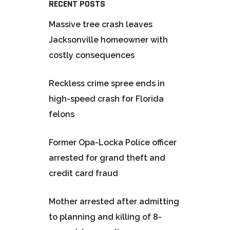
RECENT POSTS
Massive tree crash leaves
Jacksonville homeowner with
costly consequences
Reckless crime spree ends in
high-speed crash for Florida
felons
Former Opa-Locka Police officer
arrested for grand theft and
credit card fraud
Mother arrested after admitting
to planning and killing of 8-