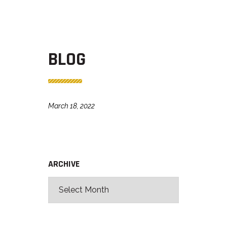
BLOG
March 18, 2022
ARCHIVE