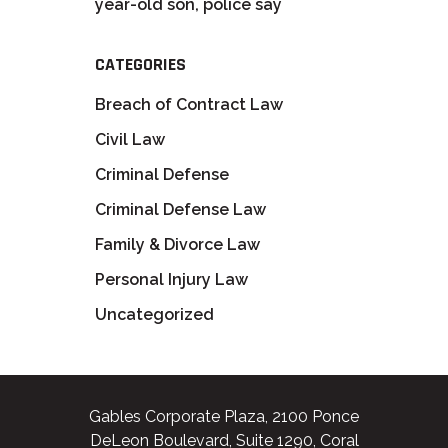
year-old son, police say
CATEGORIES
Breach of Contract Law
Civil Law
Criminal Defense
Criminal Defense Law
Family & Divorce Law
Personal Injury Law
Uncategorized
Gables Corporate Plaza, 2100 Ponce
DeLeon Boulevard, Suite 1290, Coral