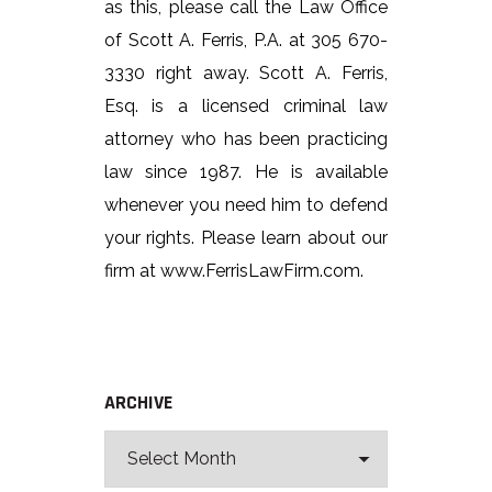
as this, please call the Law Office
of Scott A. Ferris, P.A. at 305 670-
3330 right away. Scott A. Ferris,
Esq. is a licensed criminal law
attorney who has been practicing
law since 1987. He is available
whenever you need him to defend
your rights. Please learn about our
firm at www.FerrisLawFirm.com.
ARCHIVE