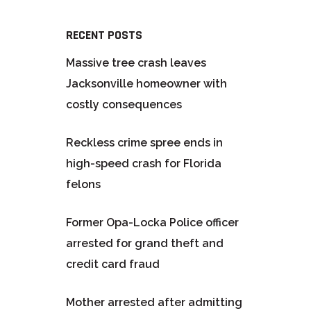
RECENT POSTS
Massive tree crash leaves
Jacksonville homeowner with
costly consequences
Reckless crime spree ends in
high-speed crash for Florida
felons
Former Opa-Locka Police officer
arrested for grand theft and
credit card fraud
Mother arrested after admitting