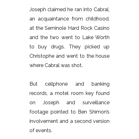
Joseph claimed he ran into Cabral,
an acquaintance from childhood,
at the Seminole Hard Rock Casino
and the two went to Lake Worth
to buy drugs. They picked up
Christophe and went to the house
where Cabral was shot.
But cellphone and banking
records, a motel room key found
on Joseph and surveillance
footage pointed to Ben Shimon’s
involvement and a second version
of events.