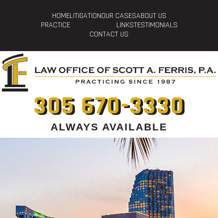
HOME
LITIGATION
OUR CASES
ABOUT US
PRACTICE
LINKS
TESTIMONIALS
CONTACT US
305 670-3330
ALWAYS AVAILABLE