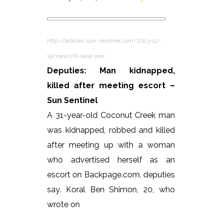
http://articles.sun-sentinel.com/2013-12-
19/news/fl-lake-wor…
Deputies: Man kidnapped,
killed after meeting escort –
Sun Sentinel
A 31-year-old Coconut Creek man
was kidnapped, robbed and killed
after meeting up with a woman
who advertised herself as an
escort on Backpage.com, deputies
say. Koral Ben Shimon, 20, who
wrote on