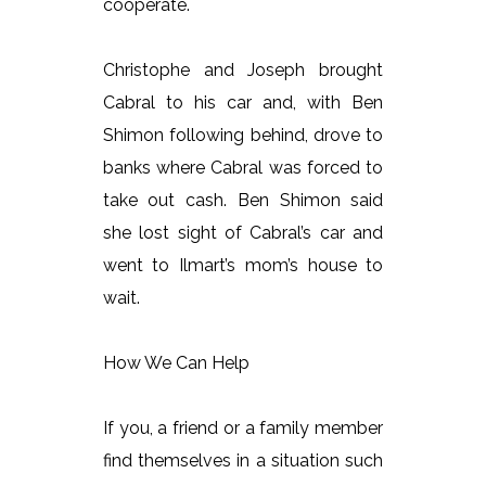
cooperate.
Christophe and Joseph brought
Cabral to his car and, with Ben
Shimon following behind, drove to
banks where Cabral was forced to
take out cash. Ben Shimon said
she lost sight of Cabral’s car and
went to Ilmart’s mom’s house to
wait.
How We Can Help
If you, a friend or a family member
find themselves in a situation such