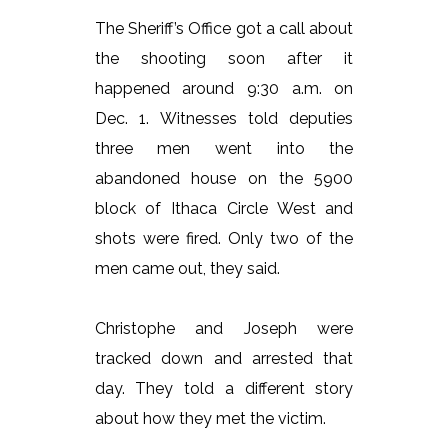
The Sheriff’s Office got a call about
the shooting soon after it
happened around 9:30 a.m. on
Dec. 1. Witnesses told deputies
three men went into the
abandoned house on the 5900
block of Ithaca Circle West and
shots were fired. Only two of the
men came out, they said.
Christophe and Joseph were
tracked down and arrested that
day. They told a different story
about how they met the victim.