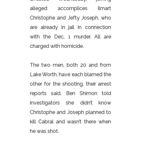
alleged accomplices Ilmart
Christophe and Jefty Joseph, who
are already in jail in connection
with the Dec. 1 murder. All are
charged with homicide.
The two men, both 20 and from
Lake Worth, have each blamed the
other for the shooting, their arrest
reports said. Ben Shimon told
investigators she didn’t know
Christophe and Joseph planned to
kill Cabral and wasn’t there when
he was shot.