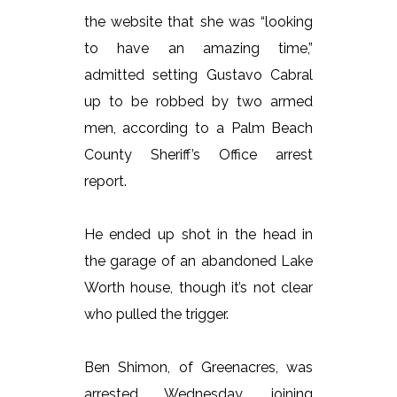
the website that she was “looking
to have an amazing time,”
admitted setting Gustavo Cabral
up to be robbed by two armed
men, according to a Palm Beach
County Sheriff’s Office arrest
report.
He ended up shot in the head in
the garage of an abandoned Lake
Worth house, though it’s not clear
who pulled the trigger.
Ben Shimon, of Greenacres, was
arrested Wednesday, joining