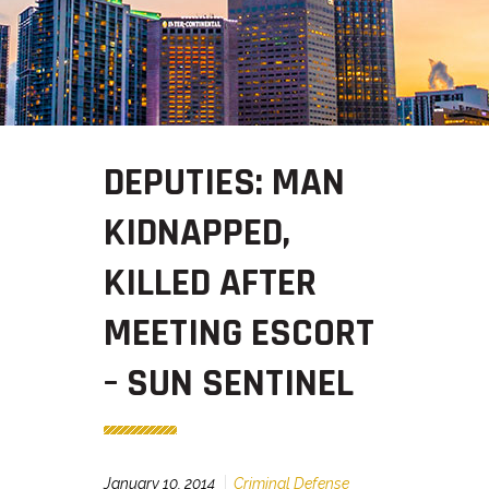
DEPUTIES: MAN
KIDNAPPED,
KILLED AFTER
MEETING ESCORT
– SUN SENTINEL
January 10, 2014
Criminal Defense