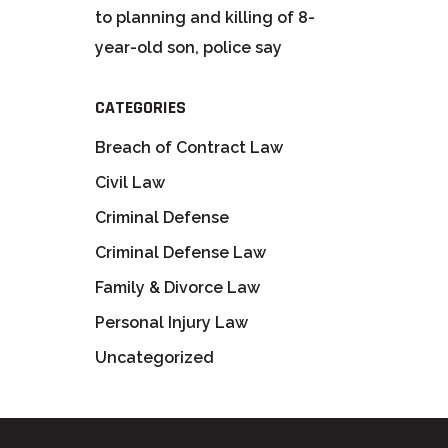
to planning and killing of 8-
year-old son, police say
CATEGORIES
Breach of Contract Law
Civil Law
Criminal Defense
Criminal Defense Law
Family & Divorce Law
Personal Injury Law
Uncategorized