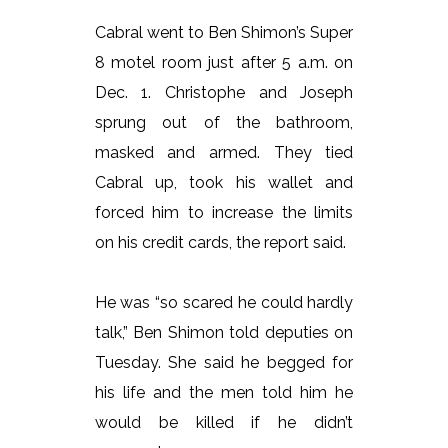
Cabral went to Ben Shimon’s Super
8 motel room just after 5 a.m. on
Dec. 1. Christophe and Joseph
sprung out of the bathroom,
masked and armed. They tied
Cabral up, took his wallet and
forced him to increase the limits
on his credit cards, the report said.
He was “so scared he could hardly
talk,” Ben Shimon told deputies on
Tuesday. She said he begged for
his life and the men told him he
would be killed if he didn’t