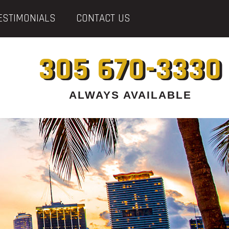
ESTIMONIALS
CONTACT US
305 670-3330
ALWAYS AVAILABLE