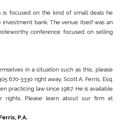
h is focused on the kind of small deals he
 investment bank. The venue itself was an
y noteworthy conference focused on selling
emselves in a situation such as this, please
 305 670-3330 right away. Scott A. Ferris, Esq.
en practicing law since 1987. He is available
rights. Please learn about our firm at
erris, P.A.