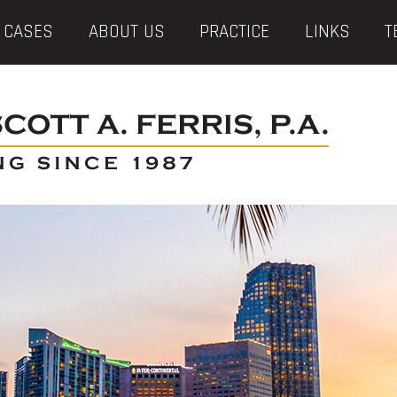
 CASES
ABOUT US
PRACTICE
LINKS
T