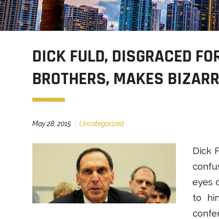
DICK FULD, DISGRACED F
BROTHERS, MAKES BIZAR
May 28, 2015
Uncategorized
Dick F
confus
eyes o
to hi
confe