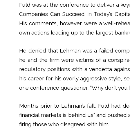
Fuld was at the conference to deliver a ke
Companies Can Succeed in Today’s Capital
His comments, however, were a well-rehear
own actions leading up to the largest bankru
He denied that Lehman was a failed comp
he and the firm were victims of a conspir
regulatory positions with a vendetta agains
his career for his overly aggressive style
one conference questioner, “Why don’t you 
Months prior to Lehman’s fall, Fuld had de
financial markets is behind us” and pushed s
firing those who disagreed with him.