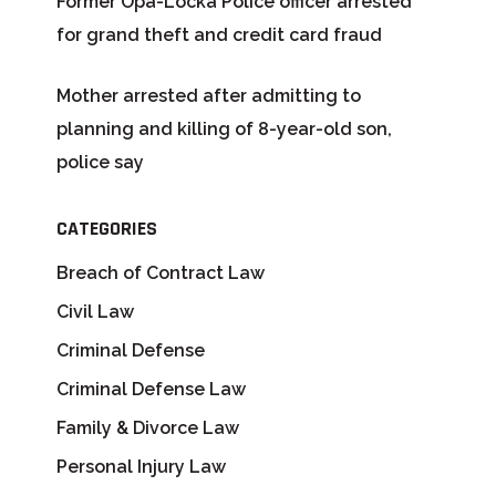
Former Opa-Locka Police officer arrested
for grand theft and credit card fraud
Mother arrested after admitting to
planning and killing of 8-year-old son,
police say
CATEGORIES
Breach of Contract Law
Civil Law
Criminal Defense
Criminal Defense Law
Family & Divorce Law
Personal Injury Law