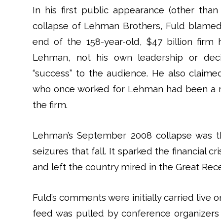
In his first public appearance (other tha
collapse of Lehman Brothers, Fuld blamed
end of the 158-year-old, $47 billion firm 
Lehman, not his own leadership or decis
“success” to the audience. He also claim
who once worked for Lehman had been a r
the firm.
Lehman’s September 2008 collapse was th
seizures that fall. It sparked the financial c
and left the country mired in the Great Rec
Fuld’s comments were initially carried live
feed was pulled by conference organizers 