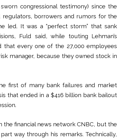
n sworn congressional testimony) since the
 regulators, borrowers and rumors for the
he led. It was a “perfect storm” that sank
ions, Fuld said, while touting Lehman’s
ed that every one of the 27,000 employees
isk manager, because they owned stock in
e first of many bank failures and market
risis that ended in a $416 billion bank bailout
ession.
 on the financial news network CNBC, but the
part way through his remarks. Technically,