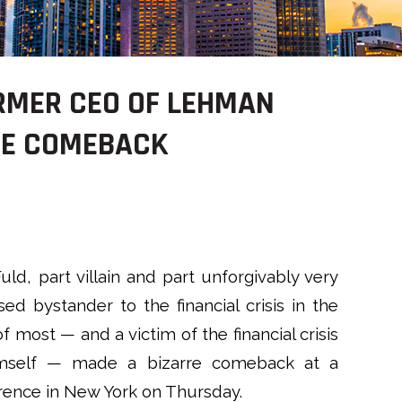
ORMER CEO OF LEHMAN
RE COMEBACK
uld, part villain and part unforgivably very
ed bystander to the financial crisis in the
f most — and a victim of the financial crisis
mself — made a bizarre comeback at a
rence in New York on Thursday.