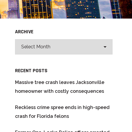
ARCHIVE
RECENT POSTS
Massive tree crash leaves Jacksonville
homeowner with costly consequences
Reckless crime spree ends in high-speed
crash for Florida felons