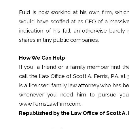
Fuld is now working at his own firm, whic
would have scoffed at as CEO of a massive
indication of his fall: an otherwise barel
shares in tiny public companies.
How We Can Help
If you, a friend or a family member find th
call the Law Office of Scott A. Ferris, P.A. at
is a licensed family law attorney who has be
whenever you need him to pursue your 
www.FerrisLawFirm.com.
Republished by the Law Office of Scott A. F