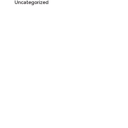
Uncategorized