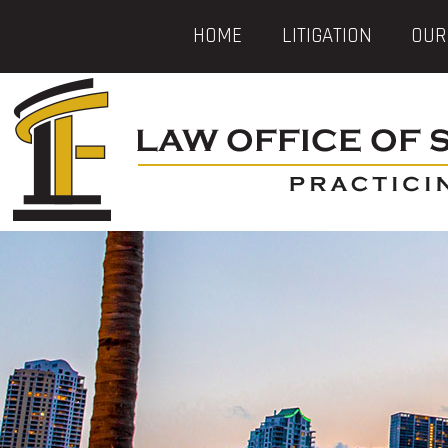
HOME
LITIGATION
OUR