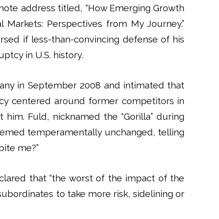
ynote address titled, “How Emerging Growth
 Markets: Perspectives from My Journey.”
sed if less-than-convincing defense of his
ptcy in U.S. history.
any in September 2008 and intimated that
acy centered around former competitors in
t him. Fuld, nicknamed the “Gorilla” during
, seemed temperamentally unchanged, telling
bite me?”
clared that “the worst of the impact of the
ubordinates to take more risk, sidelining or