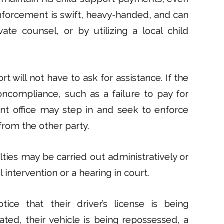
Enforcement is swift, heavy-handed, and can
ate counsel, or by utilizing a local child
 will not have to ask for assistance. If the
oncompliance, such as a failure to pay for
t office may step in and seek to enforce
from the other party.
lties may be carried out administratively or
l intervention or a hearing in court.
ice that their driver’s license is being
ated, their vehicle is being repossessed, a