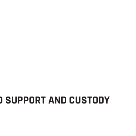
D SUPPORT AND CUSTODY