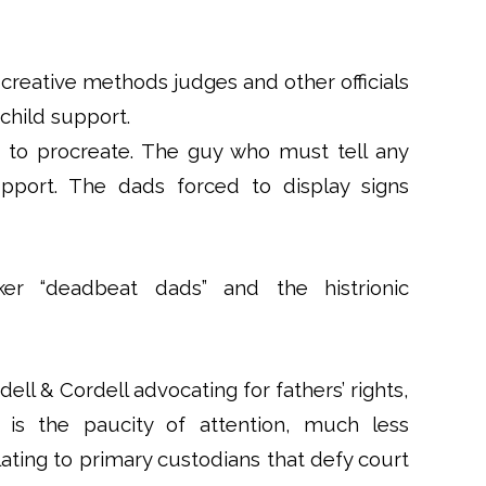
e creative methods judges and other officials
hild support.
 to procreate. The guy who must tell any
port. The dads forced to display signs
r “deadbeat dads” and the histrionic
ll & Cordell advocating for fathers’ rights,
 is the paucity of attention, much less
lating to primary custodians that defy court