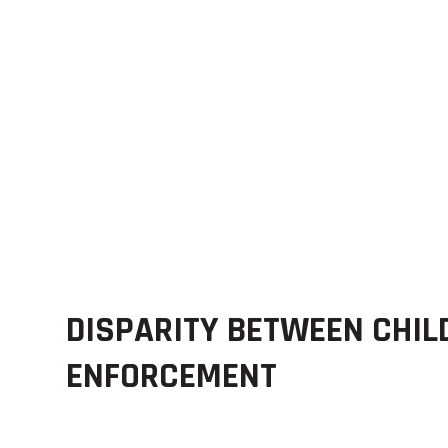
DISPARITY BETWEEN CHIL
ENFORCEMENT