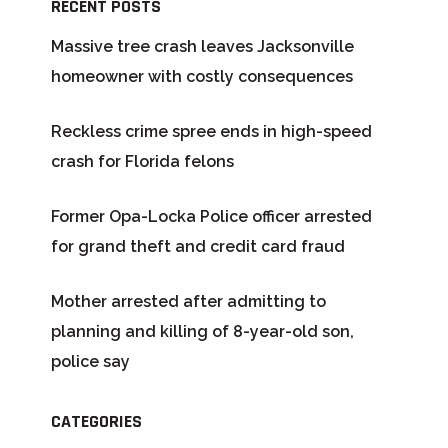
RECENT POSTS
Massive tree crash leaves Jacksonville
homeowner with costly consequences
Reckless crime spree ends in high-speed
crash for Florida felons
Former Opa-Locka Police officer arrested
for grand theft and credit card fraud
Mother arrested after admitting to
planning and killing of 8-year-old son,
police say
CATEGORIES