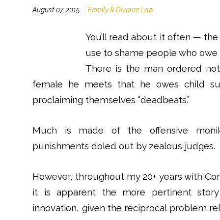
August 07, 2015
Family & Divorce Law
You’ll read about it often — th
use to shame people who owe c
There is the man ordered not
female he meets that he owes child sup
proclaiming themselves “deadbeats.”
Much is made of the offensive monike
punishments doled out by zealous judges.
However, throughout my 20+ years with Corde
it is apparent the more pertinent story
innovation, given the reciprocal problem re