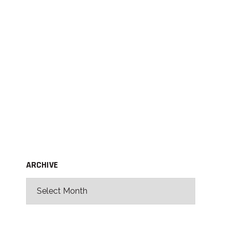
ARCHIVE