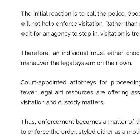
The initial reaction is to call the police. G
will not help enforce visitation. Rather than
wait for an agency to step in, visitation is tre
Therefore, an individual must either choo
maneuver the legal system on their own.
Court-appointed attorneys for proceedings
fewer legal aid resources are offering as
visitation and custody matters.
Thus, enforcement becomes a matter of the 
to enforce the order, styled either as a mo