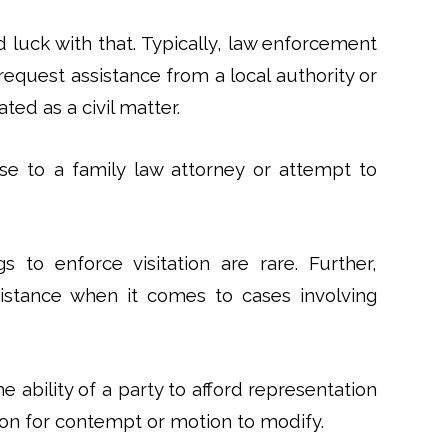
ood luck with that. Typically, law enforcement
 request assistance from a local authority or
ated as a civil matter.
se to a family law attorney or attempt to
 to enforce visitation are rare. Further,
sistance when it comes to cases involving
ability of a party to afford representation
tion for contempt or motion to modify.