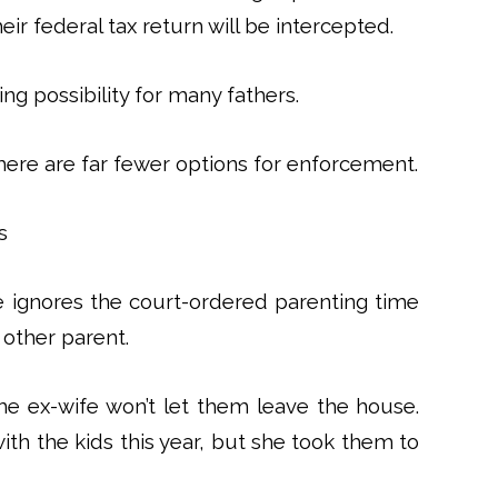
eir federal tax return will be intercepted.
ving possibility for many fathers.
here are far fewer options for enforcement.
s
ignores the court-ordered parenting time
other parent.
he ex-wife won’t let them leave the house.
th the kids this year, but she took them to