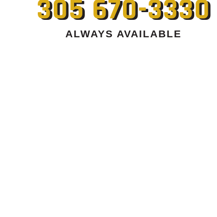
305 670-3330
ALWAYS AVAILABLE