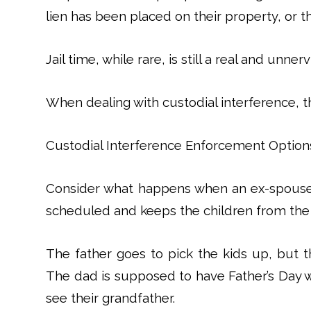
lien has been placed on their property, or th
Jail time, while rare, is still a real and unner
When dealing with custodial interference, t
Custodial Interference Enforcement Option
Consider what happens when an ex-spouse 
scheduled and keeps the children from the 
The father goes to pick the kids up, but t
The dad is supposed to have Father’s Day wi
see their grandfather.