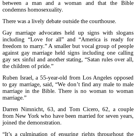
between a man and a woman and that the Bible
condemns homosexuality.
There was a lively debate outside the courthouse.
Gay marriage advocates held up signs with slogans
including “Love for all” and “America is ready for
freedom to marry.” A smaller but vocal group of people
against gay marriage held signs including one calling
gay sex sinful and another stating, “Satan rules over all,
the children of pride.”
Ruben Israel, a 55-year-old from Los Angeles opposed
to gay marriage, said, “We don’t find any male to male
marriage in the Bible. There is no woman to woman
marriage.”
Darren Nimnicht, 63, and Tom Cicero, 62, a couple
from New York who have been married for seven years,
joined the demonstration.
“It’s a culmination of ensuring rights throughout the