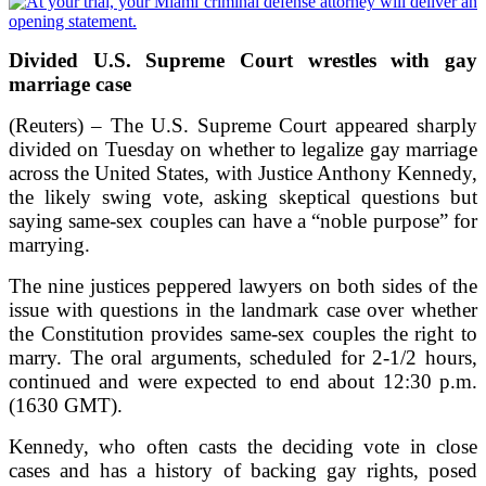
Divided U.S. Supreme Court wrestles with gay
marriage case
(Reuters) – The U.S. Supreme Court appeared sharply
divided on Tuesday on whether to legalize gay marriage
across the United States, with Justice Anthony Kennedy,
the likely swing vote, asking skeptical questions but
saying same-sex couples can have a “noble purpose” for
marrying.
The nine justices peppered lawyers on both sides of the
issue with questions in the landmark case over whether
the Constitution provides same-sex couples the right to
marry. The oral arguments, scheduled for 2-1/2 hours,
continued and were expected to end about 12:30 p.m.
(1630 GMT).
Kennedy, who often casts the deciding vote in close
cases and has a history of backing gay rights, posed