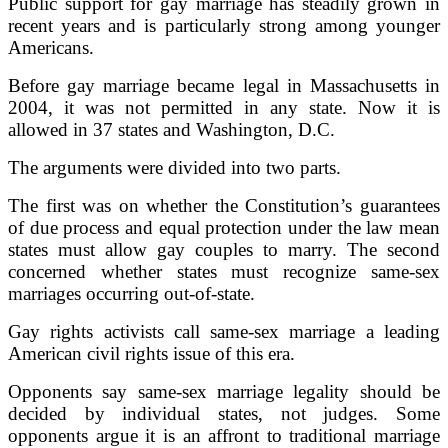
Public support for gay marriage has steadily grown in
recent years and is particularly strong among younger
Americans.
Before gay marriage became legal in Massachusetts in
2004, it was not permitted in any state. Now it is
allowed in 37 states and Washington, D.C.
The arguments were divided into two parts.
The first was on whether the Constitution’s guarantees
of due process and equal protection under the law mean
states must allow gay couples to marry. The second
concerned whether states must recognize same-sex
marriages occurring out-of-state.
Gay rights activists call same-sex marriage a leading
American civil rights issue of this era.
Opponents say same-sex marriage legality should be
decided by individual states, not judges. Some
opponents argue it is an affront to traditional marriage