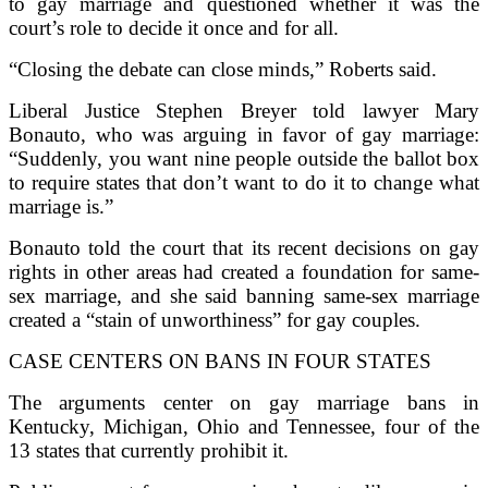
to gay marriage and questioned whether it was the
court’s role to decide it once and for all.
“Closing the debate can close minds,” Roberts said.
Liberal Justice Stephen Breyer told lawyer Mary
Bonauto, who was arguing in favor of gay marriage:
“Suddenly, you want nine people outside the ballot box
to require states that don’t want to do it to change what
marriage is.”
Bonauto told the court that its recent decisions on gay
rights in other areas had created a foundation for same-
sex marriage, and she said banning same-sex marriage
created a “stain of unworthiness” for gay couples.
CASE CENTERS ON BANS IN FOUR STATES
The arguments center on gay marriage bans in
Kentucky, Michigan, Ohio and Tennessee, four of the
13 states that currently prohibit it.