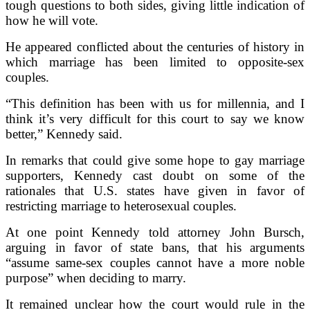
tough questions to both sides, giving little indication of
how he will vote.
He appeared conflicted about the centuries of history in
which marriage has been limited to opposite-sex
couples.
“This definition has been with us for millennia, and I
think it’s very difficult for this court to say we know
better,” Kennedy said.
In remarks that could give some hope to gay marriage
supporters, Kennedy cast doubt on some of the
rationales that U.S. states have given in favor of
restricting marriage to heterosexual couples.
At one point Kennedy told attorney John Bursch,
arguing in favor of state bans, that his arguments
“assume same-sex couples cannot have a more noble
purpose” when deciding to marry.
It remained unclear how the court would rule in the