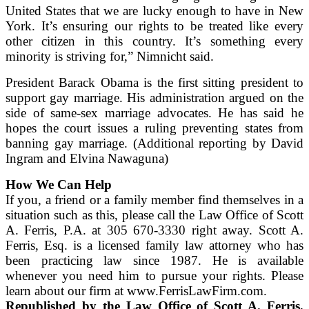
United States that we are lucky enough to have in New
York. It’s ensuring our rights to be treated like every
other citizen in this country. It’s something every
minority is striving for,” Nimnicht said.
President Barack Obama is the first sitting president to
support gay marriage. His administration argued on the
side of same-sex marriage advocates. He has said he
hopes the court issues a ruling preventing states from
banning gay marriage. (Additional reporting by David
Ingram and Elvina Nawaguna)
How We Can Help
If you, a friend or a family member find themselves in a
situation such as this, please call the Law Office of Scott
A. Ferris, P.A. at 305 670-3330 right away. Scott A.
Ferris, Esq. is a licensed family law attorney who has
been practicing law since 1987. He is available
whenever you need him to pursue your rights. Please
learn about our firm at www.FerrisLawFirm.com.
Republished by the Law Office of Scott A. Ferris,