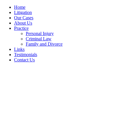
Home
Litigation
Our Cases
About Us
Practice
Personal Injury
Criminal Law
Family and Divorce
Links
Testimonials
Contact Us