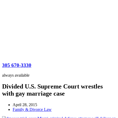
305 670-3330
always available
Divided U.S. Supreme Court wrestles
with gay marriage case
April 28, 2015
Family & Divorce Law