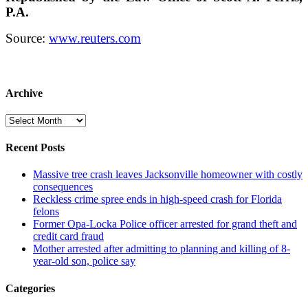
P.A.
Source:
www.reuters.com
Archive
Archive
Recent Posts
Massive tree crash leaves Jacksonville homeowner with costly
consequences
Reckless crime spree ends in high-speed crash for Florida
felons
Former Opa-Locka Police officer arrested for grand theft and
credit card fraud
Mother arrested after admitting to planning and killing of 8-
year-old son, police say
Categories