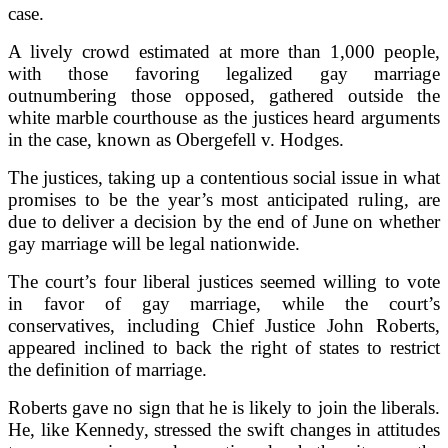
case.
A lively crowd estimated at more than 1,000 people,
with those favoring legalized gay marriage
outnumbering those opposed, gathered outside the
white marble courthouse as the justices heard arguments
in the case, known as Obergefell v. Hodges.
The justices, taking up a contentious social issue in what
promises to be the year’s most anticipated ruling, are
due to deliver a decision by the end of June on whether
gay marriage will be legal nationwide.
The court’s four liberal justices seemed willing to vote
in favor of gay marriage, while the court’s
conservatives, including Chief Justice John Roberts,
appeared inclined to back the right of states to restrict
the definition of marriage.
Roberts gave no sign that he is likely to join the liberals.
He, like Kennedy, stressed the swift changes in attitudes