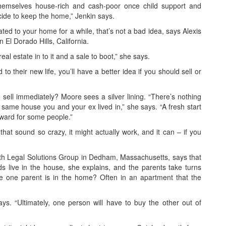
hemselves house-rich and cash-poor once child support and
decide to keep the home,” Jenkin says.
lated to your home for a while, that’s not a bad idea, says Alexis
 El Dorado Hills, California.
eal estate in to it and a sale to boot,” she says.
to their new life, you’ll have a better idea if you should sell or
 sell immediately? Moore sees a silver lining. “There’s nothing
e same house you and your ex lived in,” she says. “A fresh start
rward for some people.”
that sound so crazy, it might actually work, and it can – if you
ith Legal Solutions Group in Dedham, Massachusetts, says that
ds live in the house, she explains, and the parents take turns
ile one parent is in the home? Often in an apartment that the
ays. “Ultimately, one person will have to buy the other out of