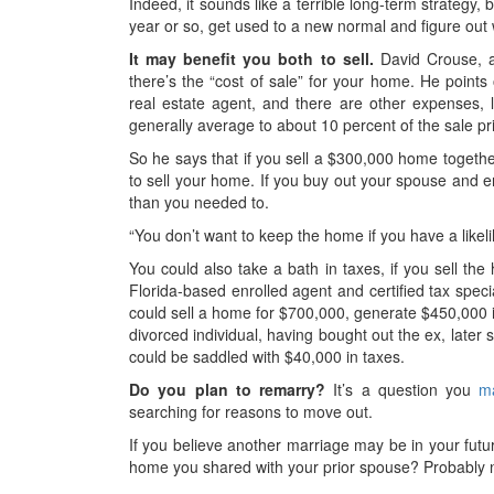
Indeed, it sounds like a terrible long-term strategy,
year or so, get used to a new normal and figure out 
It may benefit you both to sell.
David Crouse, a 
there’s the “cost of sale” for your home. He point
real estate agent, and there are other expenses, 
generally average to about 10 percent of the sale pr
So he says that if you sell a $300,000 home together
to sell your home. If you buy out your spouse and 
than you needed to.
“You don’t want to keep the home if you have a likel
You could also take a bath in taxes, if you sell the
Florida-based enrolled agent and certified tax speci
could sell a home for $700,000, generate $450,000 in 
divorced individual, having bought out the ex, later 
could be saddled with $40,000 in taxes.
Do you plan to remarry?
It’s a question you
m
searching for reasons to move out.
If you believe another marriage may be in your fut
home you shared with your prior spouse? Probably n