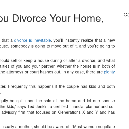
ou Divorce Your Home,
Ca
e that a
divorce is inevitable
, you’ll instantly realize that a new
se, somebody is going to move out of it, and you’re going to
ould sell or keep a house during or after a divorce, and what
ities of you and your partner, whether the house is in both of
the attorneys or court hashes out. In any case, there are
plenty
ter. Frequently this happens if the couple has kids and both
.
uity be split upon the sale of the home and let one spouse
 the kids,” says Ted Jenkin, a certified financial planner and co-
 advisory firm that focuses on Generations X and Y and has
t, usually a mother, should be aware of. “Most women negotiate