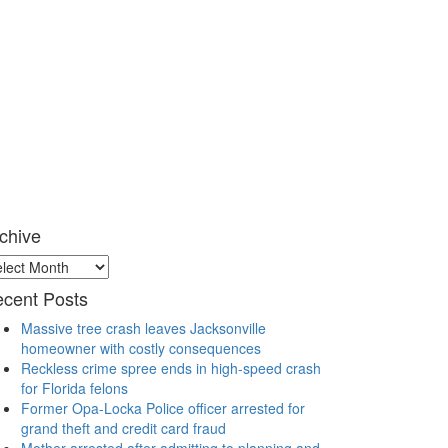
chive
chive
cent Posts
Massive tree crash leaves Jacksonville
homeowner with costly consequences
Reckless crime spree ends in high-speed crash
for Florida felons
Former Opa-Locka Police officer arrested for
grand theft and credit card fraud