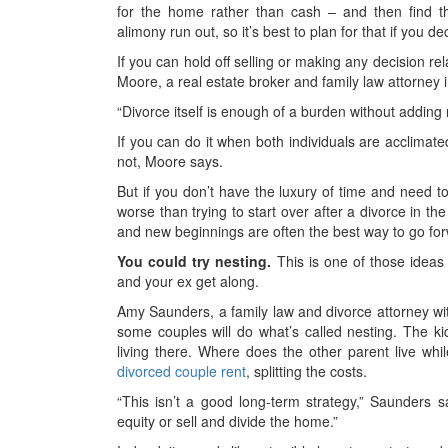
for the home rather than cash – and then find t
alimony run out, so it’s best to plan for that if you 
If you can hold off selling or making any decision re
Moore, a real estate broker and family law attorney in
“Divorce itself is enough of a burden without adding r
If you can do it when both individuals are acclimated 
not, Moore says.
But if you don’t have the luxury of time and need to
worse than trying to start over after a divorce in th
and new beginnings are often the best way to go fo
You could try nesting.
This is one of those ideas 
and your ex get along.
Amy Saunders, a family law and divorce attorney w
some couples will do what’s called nesting. The ki
living there. Where does the other parent live wh
divorced couple rent
, splitting the costs.
“This isn’t a good long-term strategy,” Saunders s
equity or sell and divide the home.”