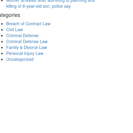
Mother arrested after admitting to planning and
killing of 8-year-old son, police say
tegories
Breach of Contract Law
Civil Law
Criminal Defense
Criminal Defense Law
Family & Divorce Law
Personal Injury Law
Uncategorized