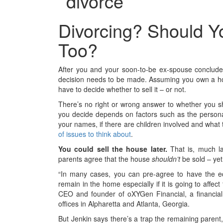
Divorcing? Should Y
Too?
After you and your soon-to-be ex-spouse conclud
decision needs to be made. Assuming you own a hou
have to decide whether to sell it – or not.
There’s no right or wrong answer to whether you sh
you decide depends on factors such as the personal
your names, if there are children involved and what 
of issues to think about
.
You could sell the house later.
That is, much la
parents agree that the house
shouldn’t
be sold – yet
“In many cases, you can pre-agree to have the eq
remain in the home especially if it is going to affect
CEO and founder of oXYGen Financial, a financial
offices in Alpharetta and Atlanta, Georgia.
But Jenkin says there’s a trap the remaining paren