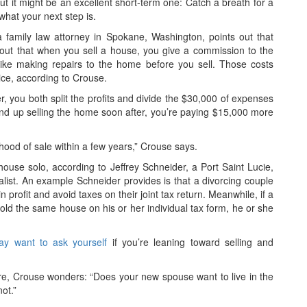
 but it might be an excellent short-term one: Catch a breath for a
what your next step is.
family law attorney in Spokane, Washington, points out that
s out that when you sell a house, you give a commission to the
like making repairs to the home before you sell. Those costs
ice, according to Crouse.
, you both split the profits and divide the $30,000 of expenses
end up selling the home soon after, you’re paying $15,000 more
ihood of sale within a few years,” Crouse says.
 house solo, according to Jeffrey Schneider, a Port Saint Lucie,
alist. An example Schneider provides is that a divorcing couple
profit and avoid taxes on their joint tax return. Meanwhile, if a
sold the same house on his or her individual tax form, he or she
ay want to ask yourself
if you’re leaning toward selling and
ure, Crouse wonders: “Does your new spouse want to live in the
ot.”