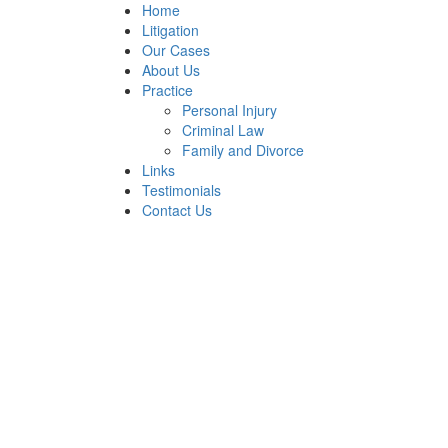
Home
Litigation
Our Cases
About Us
Practice
Personal Injury
Criminal Law
Family and Divorce
Links
Testimonials
Contact Us