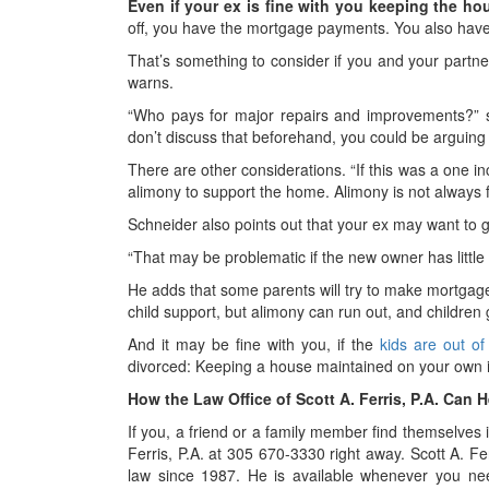
Even if your ex is fine with you keeping the hou
off, you have the mortgage payments. You also hav
That’s something to consider if you and your partn
warns.
“Who pays for major repairs and improvements?” s
don’t discuss that beforehand, you could be arguing a
There are other considerations. “If this was a one i
alimony to support the home. Alimony is not always 
Schneider also points out that your ex may want to 
“That may be problematic if the new owner has little
He adds that some parents will try to make mortga
child support, but alimony can run out, and children
And it may be fine with you, if the
kids are out o
divorced: Keeping a house maintained on your own is 
How the Law Office of Scott A. Ferris, P.A. Can H
If you, a friend or a family member find themselves i
Ferris, P.A. at 305 670-3330 right away. Scott A. Fe
law since 1987. He is available whenever you nee