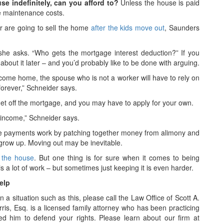
se indefinitely, can you afford to?
Unless the house is paid
e maintenance costs.
er are going to sell the home
after the kids move out
, Saunders
he asks. “Who gets the mortgage interest deduction?” If you
bout it later – and you’d probably like to be done with arguing.
ncome home, the spouse who is not a worker will have to rely on
forever,” Schneider says.
get off the mortgage, and you may have to apply for your own.
 income,” Schneider says.
ge payments work by patching together money from alimony and
 grow up. Moving out may be inevitable.
f the house
. But one thing is for sure when it comes to being
a lot of work – but sometimes just keeping it is even harder.
elp
n a situation such as this, please call the Law Office of Scott A.
rris, Esq. is a licensed family attorney who has been practicing
d him to defend your rights. Please learn about our firm at