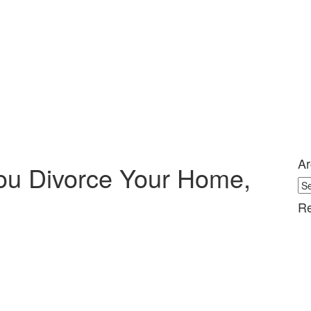
Ar
ou Divorce Your Home,
Ar
Re