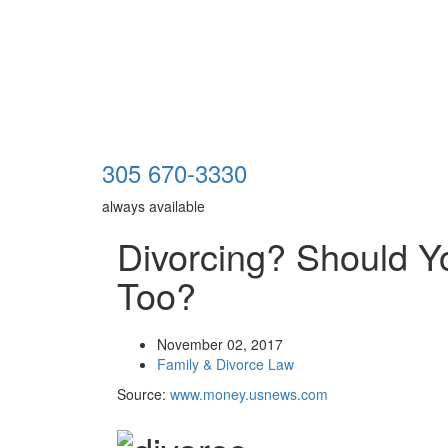
305 670-3330
always available
Divorcing? Should Y
Too?
November 02, 2017
Family & Divorce Law
Source:
www.money.usnews.com