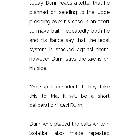
today, Dunn reads a letter that he
planned on sending to the judge
presiding over his case in an effort
to make bail. Repeatedly both he
and his fiancé say that the legal
system is stacked against them,
however Dunn says the law is on
his side.
“I’m super confident if they take
this to trial it will be a short
deliberation,” said Dunn.
Dunn who placed the calls while in
isolation also made repeated