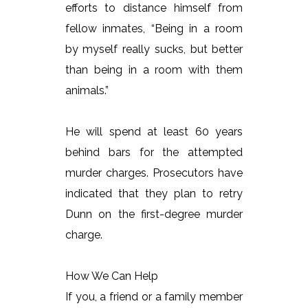
efforts to distance himself from
fellow inmates, “Being in a room
by myself really sucks, but better
than being in a room with them
animals.”
He will spend at least 60 years
behind bars for the attempted
murder charges. Prosecutors have
indicated that they plan to retry
Dunn on the first-degree murder
charge.
How We Can Help
If you, a friend or a family member