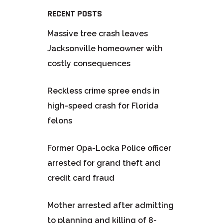
RECENT POSTS
Massive tree crash leaves
Jacksonville homeowner with
costly consequences
Reckless crime spree ends in
high-speed crash for Florida
felons
Former Opa-Locka Police officer
arrested for grand theft and
credit card fraud
Mother arrested after admitting
to planning and killing of 8-