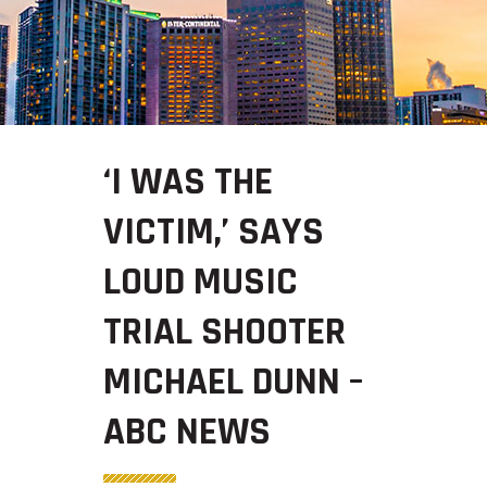
‘I WAS THE
VICTIM,’ SAYS
LOUD MUSIC
TRIAL SHOOTER
MICHAEL DUNN –
ABC NEWS