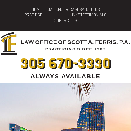
HOME
LITIGATION
OUR CASES
ABOUT US
PRACTICE
LINKS
TESTIMONIALS
CONTACT US
305 670-3330
ALWAYS AVAILABLE