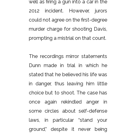
well as firing a gun into a car in the
2012 incident. However, jurors
could not agree on the first-degree
murder charge for shooting Davis,
prompting a mistrial on that count.
The recordings mirror statements
Dunn made in trial in which he
stated that he believed his life was
in danger, thus leaving him little
choice but to shoot. The case has
once again rekindled anger in
some circles about self-defense
laws, in particular “stand your
ground,” despite it never being