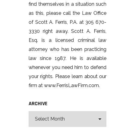
find themselves in a situation such
as this, please call the Law Office
of Scott A. Ferris, P.A. at 305 670-
3330 right away. Scott A. Ferris,
Esq. is a licensed criminal law
attorney who has been practicing
law since 1987. He is available
whenever you need him to defend
your rights. Please learn about our
firm at www.FerrisLawFirm.com.
ARCHIVE