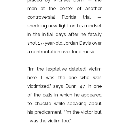
man at the center of another
controversial Florida trial —
shedding new light on his mindset
in the initial days after he fatally
shot 17-year-old Jordan Davis over
a confrontation over loud music.
“I’m the [expletive deleted] victim
here. I was the one who was
victimized,” says Dunn, 47, in one
of the calls in which he appeared
to chuckle while speaking about
his predicament. “I’m the victor but
I was the victim too.”