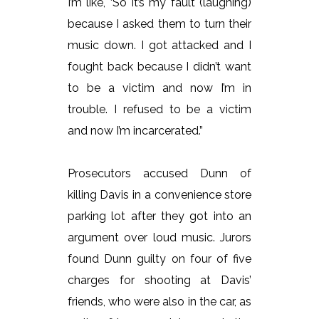
I’m like, ‘So it’s my fault (laughing)
because I asked them to turn their
music down. I got attacked and I
fought back because I didn’t want
to be a victim and now I’m in
trouble. I refused to be a victim
and now I’m incarcerated.”
Prosecutors accused Dunn of
killing Davis in a convenience store
parking lot after they got into an
argument over loud music. Jurors
found Dunn guilty on four of five
charges for shooting at Davis’
friends, who were also in the car, as