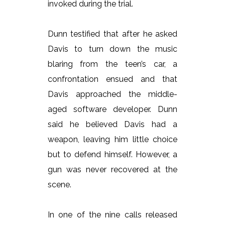
invoked during the trial.
Dunn testified that after he asked
Davis to turn down the music
blaring from the teen’s car, a
confrontation ensued and that
Davis approached the middle-
aged software developer. Dunn
said he believed Davis had a
weapon, leaving him little choice
but to defend himself. However, a
gun was never recovered at the
scene.
In one of the nine calls released