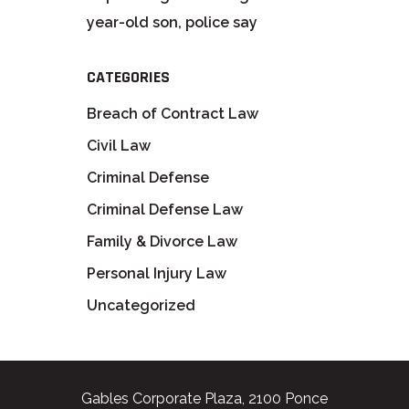
year-old son, police say
CATEGORIES
Breach of Contract Law
Civil Law
Criminal Defense
Criminal Defense Law
Family & Divorce Law
Personal Injury Law
Uncategorized
Gables Corporate Plaza, 2100 Ponce