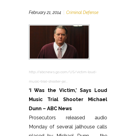
February 21, 2014
Criminal Defense
http://abcnews.go.com/US/victim-loud-
music-trial-shooter-jai…
‘I Was the Victim,’ Says Loud
Music Trial Shooter Michael
Dunn – ABC News
Prosecutors released audio
Monday of several jailhouse calls
placed by Michael Dunn — the