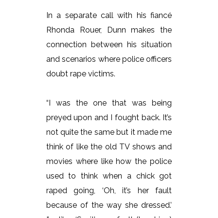
In a separate call with his fiancé
Rhonda Rouer, Dunn makes the
connection between his situation
and scenarios where police officers
doubt rape victims.
“I was the one that was being
preyed upon and I fought back. It’s
not quite the same but it made me
think of like the old TV shows and
movies where like how the police
used to think when a chick got
raped going, ‘Oh, it’s her fault
because of the way she dressed.’