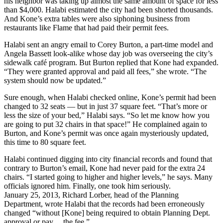
his neighbor was taking up almost the same amount of space for less
than $4,000. Halabi estimated the city had been shorted thousands.
And Kone’s extra tables were also siphoning business from
restaurants like Flame that had paid their permit fees.
Halabi sent an angry email to Corey Burton, a part-time model and
Angela Bassett look-alike whose day job was overseeing the city’s
sidewalk café program. But Burton replied that Kone had expanded.
“They were granted approval and paid all fees,” she wrote. “The
system should now be updated.”
Sure enough, when Halabi checked online, Kone’s permit had been
changed to 32 seats — but in just 37 square feet. “That’s more or
less the size of your bed,” Halabi says. “So let me know how you
are going to put 32 chairs in that space!” He complained again to
Burton, and Kone’s permit was once again mysteriously updated,
this time to 80 square feet.
Halabi continued digging into city financial records and found that
contrary to Burton’s email, Kone had never paid for the extra 24
chairs. “I started going to higher and higher levels,” he says. Many
officials ignored him. Finally, one took him seriously.
January 25, 2013, Richard Lorber, head of the Planning
Department, wrote Halabi that the records had been erroneously
changed “without [Kone] being required to obtain Planning Dept.
approval or pay… the fee.”