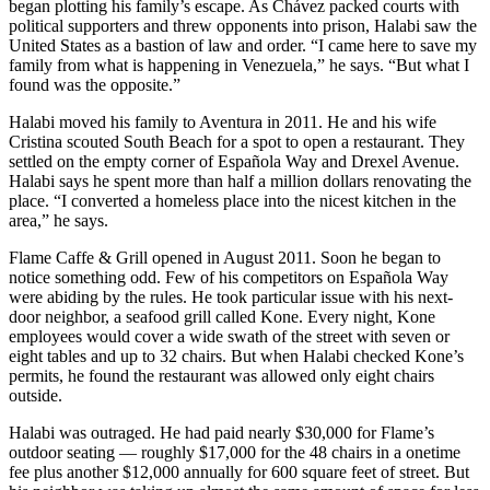
began plotting his family’s escape. As Chávez packed courts with
political supporters and threw opponents into prison, Halabi saw the
United States as a bastion of law and order. “I came here to save my
family from what is happening in Venezuela,” he says. “But what I
found was the opposite.”
Halabi moved his family to Aventura in 2011. He and his wife
Cristina scouted South Beach for a spot to open a restaurant. They
settled on the empty corner of Española Way and Drexel Avenue.
Halabi says he spent more than half a million dollars renovating the
place. “I converted a homeless place into the nicest kitchen in the
area,” he says.
Flame Caffe & Grill opened in August 2011. Soon he began to
notice something odd. Few of his competitors on Española Way
were abiding by the rules. He took particular issue with his next-
door neighbor, a seafood grill called Kone. Every night, Kone
employees would cover a wide swath of the street with seven or
eight tables and up to 32 chairs. But when Halabi checked Kone’s
permits, he found the restaurant was allowed only eight chairs
outside.
Halabi was outraged. He had paid nearly $30,000 for Flame’s
outdoor seating — roughly $17,000 for the 48 chairs in a onetime
fee plus another $12,000 annually for 600 square feet of street. But