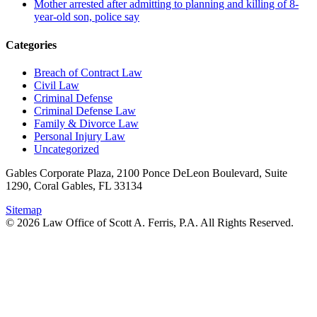
Mother arrested after admitting to planning and killing of 8-
year-old son, police say
Categories
Breach of Contract Law
Civil Law
Criminal Defense
Criminal Defense Law
Family & Divorce Law
Personal Injury Law
Uncategorized
Gables Corporate Plaza, 2100 Ponce DeLeon Boulevard, Suite
1290, Coral Gables, FL 33134
Sitemap
© 2026 Law Office of Scott A. Ferris, P.A. All Rights Reserved.