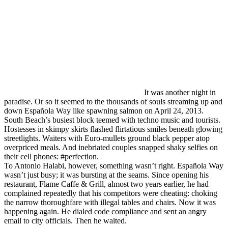
It was another night in
paradise. Or so it seemed to the thousands of souls streaming up and
down Española Way like spawning salmon on April 24, 2013.
South Beach’s busiest block teemed with techno music and tourists.
Hostesses in skimpy skirts flashed flirtatious smiles beneath glowing
streetlights. Waiters with Euro-mullets ground black pepper atop
overpriced meals. And inebriated couples snapped shaky selfies on
their cell phones: #perfection.
To Antonio Halabi, however, something wasn’t right. Española Way
wasn’t just busy; it was bursting at the seams. Since opening his
restaurant, Flame Caffe & Grill, almost two years earlier, he had
complained repeatedly that his competitors were cheating: choking
the narrow thoroughfare with illegal tables and chairs. Now it was
happening again. He dialed code compliance and sent an angry
email to city officials. Then he waited.