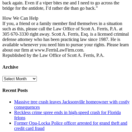
back again. Even if a viper bites me and I need to go across the
bridge for the antidote, I’d rather die than go back.”
How We Can Help
If you, a friend or a family member find themselves in a situation
such as this, please call the Law Office of Scott A. Ferris, P.A. at
305 670-3330 right away. Scott A. Ferris, Esq. is a licensed criminal
defense attorney who has been practicing law since 1987. He is
available whenever you need him to pursue your rights. Please learn
about our firm at www.FerrisLawFirm.com.
Republished by the Law Office of Scott A. Ferris, P.A.
Archive
Archive
Recent Posts
Massive tree crash leaves Jacksonville homeowner with costly
consequences
Reckless crime spree ends in high-speed crash for Florida
felons
Former Opa-Locka Police officer arrested for grand theft and
credit card fraud