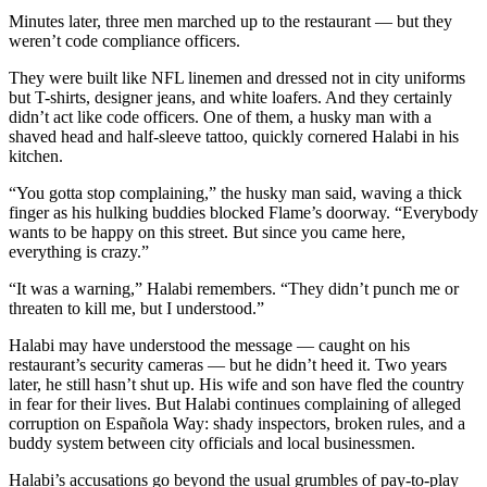
Minutes later, three men marched up to the restaurant — but they
weren’t code compliance officers.
They were built like NFL linemen and dressed not in city uniforms
but T-shirts, designer jeans, and white loafers. And they certainly
didn’t act like code officers. One of them, a husky man with a
shaved head and half-sleeve tattoo, quickly cornered Halabi in his
kitchen.
“You gotta stop complaining,” the husky man said, waving a thick
finger as his hulking buddies blocked Flame’s doorway. “Everybody
wants to be happy on this street. But since you came here,
everything is crazy.”
“It was a warning,” Halabi remembers. “They didn’t punch me or
threaten to kill me, but I understood.”
Halabi may have understood the message — caught on his
restaurant’s security cameras — but he didn’t heed it. Two years
later, he still hasn’t shut up. His wife and son have fled the country
in fear for their lives. But Halabi continues complaining of alleged
corruption on Española Way: shady inspectors, broken rules, and a
buddy system between city officials and local businessmen.
Halabi’s accusations go beyond the usual grumbles of pay-to-play