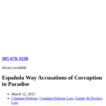
305 670-3330
always available
Española Way Accusations of Corruption
in Paradise
March 12, 2015
Criminal Defense
,
Criminal Defense Law
,
Family & Divorce
Law