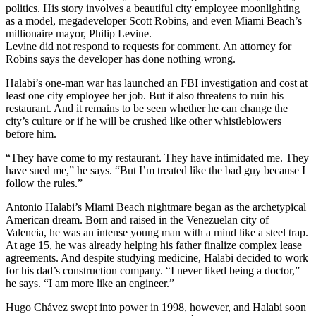
politics. His story involves a beautiful city employee moonlighting
as a model, megadeveloper Scott Robins, and even Miami Beach’s
millionaire mayor, Philip Levine.
Levine did not respond to requests for comment. An attorney for
Robins says the developer has done nothing wrong.
Halabi’s one-man war has launched an FBI investigation and cost at
least one city employee her job. But it also threatens to ruin his
restaurant. And it remains to be seen whether he can change the
city’s culture or if he will be crushed like other whistleblowers
before him.
“They have come to my restaurant. They have intimidated me. They
have sued me,” he says. “But I’m treated like the bad guy because I
follow the rules.”
Antonio Halabi’s Miami Beach nightmare began as the archetypical
American dream. Born and raised in the Venezuelan city of
Valencia, he was an intense young man with a mind like a steel trap.
At age 15, he was already helping his father finalize complex lease
agreements. And despite studying medicine, Halabi decided to work
for his dad’s construction company. “I never liked being a doctor,”
he says. “I am more like an engineer.”
Hugo Chávez swept into power in 1998, however, and Halabi soon