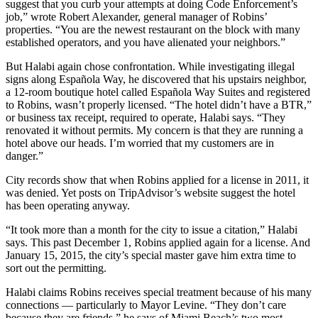
suggest that you curb your attempts at doing Code Enforcement’s
job,” wrote Robert Alexander, general manager of Robins’
properties. “You are the newest restaurant on the block with many
established operators, and you have alienated your neighbors.”
But Halabi again chose confrontation. While investigating illegal
signs along Española Way, he discovered that his upstairs neighbor,
a 12-room boutique hotel called Española Way Suites and registered
to Robins, wasn’t properly licensed. “The hotel didn’t have a BTR,”
or business tax receipt, required to operate, Halabi says. “They
renovated it without permits. My concern is that they are running a
hotel above our heads. I’m worried that my customers are in
danger.”
City records show that when Robins applied for a license in 2011, it
was denied. Yet posts on TripAdvisor’s website suggest the hotel
has been operating anyway.
“It took more than a month for the city to issue a citation,” Halabi
says. This past December 1, Robins applied again for a license. And
January 15, 2015, the city’s special master gave him extra time to
sort out the permitting.
Halabi claims Robins receives special treatment because of his many
connections — particularly to Mayor Levine. “They don’t care
because they are friends,” he says of Miami Beach’s two most