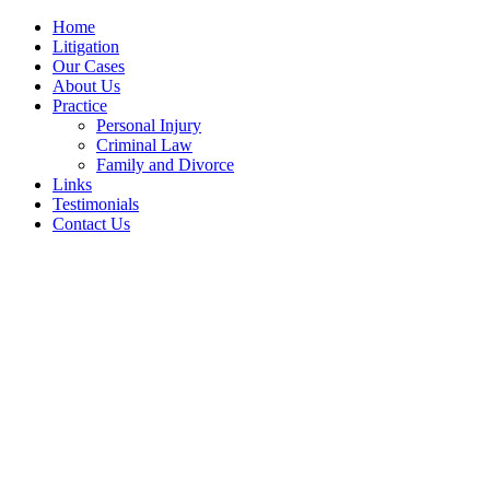
Home
Litigation
Our Cases
About Us
Practice
Personal Injury
Criminal Law
Family and Divorce
Links
Testimonials
Contact Us