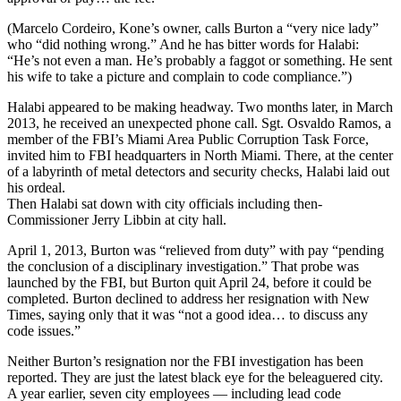
(Marcelo Cordeiro, Kone’s owner, calls Burton a “very nice lady”
who “did nothing wrong.” And he has bitter words for Halabi:
“He’s not even a man. He’s probably a faggot or something. He sent
his wife to take a picture and complain to code compliance.”)
Halabi appeared to be making headway. Two months later, in March
2013, he received an unexpected phone call. Sgt. Osvaldo Ramos, a
member of the FBI’s Miami Area Public Corruption Task Force,
invited him to FBI headquarters in North Miami. There, at the center
of a labyrinth of metal detectors and security checks, Halabi laid out
his ordeal.
Then Halabi sat down with city officials including then-
Commissioner Jerry Libbin at city hall.
April 1, 2013, Burton was “relieved from duty” with pay “pending
the conclusion of a disciplinary investigation.” That probe was
launched by the FBI, but Burton quit April 24, before it could be
completed. Burton declined to address her resignation with New
Times, saying only that it was “not a good idea… to discuss any
code issues.”
Neither Burton’s resignation nor the FBI investigation has been
reported. They are just the latest black eye for the beleaguered city.
A year earlier, seven city employees — including lead code