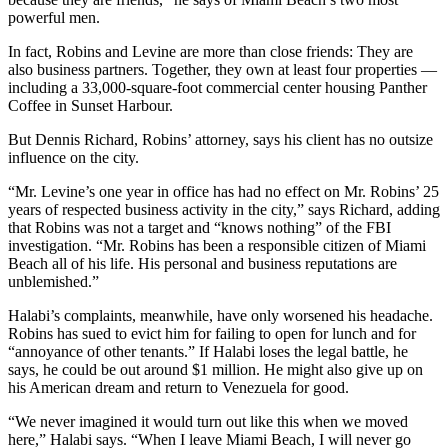
powerful men.
In fact, Robins and Levine are more than close friends: They are
also business partners. Together, they own at least four properties —
including a 33,000-square-foot commercial center housing Panther
Coffee in Sunset Harbour.
But Dennis Richard, Robins’ attorney, says his client has no outsize
influence on the city.
“Mr. Levine’s one year in office has had no effect on Mr. Robins’ 25
years of respected business activity in the city,” says Richard, adding
that Robins was not a target and “knows nothing” of the FBI
investigation. “Mr. Robins has been a responsible citizen of Miami
Beach all of his life. His personal and business reputations are
unblemished.”
Halabi’s complaints, meanwhile, have only worsened his headache.
Robins has sued to evict him for failing to open for lunch and for
“annoyance of other tenants.” If Halabi loses the legal battle, he
says, he could be out around $1 million. He might also give up on
his American dream and return to Venezuela for good.
“We never imagined it would turn out like this when we moved
here,” Halabi says. “When I leave Miami Beach, I will never go