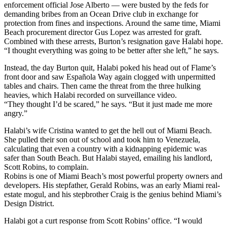
enforcement official Jose Alberto — were busted by the feds for
demanding bribes from an Ocean Drive club in exchange for
protection from fines and inspections. Around the same time, Miami
Beach procurement director Gus Lopez was arrested for graft.
Combined with these arrests, Burton’s resignation gave Halabi hope.
“I thought everything was going to be better after she left,” he says.
Instead, the day Burton quit, Halabi poked his head out of Flame’s
front door and saw Española Way again clogged with unpermitted
tables and chairs. Then came the threat from the three hulking
heavies, which Halabi recorded on surveillance video.
“They thought I’d be scared,” he says. “But it just made me more
angry.”
Halabi’s wife Cristina wanted to get the hell out of Miami Beach.
She pulled their son out of school and took him to Venezuela,
calculating that even a country with a kidnapping epidemic was
safer than South Beach. But Halabi stayed, emailing his landlord,
Scott Robins, to complain.
Robins is one of Miami Beach’s most powerful property owners and
developers. His stepfather, Gerald Robins, was an early Miami real-
estate mogul, and his stepbrother Craig is the genius behind Miami’s
Design District.
Halabi got a curt response from Scott Robins’ office. “I would