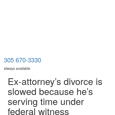
305 670-3330
always available
Ex-attorney’s divorce is
slowed because he’s
serving time under
federal witness