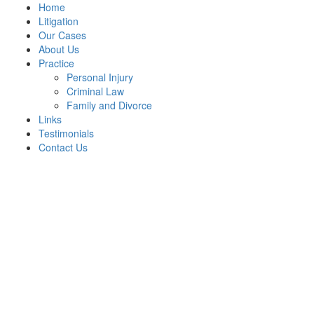
Home
Litigation
Our Cases
About Us
Practice
Personal Injury
Criminal Law
Family and Divorce
Links
Testimonials
Contact Us