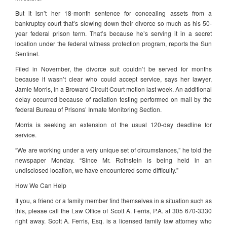
But it isn’t her 18-month sentence for concealing assets from a
bankruptcy court that’s slowing down their divorce so much as his 50-
year federal prison term. That’s because he’s serving it in a secret
location under the federal witness protection program, reports the Sun
Sentinel.
Filed in November, the divorce suit couldn’t be served for months
because it wasn’t clear who could accept service, says her lawyer,
Jamie Morris, in a Broward Circuit Court motion last week. An additional
delay occurred because of radiation testing performed on mail by the
federal Bureau of Prisons’ Inmate Monitoring Section.
Morris is seeking an extension of the usual 120-day deadline for
service.
“We are working under a very unique set of circumstances,” he told the
newspaper Monday. “Since Mr. Rothstein is being held in an
undisclosed location, we have encountered some difficulty.”
How We Can Help
If you, a friend or a family member find themselves in a situation such as
this, please call the Law Office of Scott A. Ferris, P.A. at 305 670-3330
right away. Scott A. Ferris, Esq. is a licensed family law attorney who