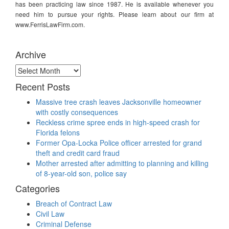
has been practicing law since 1987. He is available whenever you
need him to pursue your rights. Please learn about our firm at
www.FerrisLawFirm.com.
Archive
Archive
Recent Posts
Massive tree crash leaves Jacksonville homeowner
with costly consequences
Reckless crime spree ends in high-speed crash for
Florida felons
Former Opa-Locka Police officer arrested for grand
theft and credit card fraud
Mother arrested after admitting to planning and killing
of 8-year-old son, police say
Categories
Breach of Contract Law
Civil Law
Criminal Defense