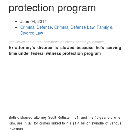
protection program
June 04, 2014
Criminal Defense
,
Criminal Defense Law
,
Family &
Divorce Law
http://www.abajournal.com/news/article/ex-attorneys_divorce_…
Ex-attorney’s divorce is slowed because he’s serving
time under federal witness protection program
Both disbarred attorney Scott Rothstein, 51, and his 40-year-old wife,
Kim, are in jail for crimes linked to his $1.4 billion swindle of various
investors.