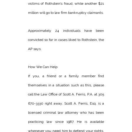
victims of Rothstein’s fraud, while another $21
million will go to law firm bankruptcy claimants.
Approximately 24 individuals have been
convicted so far in cases liked to Rothstein, the
AP says.
How We Can Help
If you, a friend or a family member find
themselves in a situation such as this, please
call the Law Office of Scott A. Ferris, P.A. at 305
670-3330 right away. Scott A. Ferris, Esq. is a
licensed criminal law attorney who has been
practicing law since 1987. He is available
whenever you need him to defend your rights.