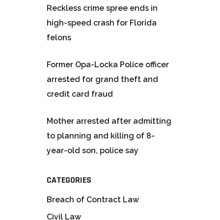
Reckless crime spree ends in
high-speed crash for Florida
felons
Former Opa-Locka Police officer
arrested for grand theft and
credit card fraud
Mother arrested after admitting
to planning and killing of 8-
year-old son, police say
CATEGORIES
Breach of Contract Law
Civil Law