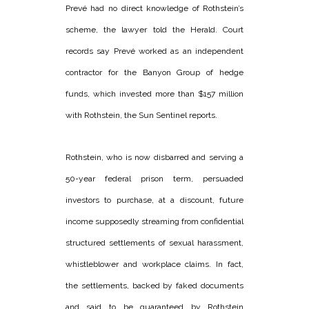
Prevé had no direct knowledge of Rothstein’s
scheme, the lawyer told the Herald. Court
records say Prevé worked as an independent
contractor for the Banyon Group of hedge
funds, which invested more than $157 million
with Rothstein, the Sun Sentinel reports.
Rothstein, who is now disbarred and serving a
50-year federal prison term, persuaded
investors to purchase, at a discount, future
income supposedly streaming from confidential
structured settlements of sexual harassment,
whistleblower and workplace claims. In fact,
the settlements, backed by faked documents
and said to be guaranteed by Rothstein