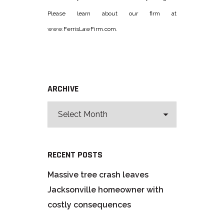
Please learn about our firm at
www.FerrisLawFirm.com.
ARCHIVE
RECENT POSTS
Massive tree crash leaves
Jacksonville homeowner with
costly consequences