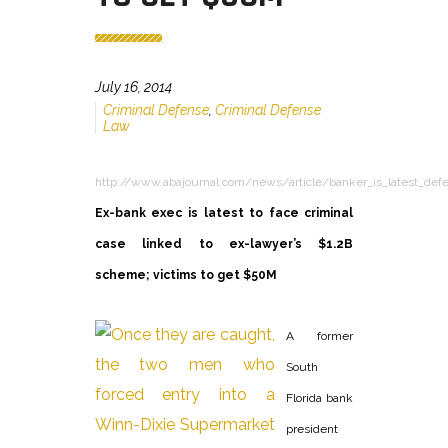
July 16, 2014
Criminal Defense
,
Criminal Defense
Law
http://www.abajournal.com/news/article/banker_is_latest_def
Ex-bank exec is latest to face criminal
case linked to ex-lawyer’s $1.2B
scheme; victims to get $50M
A former
South
Florida bank
president