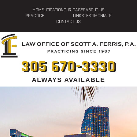
HOME
LITIGATION
OUR CASES
ABOUT US
PRACTICE
LINKS
TESTIMONIALS
CONTACT US
305 670-3330
ALWAYS AVAILABLE