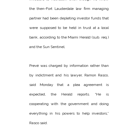
the then-Fort Lauderdale law firm managing
partner had been depleting investor funds that
were supposed to be held in trust at a local
bank, according to the Miami Herald (sub. req.)
and the Sun Sentinel.
Prevé was charged by information rather than
by indictment and his lawyer, Ramon Rasco,
said Monday that a plea agreement is
expected, the Herald reports. “He is
cooperating with the government and doing
everything in his powers to help investors,”
Rasco said.