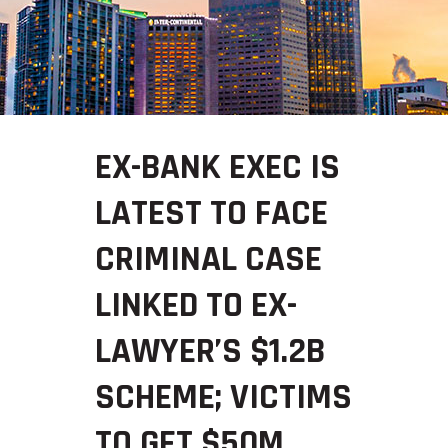
EX-BANK EXEC IS
LATEST TO FACE
CRIMINAL CASE
LINKED TO EX-
LAWYER’S $1.2B
SCHEME; VICTIMS
TO GET $50M