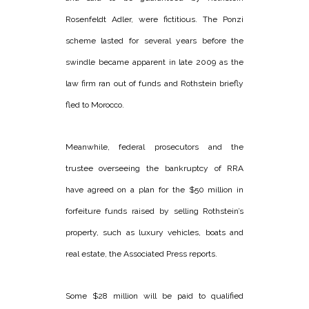
Rosenfeldt Adler, were fictitious. The Ponzi
scheme lasted for several years before the
swindle became apparent in late 2009 as the
law firm ran out of funds and Rothstein briefly
fled to Morocco.
Meanwhile, federal prosecutors and the
trustee overseeing the bankruptcy of RRA
have agreed on a plan for the $50 million in
forfeiture funds raised by selling Rothstein’s
property, such as luxury vehicles, boats and
real estate, the Associated Press reports.
Some $28 million will be paid to qualified