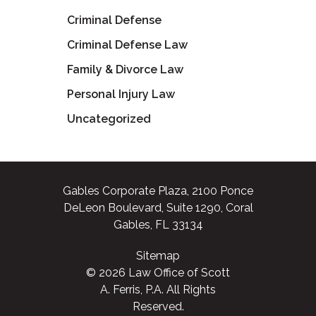
Criminal Defense
Criminal Defense Law
Family & Divorce Law
Personal Injury Law
Uncategorized
Gables Corporate Plaza, 2100 Ponce
DeLeon Boulevard, Suite 1290, Coral
Gables, FL 33134
Sitemap
© 2026 Law Office of Scott
A. Ferris, P.A. All Rights
Reserved.