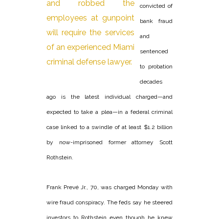
convicted of
bank fraud
and
sentenced
to probation
decades
ago is the latest individual charged—and
expected to take a plea—in a federal criminal
case linked to a swindle of at least $1.2 billion
by now-imprisoned former attorney Scott
Rothstein.
Frank Prevé Jr., 70, was charged Monday with
wire fraud conspiracy. The feds say he steered
investors to Rothstein even though he knew