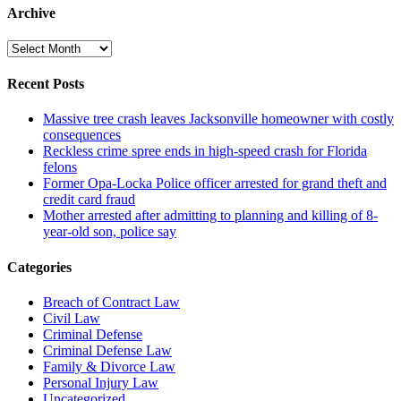
Archive
Archive
Recent Posts
Massive tree crash leaves Jacksonville homeowner with costly
consequences
Reckless crime spree ends in high-speed crash for Florida
felons
Former Opa-Locka Police officer arrested for grand theft and
credit card fraud
Mother arrested after admitting to planning and killing of 8-
year-old son, police say
Categories
Breach of Contract Law
Civil Law
Criminal Defense
Criminal Defense Law
Family & Divorce Law
Personal Injury Law
Uncategorized