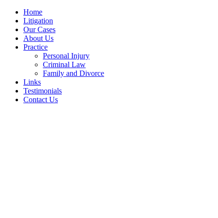
Home
Litigation
Our Cases
About Us
Practice
Personal Injury
Criminal Law
Family and Divorce
Links
Testimonials
Contact Us