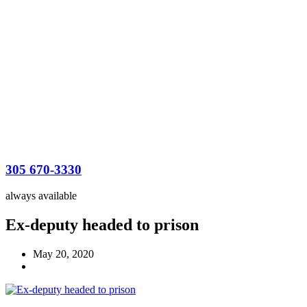
305 670-3330
always available
Ex-deputy headed to prison
May 20, 2020