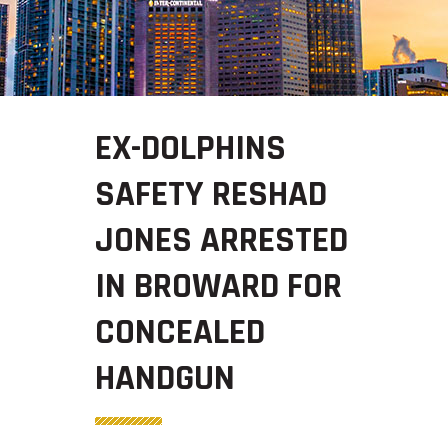
EX-DOLPHINS
SAFETY RESHAD
JONES ARRESTED
IN BROWARD FOR
CONCEALED
HANDGUN