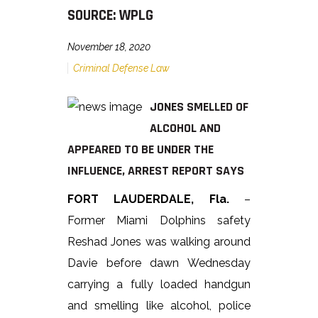
SOURCE: WPLG
November 18, 2020
Criminal Defense Law
JONES SMELLED OF
ALCOHOL AND
APPEARED TO BE UNDER THE
INFLUENCE, ARREST REPORT SAYS
FORT LAUDERDALE, Fla.
–
Former Miami Dolphins safety
Reshad Jones was walking around
Davie before dawn Wednesday
carrying a fully loaded handgun
and smelling like alcohol, police