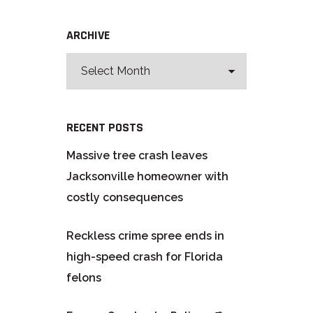
ARCHIVE
RECENT POSTS
Massive tree crash leaves
Jacksonville homeowner with
costly consequences
Reckless crime spree ends in
high-speed crash for Florida
felons