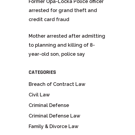
Former Opa-Locka Police officer
arrested for grand theft and
credit card fraud
Mother arrested after admitting
to planning and killing of 8-
year-old son, police say
CATEGORIES
Breach of Contract Law
Civil Law
Criminal Defense
Criminal Defense Law
Family & Divorce Law