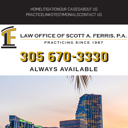
HOME
LITIGATION
OUR CASES
ABOUT US
PRACTICE
LINKS
TESTIMONIALS
CONTACT US
305 670-3330
ALWAYS AVAILABLE