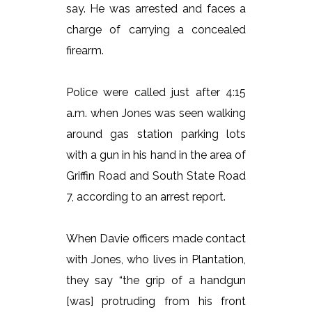
say. He was arrested and faces a
charge of carrying a concealed
firearm.
Police were called just after 4:15
a.m. when Jones was seen walking
around gas station parking lots
with a gun in his hand in the area of
Griffin Road and South State Road
7, according to an arrest report.
When Davie officers made contact
with Jones, who lives in Plantation,
they say “the grip of a handgun
[was] protruding from his front