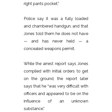
right pants pocket.”
Police say it was a fully loaded
and chambered handgun, and that
Jones told them he does not have
— and has never held — a
concealed weapons permit.
While the arrest report says Jones
complied with initial orders to get
on the ground, the report later
says that he “was very difficult with
officers and appeared to be on the
influence of an unknown
substance.”