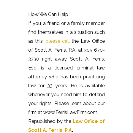
How We Can Help
If you, a friend or a family member
find themselves in a situation such
as this,
please call
the Law Office
of Scott A. Ferris, P.A. at 305 670-
3330 right away. Scott A. Ferris,
Esq. is a licensed criminal law
attorney who has been practicing
law for 33 years. He is available
whenever you need him to defend
your rights. Please learn about our
firm at www.FerrisLawFirm.com.
Republished by the
Law Office of
Scott A. Ferris, P.A
.