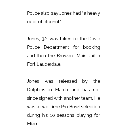
Police also say Jones had “a heavy
odor of alcohol.”
Jones, 32, was taken to the Davie
Police Department for booking
and then the Broward Main Jail in
Fort Lauderdale.
Jones was released by the
Dolphins in March and has not
since signed with another team. He
was a two-time Pro Bowl selection
during his 10 seasons playing for
Miami.