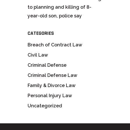
to planning and killing of 8-
year-old son, police say
CATEGORIES
Breach of Contract Law
Civil Law
Criminal Defense
Criminal Defense Law
Family & Divorce Law
Personal Injury Law
Uncategorized