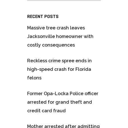
RECENT POSTS
Massive tree crash leaves
Jacksonville homeowner with
costly consequences
Reckless crime spree ends in
high-speed crash for Florida
felons
Former Opa-Locka Police officer
arrested for grand theft and
credit card fraud
Mother arrested after admitting