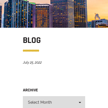
BLOG
July 25, 2022
ARCHIVE