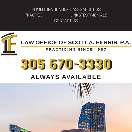
HOME
LITIGATION
OUR CASES
ABOUT US
PRACTICE
LINKS
TESTIMONIALS
CONTACT US
305 670-3330
ALWAYS AVAILABLE