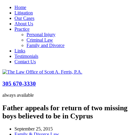
Home
Litigation
Our Cases
About Us
Practice
Personal Injury
Criminal Law
Family and Divorce
Links
Testimonials
Contact Us
305 670-3330
always available
Father appeals for return of two missing
boys believed to be in Cyprus
September 25, 2015
Family & Divorce Law