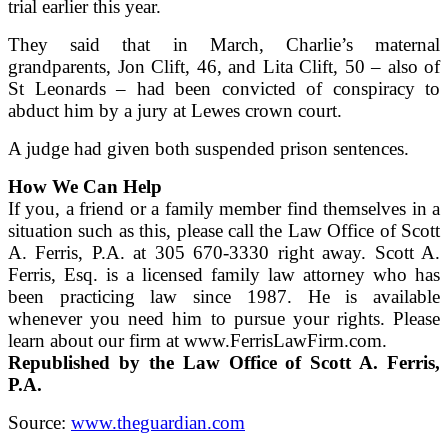
trial earlier this year.
They said that in March, Charlie’s maternal
grandparents, Jon Clift, 46, and Lita Clift, 50 – also of
St Leonards – had been convicted of conspiracy to
abduct him by a jury at Lewes crown court.
A judge had given both suspended prison sentences.
How We Can Help
If you, a friend or a family member find themselves in a
situation such as this, please call the Law Office of Scott
A. Ferris, P.A. at 305 670-3330 right away. Scott A.
Ferris, Esq. is a licensed family law attorney who has
been practicing law since 1987. He is available
whenever you need him to pursue your rights. Please
learn about our firm at www.FerrisLawFirm.com.
Republished by the Law Office of Scott A. Ferris,
P.A.
Source:
www.theguardian.com