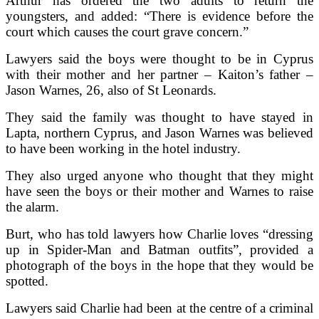
Arthur has ordered the two adults to return the
youngsters, and added: “There is evidence before the
court which causes the court grave concern.”
Lawyers said the boys were thought to be in Cyprus
with their mother and her partner – Kaiton’s father –
Jason Warnes, 26, also of St Leonards.
They said the family was thought to have stayed in
Lapta, northern Cyprus, and Jason Warnes was believed
to have been working in the hotel industry.
They also urged anyone who thought that they might
have seen the boys or their mother and Warnes to raise
the alarm.
Burt, who has told lawyers how Charlie loves “dressing
up in Spider-Man and Batman outfits”, provided a
photograph of the boys in the hope that they would be
spotted.
Lawyers said Charlie had been at the centre of a criminal