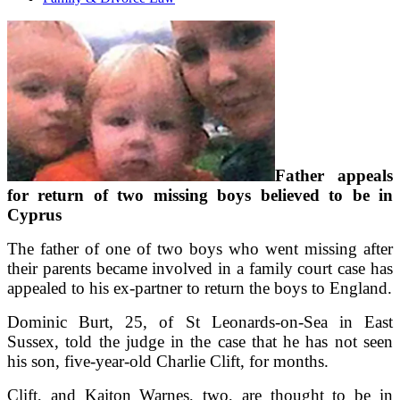
Father appeals
for return of two missing boys believed to be in
Cyprus
The father of one of two boys who went missing after
their parents became involved in a family court case has
appealed to his ex-partner to return the boys to England.
Dominic Burt, 25, of St Leonards-on-Sea in East
Sussex, told the judge in the case that he has not seen
his son, five-year-old Charlie Clift, for months.
Clift, and Kaiton Warnes, two, are thought to be in