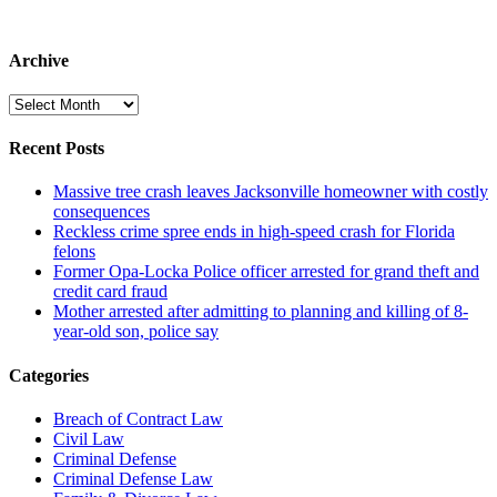
Archive
Archive
Recent Posts
Massive tree crash leaves Jacksonville homeowner with costly
consequences
Reckless crime spree ends in high-speed crash for Florida
felons
Former Opa-Locka Police officer arrested for grand theft and
credit card fraud
Mother arrested after admitting to planning and killing of 8-
year-old son, police say
Categories
Breach of Contract Law
Civil Law
Criminal Defense
Criminal Defense Law