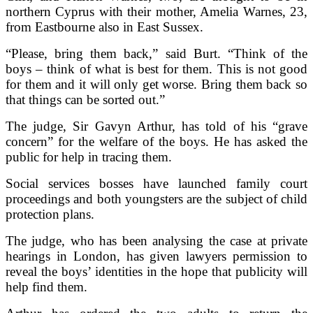
northern Cyprus with their mother, Amelia Warnes, 23,
from Eastbourne also in East Sussex.
“Please, bring them back,” said Burt. “Think of the
boys – think of what is best for them. This is not good
for them and it will only get worse. Bring them back so
that things can be sorted out.”
The judge, Sir Gavyn Arthur, has told of his “grave
concern” for the welfare of the boys. He has asked the
public for help in tracing them.
Social services bosses have launched family court
proceedings and both youngsters are the subject of child
protection plans.
The judge, who has been analysing the case at private
hearings in London, has given lawyers permission to
reveal the boys’ identities in the hope that publicity will
help find them.