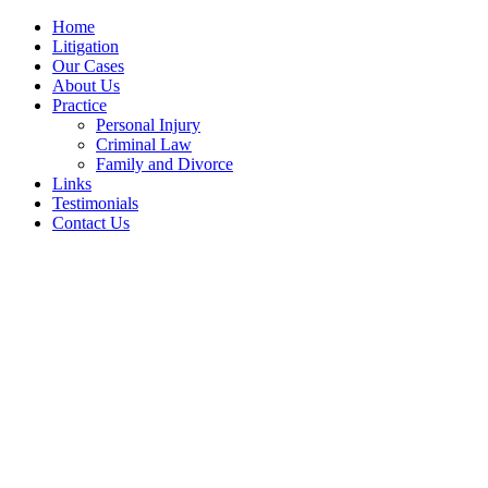
Home
Litigation
Our Cases
About Us
Practice
Personal Injury
Criminal Law
Family and Divorce
Links
Testimonials
Contact Us