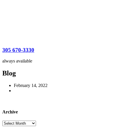
305 670-3330
always available
Blog
February 14, 2022
Archive
Archive