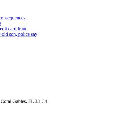
 consequences
s
edit card fraud
-old son, police say
 Coral Gables, FL 33134