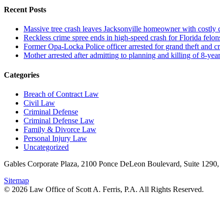
Recent Posts
Massive tree crash leaves Jacksonville homeowner with costly
Reckless crime spree ends in high-speed crash for Florida felon
Former Opa-Locka Police officer arrested for grand theft and cr
Mother arrested after admitting to planning and killing of 8-year
Categories
Breach of Contract Law
Civil Law
Criminal Defense
Criminal Defense Law
Family & Divorce Law
Personal Injury Law
Uncategorized
Gables Corporate Plaza, 2100 Ponce DeLeon Boulevard, Suite 1290,
Sitemap
© 2026 Law Office of Scott A. Ferris, P.A. All Rights Reserved.