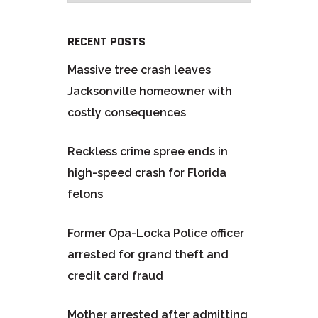
RECENT POSTS
Massive tree crash leaves
Jacksonville homeowner with
costly consequences
Reckless crime spree ends in
high-speed crash for Florida
felons
Former Opa-Locka Police officer
arrested for grand theft and
credit card fraud
Mother arrested after admitting