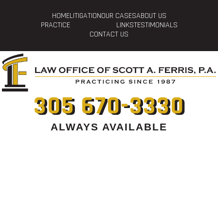
HOME
LITIGATION
OUR CASES
ABOUT US
PRACTICE
LINKS
TESTIMONIALS
CONTACT US
305 670-3330
ALWAYS AVAILABLE