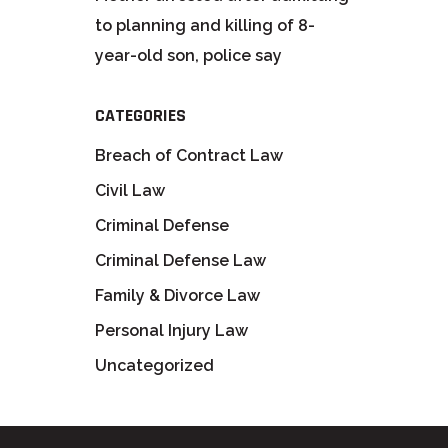
to planning and killing of 8-
year-old son, police say
CATEGORIES
Breach of Contract Law
Civil Law
Criminal Defense
Criminal Defense Law
Family & Divorce Law
Personal Injury Law
Uncategorized