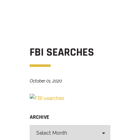
FBI SEARCHES
October 01, 2020
ARCHIVE