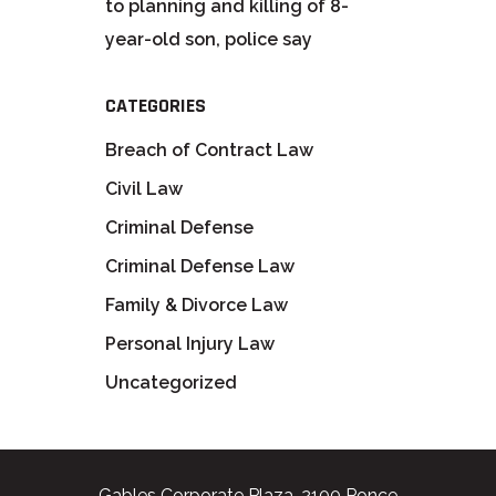
to planning and killing of 8-
year-old son, police say
CATEGORIES
Breach of Contract Law
Civil Law
Criminal Defense
Criminal Defense Law
Family & Divorce Law
Personal Injury Law
Uncategorized
Gables Corporate Plaza, 2100 Ponce