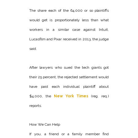
The share each of the 64,000 or so plaintiffs
would get is proportionately less than what
workers in a similar case against Intuit,
Lucasfilm and Pixar received in 2013, the judge
said.
After lawyers who sued the tech giants got
their 25 percent, the rejected settlement would
have paid each individual plaintiff about
$4,000, the
New York Times
(reg. req.)
reports.
How We Can Help
If you, a friend or a family member find