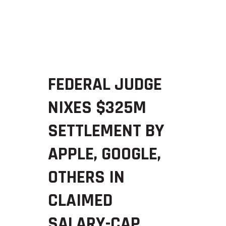
FEDERAL JUDGE
NIXES $325M
SETTLEMENT BY
APPLE, GOOGLE,
OTHERS IN
CLAIMED
SALARY-CAP