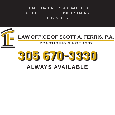
HOME
LITIGATION
OUR CASES
ABOUT US
PRACTICE
LINKS
TESTIMONIALS
CONTACT US
305 670-3330
ALWAYS AVAILABLE