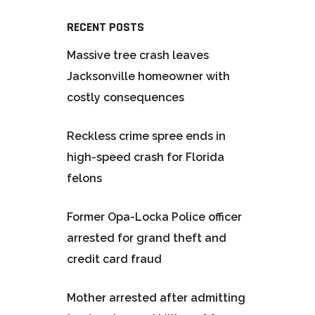
RECENT POSTS
Massive tree crash leaves
Jacksonville homeowner with
costly consequences
Reckless crime spree ends in
high-speed crash for Florida
felons
Former Opa-Locka Police officer
arrested for grand theft and
credit card fraud
Mother arrested after admitting