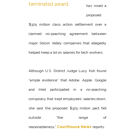
has nixed a
proposed
$325 million class action settlement over a
claimed no-poaching agreement between
major Silicon Valley companies that allegedly
helped keep a lid on salaries for tech workers.
Although U.S. District Judge Lucy Koh found
“ample evidence” that Adobe, Apple, Google
and Intel participated in a no-poaching
conspiracy that kept employees’ salaries down,
she said the proposed $325 million pact fell
outside “the range of
reasonableness,”
Courthouse News
reports.