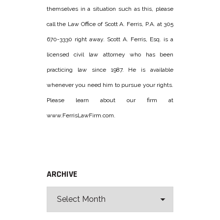
themselves in a situation such as this, please
call the Law Office of Scott A. Ferris, P.A. at 305
670-3330 right away. Scott A. Ferris, Esq. is a
licensed civil law attorney who has been
practicing law since 1987. He is available
whenever you need him to pursue your rights.
Please learn about our firm at
www.FerrisLawFirm.com.
ARCHIVE