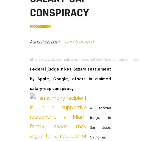
CONSPIRACY
August 12, 2014
Uncategorized
http://www.abajournal.com/news/article/federal_judge_nixes_
Federal judge nixes $325M settlement
by Apple, Google, others in claimed
salary-cap conspiracy
A federal
judge in
San Jose,
California,