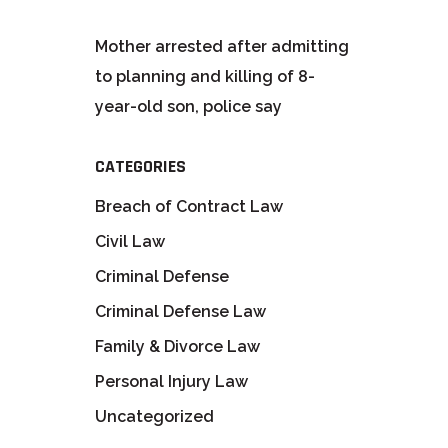
Mother arrested after admitting
to planning and killing of 8-
year-old son, police say
CATEGORIES
Breach of Contract Law
Civil Law
Criminal Defense
Criminal Defense Law
Family & Divorce Law
Personal Injury Law
Uncategorized