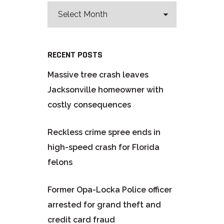
RECENT POSTS
Massive tree crash leaves
Jacksonville homeowner with
costly consequences
Reckless crime spree ends in
high-speed crash for Florida
felons
Former Opa-Locka Police officer
arrested for grand theft and
credit card fraud