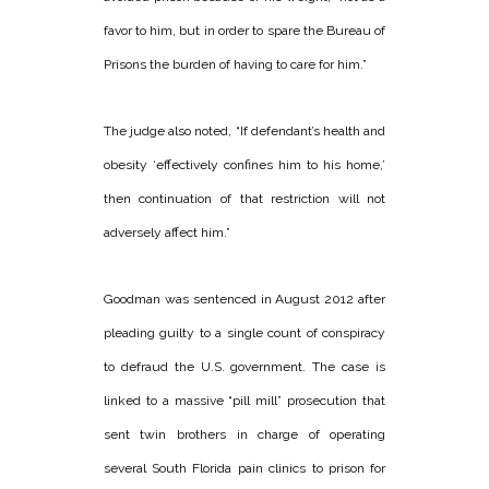
favor to him, but in order to spare the Bureau of
Prisons the burden of having to care for him.”
The judge also noted, “If defendant’s health and
obesity ‘effectively confines him to his home,’
then continuation of that restriction will not
adversely affect him.”
Goodman was sentenced in August 2012 after
pleading guilty to a single count of conspiracy
to defraud the U.S. government. The case is
linked to a massive “pill mill” prosecution that
sent twin brothers in charge of operating
several South Florida pain clinics to prison for