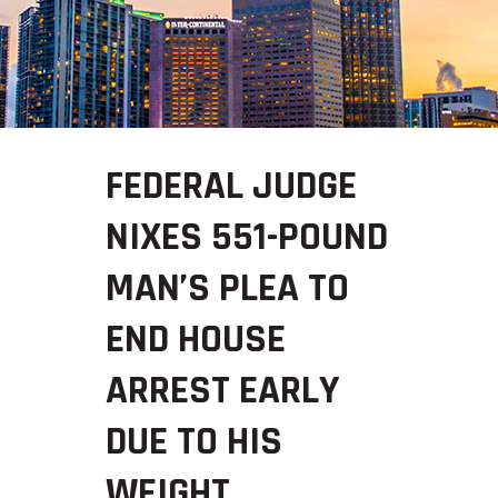
FEDERAL JUDGE
NIXES 551-POUND
MAN’S PLEA TO
END HOUSE
ARREST EARLY
DUE TO HIS
WEIGHT