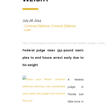
July 28, 2014
Criminal Defense
,
Criminal Defense
Law
http://www.abajournal.com/news/article/federal_judge_nixes_
Federal judge nixes 551-pound man’s
plea to end house arrest early due to
his weight
A federal
judge in
Florida lost
little time in