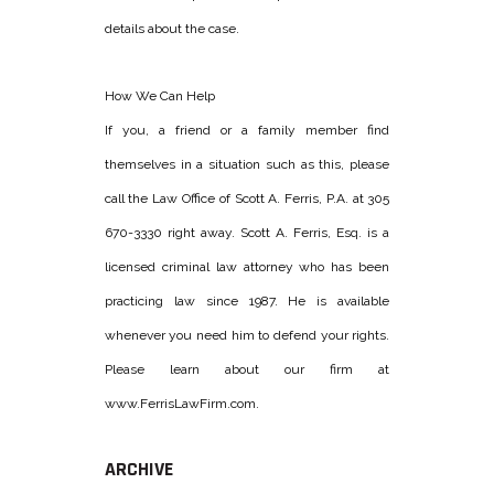
details about the case.
How We Can Help
If you, a friend or a family member find
themselves in a situation such as this, please
call the Law Office of Scott A. Ferris, P.A. at 305
670-3330 right away. Scott A. Ferris, Esq. is a
licensed criminal law attorney who has been
practicing law since 1987. He is available
whenever you need him to defend your rights.
Please learn about our firm at
www.FerrisLawFirm.com.
ARCHIVE