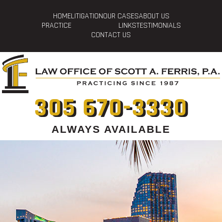
HOME
LITIGATION
OUR CASES
ABOUT US
PRACTICE
LINKS
TESTIMONIALS
CONTACT US
305 670-3330
ALWAYS AVAILABLE