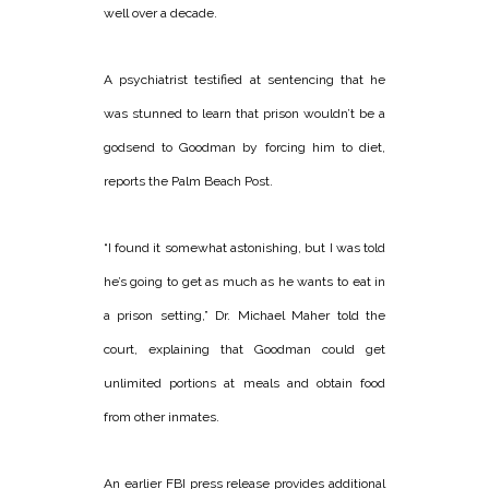
well over a decade.
A psychiatrist testified at sentencing that he
was stunned to learn that prison wouldn’t be a
godsend to Goodman by forcing him to diet,
reports the Palm Beach Post.
“I found it somewhat astonishing, but I was told
he’s going to get as much as he wants to eat in
a prison setting,” Dr. Michael Maher told the
court, explaining that Goodman could get
unlimited portions at meals and obtain food
from other inmates.
An earlier FBI press release provides additional