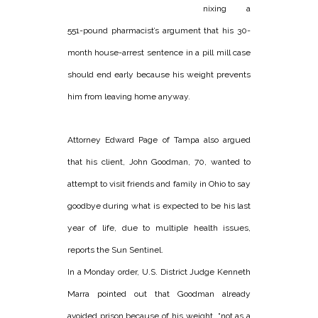
nixing a
551-pound pharmacist’s argument that his 30-
month house-arrest sentence in a pill mill case
should end early because his weight prevents
him from leaving home anyway.
Attorney Edward Page of Tampa also argued
that his client, John Goodman, 70, wanted to
attempt to visit friends and family in Ohio to say
goodbye during what is expected to be his last
year of life, due to multiple health issues,
reports the Sun Sentinel.
In a Monday order, U.S. District Judge Kenneth
Marra pointed out that Goodman already
avoided prison because of his weight, “not as a